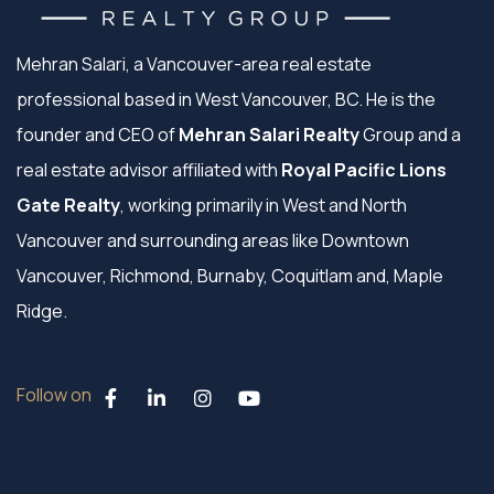
Mehran Salari, a Vancouver-area real estate
professional based in West Vancouver, BC. He is the
founder and CEO of
Mehran Salari Realty
Group and a
real estate advisor affiliated with
Royal Pacific Lions
Gate Realty
, working primarily in West and North
Vancouver and surrounding areas like Downtown
Vancouver, Richmond, Burnaby, Coquitlam and, Maple
Ridge.
Follow on