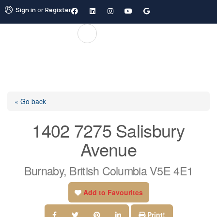
Sign in
or
Register
« Go back
1402 7275 Salisbury
Avenue
Burnaby, British Columbia V5E 4E1
Add to Favourites
Print!