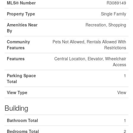
MLS® Number
R3089149
Property Type
Single Family
Amenities Near
Recreation, Shopping
By
Community
Pets Not Allowed, Rentals Allowed With
Features
Restrictions
Features
Central Location, Elevator, Wheelchair
Access
Parking Space
1
Total
View Type
View
Building
Bathroom Total
1
Bedrooms Total
2