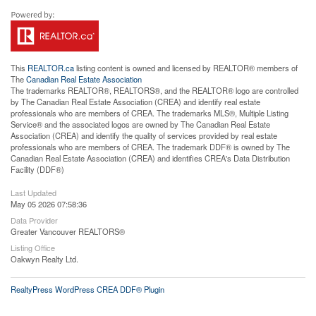
This
REALTOR.ca
listing content is owned and licensed by REALTOR® members of
The
Canadian Real Estate Association
The trademarks REALTOR®, REALTORS®, and the REALTOR® logo are controlled
by The Canadian Real Estate Association (CREA) and identify real estate
professionals who are members of CREA. The trademarks MLS®, Multiple Listing
Service® and the associated logos are owned by The Canadian Real Estate
Association (CREA) and identify the quality of services provided by real estate
professionals who are members of CREA. The trademark DDF® is owned by The
Canadian Real Estate Association (CREA) and identifies CREA's Data Distribution
Facility (DDF®)
Last Updated
May 05 2026 07:58:36
Data Provider
Greater Vancouver REALTORS®
Listing Office
Oakwyn Realty Ltd.
RealtyPress WordPress CREA DDF® Plugin