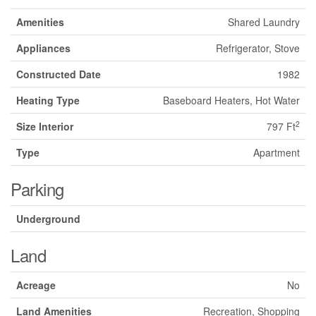
Amenities
Shared Laundry
Appliances
Refrigerator, Stove
Constructed Date
1982
Heating Type
Baseboard Heaters, Hot Water
2
Size Interior
797 Ft
Type
Apartment
Parking
Underground
Land
Acreage
No
Land Amenities
Recreation, Shopping