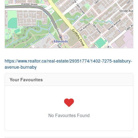
https://www.realtor.ca/real-estate/29351774/1402-7275-salisbury-
avenue-burnaby
Your Favourites
No Favourites Found