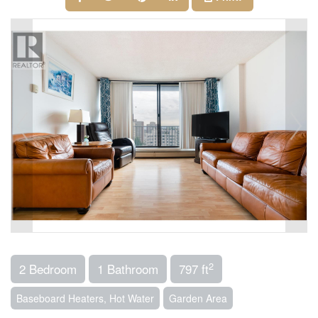
2
2 Bedroom
1 Bathroom
797 ft
Baseboard Heaters, Hot Water
Garden Area