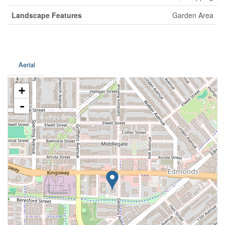
Landscape Features
Garden Area
Aerial
+
-