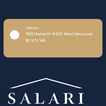
Address
1555 Marine Dr #203, West Vancouver,
BC V7V 1H9