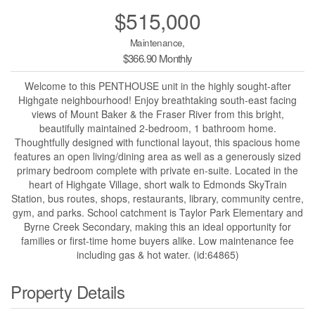
$515,000
Maintenance,
$366.90 Monthly
Welcome to this PENTHOUSE unit in the highly sought-after
Highgate neighbourhood! Enjoy breathtaking south-east facing
views of Mount Baker & the Fraser River from this bright,
beautifully maintained 2-bedroom, 1 bathroom home.
Thoughtfully designed with functional layout, this spacious home
features an open living/dining area as well as a generously sized
primary bedroom complete with private en-suite. Located in the
heart of Highgate Village, short walk to Edmonds SkyTrain
Station, bus routes, shops, restaurants, library, community centre,
gym, and parks. School catchment is Taylor Park Elementary and
Byrne Creek Secondary, making this an ideal opportunity for
families or first-time home buyers alike. Low maintenance fee
including gas & hot water. (id:64865)
Property Details