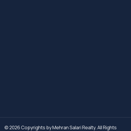
© 2026 Copyrights by Mehran Salari Realty. All Rights