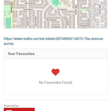
https://www.realtor.ca/real-estate/29748830/14670-76a-avenue-
surrey
Your Favourites
No Favourites Found