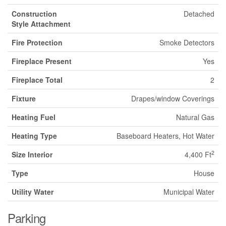
Construction
Detached
Style Attachment
Fire Protection
Smoke Detectors
Fireplace Present
Yes
Fireplace Total
2
Fixture
Drapes/window Coverings
Heating Fuel
Natural Gas
Heating Type
Baseboard Heaters, Hot Water
2
Size Interior
4,400 Ft
Type
House
Utility Water
Municipal Water
Parking