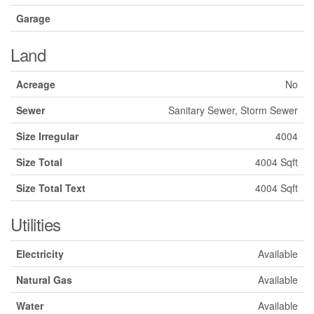
Garage
Land
Acreage
No
Sewer
Sanitary Sewer, Storm Sewer
Size Irregular
4004
Size Total
4004 Sqft
Size Total Text
4004 Sqft
Utilities
Electricity
Available
Natural Gas
Available
Water
Available