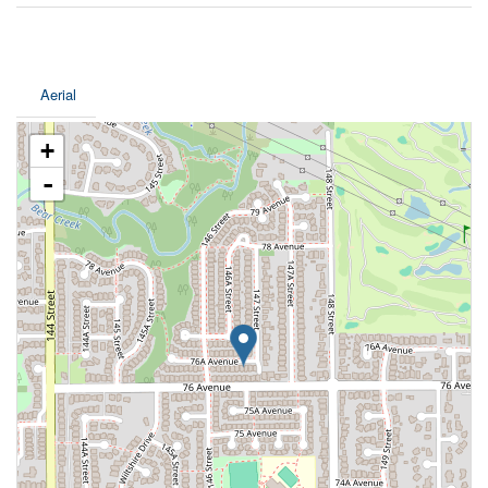
Aerial
+
-