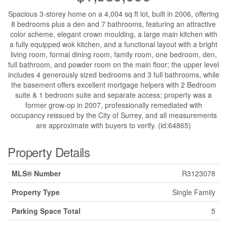
Spacious 3-storey home on a 4,004 sq ft lot, built in 2006, offering
8 bedrooms plus a den and 7 bathrooms, featuring an attractive
color scheme, elegant crown moulding, a large main kitchen with
a fully equipped wok kitchen, and a functional layout with a bright
living room, formal dining room, family room, one bedroom, den,
full bathroom, and powder room on the main floor; the upper level
includes 4 generously sized bedrooms and 3 full bathrooms, while
the basement offers excellent mortgage helpers with 2 Bedroom
suite & 1 bedroom suite and separate access; property was a
former grow-op in 2007, professionally remediated with
occupancy reissued by the City of Surrey, and all measurements
are approximate with buyers to verify. (id:64865)
Property Details
MLS® Number
R3123078
Property Type
Single Family
Parking Space Total
5