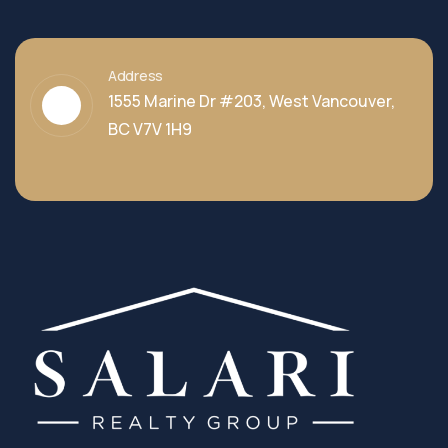
Address
1555 Marine Dr #203, West Vancouver,
BC V7V 1H9