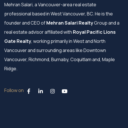
Mehran Salari, a Vancouver-area real estate
professional based in West Vancouver, BC. He is the
founder and CEO of
Mehran Salari Realty
Group and a
real estate advisor affiliated with
Royal Pacific Lions
Gate Realty
, working primarily in West and North
Vancouver and surrounding areas like Downtown
Vancouver, Richmond, Burnaby, Coquitlam and, Maple
Ridge.
Follow on