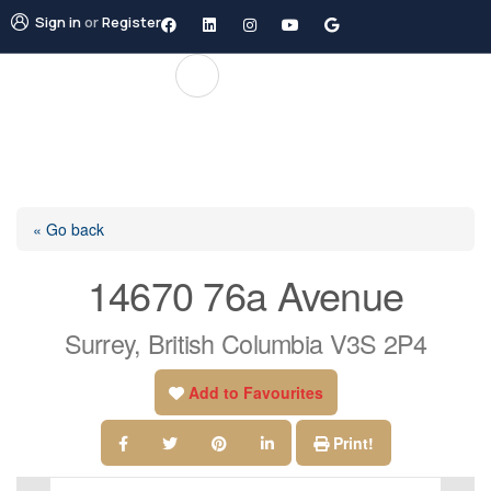
Sign in
or
Register
« Go back
14670 76a Avenue
Surrey, British Columbia V3S 2P4
Add to Favourites
Print!