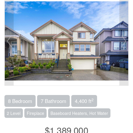
2
8 Bedroom
7 Bathroom
4,400 ft
2 Level
Fireplace
Baseboard Heaters, Hot Water
$1,389,000