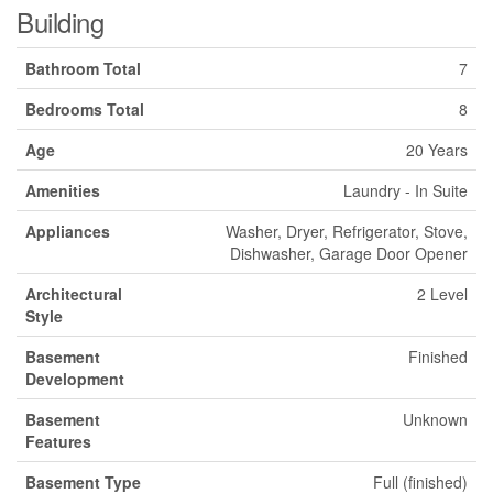
Building
Bathroom Total
7
Bedrooms Total
8
Age
20 Years
Amenities
Laundry - In Suite
Appliances
Washer, Dryer, Refrigerator, Stove,
Dishwasher, Garage Door Opener
Architectural
2 Level
Style
Basement
Finished
Development
Basement
Unknown
Features
Basement Type
Full (finished)