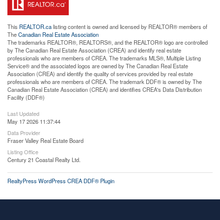
This
REALTOR.ca
listing content is owned and licensed by REALTOR® members of
The
Canadian Real Estate Association
The trademarks REALTOR®, REALTORS®, and the REALTOR® logo are controlled
by The Canadian Real Estate Association (CREA) and identify real estate
professionals who are members of CREA. The trademarks MLS®, Multiple Listing
Service® and the associated logos are owned by The Canadian Real Estate
Association (CREA) and identify the quality of services provided by real estate
professionals who are members of CREA. The trademark DDF® is owned by The
Canadian Real Estate Association (CREA) and identifies CREA's Data Distribution
Facility (DDF®)
Last Updated
May 17 2026 11:37:44
Data Provider
Fraser Valley Real Estate Board
Listing Office
Century 21 Coastal Realty Ltd.
RealtyPress WordPress CREA DDF® Plugin