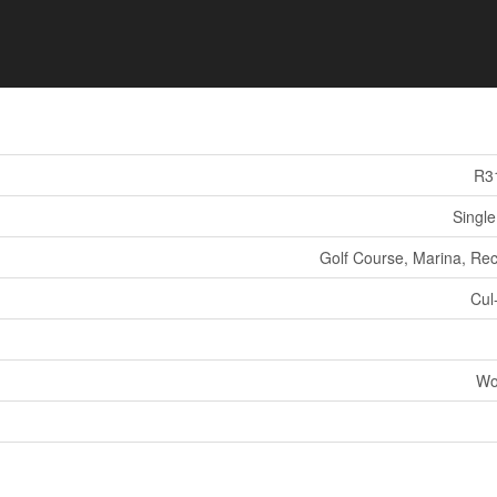
R3
Single
Golf Course, Marina, Rec
Cul
Wo