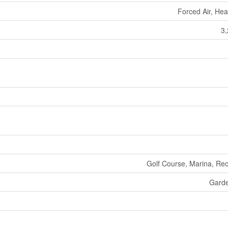
Forced Air, He
3,
Golf Course, Marina, Rec
Gard