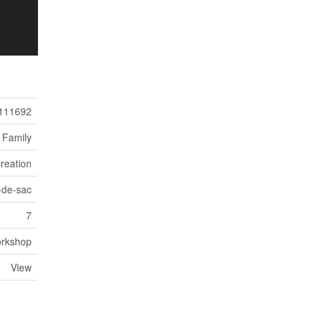
111692
 Family
reation
-de-sac
7
rkshop
View