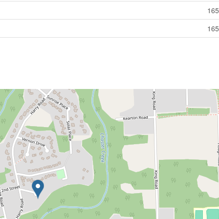
165
165