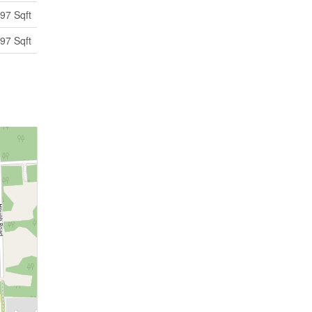
97 Sqft
97 Sqft