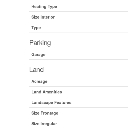
Heating Type
Size Interior
Type
Parking
Garage
Land
Acreage
Land Amenities
Landscape Features
Size Frontage
Size Irregular