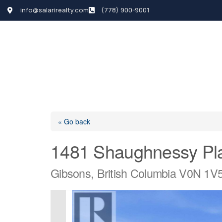
info@salarirealty.com
(778) 900-9001
HOME
SEARCH LI
« Go back
1481 Shaughnessy Pl
Gibsons, British Columbia V0N 1V