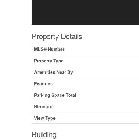
Property Details
MLS® Number
Property Type
Amenities Near By
Features
Parking Space Total
Structure
View Type
Building