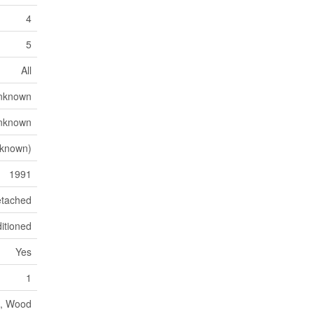
4
5
All
nknown
nknown
nknown)
1991
tached
itioned
Yes
1
c, Wood