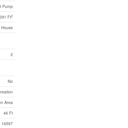
at Pump
2
291 Ft
House
2
No
reation
en Area
46 Ft
16597