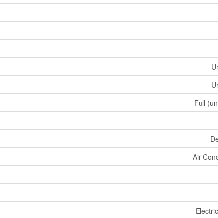
U
U
Full (u
De
Air Cond
Electri