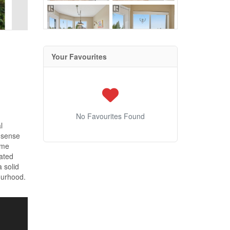
Your Favourites
No Favourites Found
l
a sense
ome
cated
a solid
ourhood.