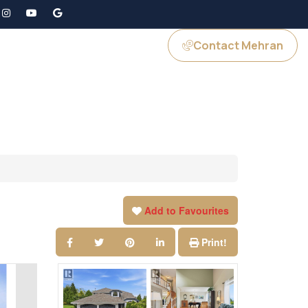
Contact Mehran
GS
JOIN US
Add to Favourites
Print!