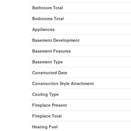
Bathroom Total
Bedrooms Total
Appliances
Basement Development
Basement Features
Basement Type
Constructed Date
Construction Style Attachment
Cooling Type
Fireplace Present
Fireplace Total
Heating Fuel