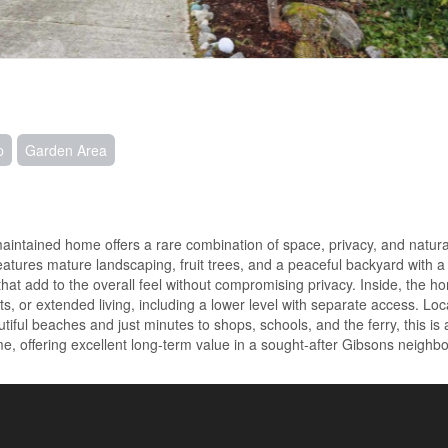
p
Garden Area
maintained home offers a rare combination of space, privacy, and natura
 features mature landscaping, fruit trees, and a peaceful backyard with 
that add to the overall feel without compromising privacy. Inside, the h
ests, or extended living, including a lower level with separate access. Lo
iful beaches and just minutes to shops, schools, and the ferry, this is 
, offering excellent long-term value in a sought-after Gibsons neighb