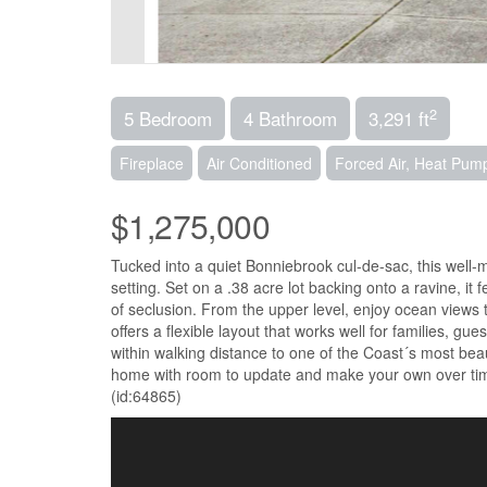
2
5 Bedroom
4 Bathroom
3,291 ft
Fireplace
Air Conditioned
Forced Air, Heat Pum
$1,275,000
Tucked into a quiet Bonniebrook cul-de-sac, this well-
setting. Set on a .38 acre lot backing onto a ravine, it
of seclusion. From the upper level, enjoy ocean views 
offers a flexible layout that works well for families, gu
within walking distance to one of the Coast´s most beaut
home with room to update and make your own over time
(id:64865)