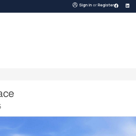
Sign in
or
Register
STINGS
NEIGHBOURHOODS
ABOUT US
BLO
ace
5