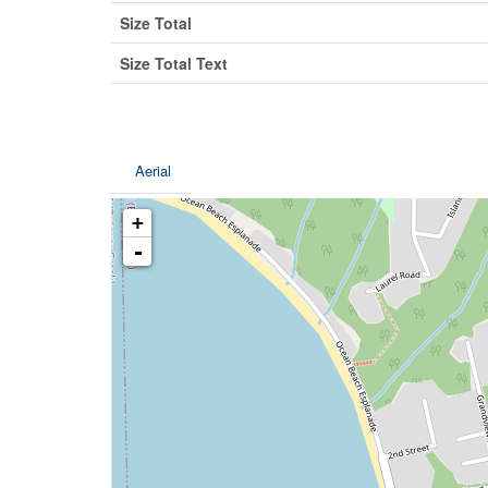
Size Total
Size Total Text
Aerial
+
-