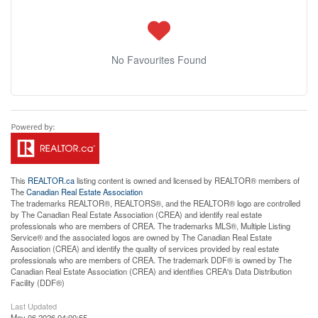
No Favourites Found
This
REALTOR.ca
listing content is owned and licensed by REALTOR® members of
The
Canadian Real Estate Association
The trademarks REALTOR®, REALTORS®, and the REALTOR® logo are controlled
by The Canadian Real Estate Association (CREA) and identify real estate
professionals who are members of CREA. The trademarks MLS®, Multiple Listing
Service® and the associated logos are owned by The Canadian Real Estate
Association (CREA) and identify the quality of services provided by real estate
professionals who are members of CREA. The trademark DDF® is owned by The
Canadian Real Estate Association (CREA) and identifies CREA's Data Distribution
Facility (DDF®)
Last Updated
May 06 2026 04:00:55