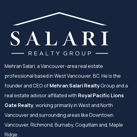
Mehran Salari, a Vancouver-area real estate
professional based in West Vancouver, BC. He is the
founder and CEO of
Mehran Salari Realty
Group and a
real estate advisor affiliated with
Royal Pacific Lions
Gate Realty
, working primarily in West and North
Vancouver and surrounding areas like Downtown
Vancouver, Richmond, Burnaby, Coquitlam and, Maple
Ridge.