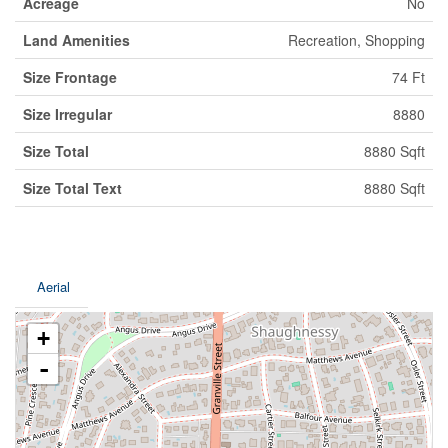
Acreage
No
Land Amenities
Recreation, Shopping
Size Frontage
74 Ft
Size Irregular
8880
Size Total
8880 Sqft
Size Total Text
8880 Sqft
Aerial
+
-