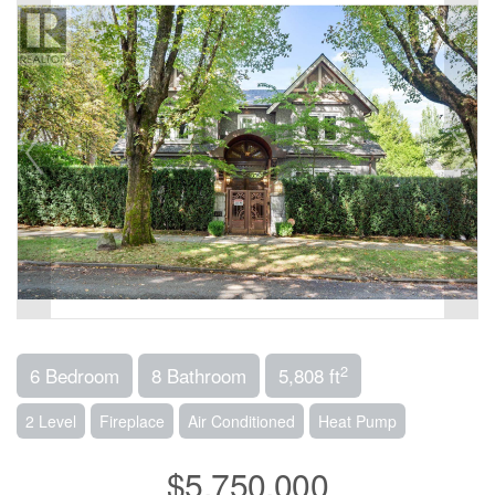
2
6 Bedroom
8 Bathroom
5,808 ft
2 Level
Fireplace
Air Conditioned
Heat Pump
$5,750,000