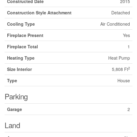
Constructed Date
2015
Construction Style Attachment
Detached
Cooling Type
Air Conditioned
Fireplace Present
Yes
Fireplace Total
1
Heating Type
Heat Pump
2
Size Interior
5,808 Ft
Type
House
Parking
Garage
2
Land