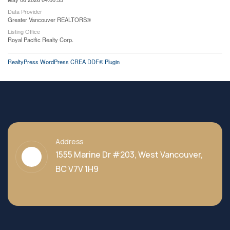
Data Provider
Greater Vancouver REALTORS®
Listing Office
Royal Pacific Realty Corp.
RealtyPress WordPress CREA DDF® Plugin
Address
1555 Marine Dr #203, West Vancouver,
BC V7V 1H9