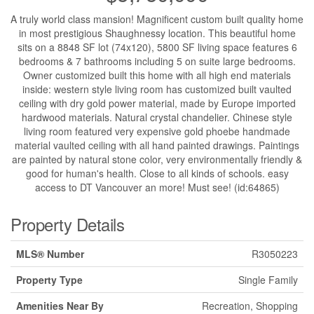
A truly world class mansion! Magnificent custom built quality home
in most prestigious Shaughnessy location. This beautiful home
sits on a 8848 SF lot (74x120), 5800 SF living space features 6
bedrooms & 7 bathrooms including 5 on suite large bedrooms.
Owner customized built this home with all high end materials
inside: western style living room has customized built vaulted
ceiling with dry gold power material, made by Europe imported
hardwood materials. Natural crystal chandelier. Chinese style
living room featured very expensive gold phoebe handmade
material vaulted ceiling with all hand painted drawings. Paintings
are painted by natural stone color, very environmentally friendly &
good for human's health. Close to all kinds of schools. easy
access to DT Vancouver an more! Must see! (id:64865)
Property Details
MLS® Number
R3050223
Property Type
Single Family
Amenities Near By
Recreation, Shopping