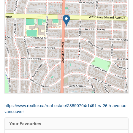
https://www.realtor.ca/real-estate/28890704/1491-w-26th-avenue-
vancouver
Your Favourites