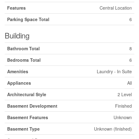
Features
Central Location
Parking Space Total
6
Building
Bathroom Total
8
Bedrooms Total
6
Amenities
Laundry - In Suite
Appliances
All
Architectural Style
2 Level
Basement Development
Finished
Basement Features
Unknown
Basement Type
Unknown (finished)