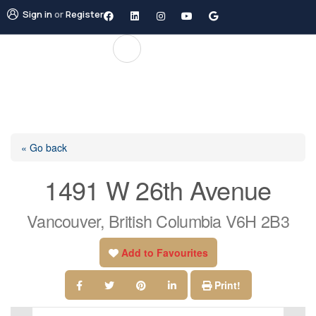
Sign in
or
Register
« Go back
1491 W 26th Avenue
Vancouver, British Columbia V6H 2B3
Add to Favourites
Print!