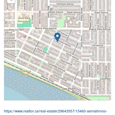
https://www.realtor.ca/real-estate/29643557/15460-semiahmoo-