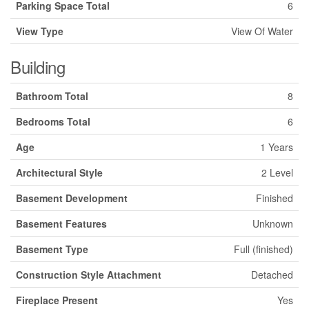
Parking Space Total
6
View Type
View Of Water
Building
Bathroom Total
8
Bedrooms Total
6
Age
1 Years
Architectural Style
2 Level
Basement Development
Finished
Basement Features
Unknown
Basement Type
Full (finished)
Construction Style Attachment
Detached
Fireplace Present
Yes