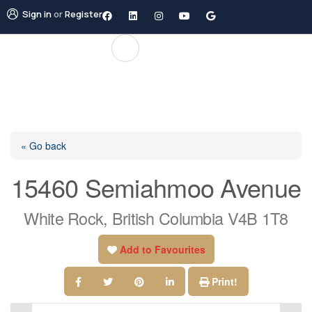
Sign in
or
Register
« Go back
15460 Semiahmoo Avenue
White Rock, British Columbia V4B 1T8
Add to Favourites
Print!