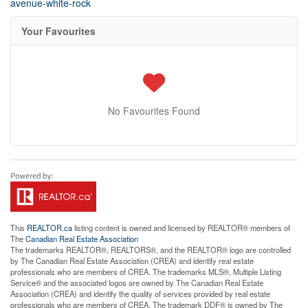
avenue-white-rock
Your Favourites
No Favourites Found
This
REALTOR.ca
listing content is owned and licensed by REALTOR® members of
The
Canadian Real Estate Association
The trademarks REALTOR®, REALTORS®, and the REALTOR® logo are controlled
by The Canadian Real Estate Association (CREA) and identify real estate
professionals who are members of CREA. The trademarks MLS®, Multiple Listing
Service® and the associated logos are owned by The Canadian Real Estate
Association (CREA) and identify the quality of services provided by real estate
professionals who are members of CREA. The trademark DDF® is owned by The