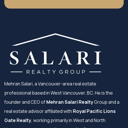
Mehran Salari, a Vancouver-area real estate
professional based in West Vancouver, BC. He is the
founder and CEO of
Mehran Salari Realty
Group and a
real estate advisor affiliated with
Royal Pacific Lions
Gate Realty
, working primarily in West and North