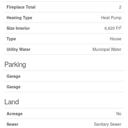
Fireplace Total
2
Heating Type
Heat Pump
2
Size Interior
6,620 Ft
Type
House
Utility Water
Municipal Water
Parking
Garage
Garage
Land
Acreage
No
Sewer
Sanitary Sewer