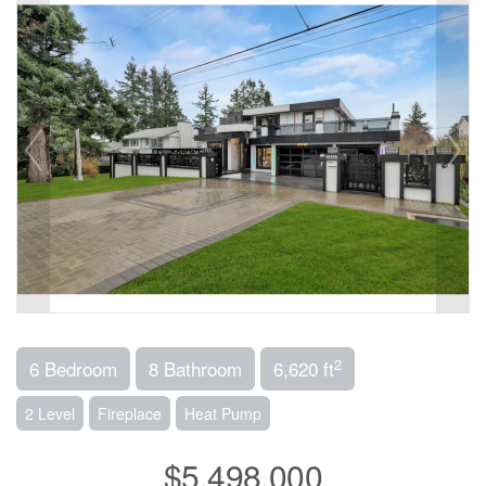
2
6 Bedroom
8 Bathroom
6,620 ft
2 Level
Fireplace
Heat Pump
$5,498,000