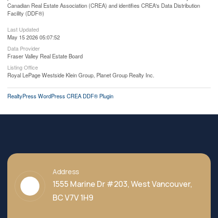
Canadian Real Estate Association (CREA) and identifies CREA's Data Distribution
Facility (DDF®)
Last Updated
May 15 2026 05:07:52
Data Provider
Fraser Valley Real Estate Board
Listing Office
Royal LePage Westside Klein Group, Planet Group Realty Inc.
RealtyPress WordPress CREA DDF® Plugin
Address
1555 Marine Dr #203, West Vancouver,
BC V7V 1H9