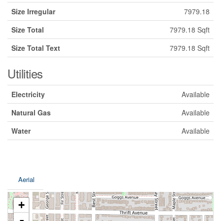
Size Irregular
7979.18
Size Total
7979.18 Sqft
Size Total Text
7979.18 Sqft
Utilities
Electricity
Available
Natural Gas
Available
Water
Available
Aerial
+
-