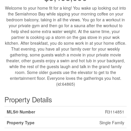
Welcome to your home fit for a king! You wake up looking out into
the Semiahmoo Bay while sipping your morning coffee on your
bedroom balcony, taking in all the views. You go for a workout in
your private gym and then go for a sauna after the workout to
help shed some extra water weight. At the same time, your
partner is cooking up a storm on the gas stove in your wok
kitchen. After breakfast, you do some work in at your home office.
That evening, you have all your family over for your weekly
gathering, some guests watch a movie in your private movie
theater, other guests enjoy a swim and hot tub in your backyard,
while the rest of the guests laugh and talk in the grand family
room. Some older guests use the elevator to get to the
entertainment floor. Everyone loves the gatherings you host.
(id:64865)
Property Details
MLS® Number
R3114851
Property Type
Single Family