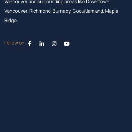
Vancouver and surrounding areas like Downtown
Vancouver, Richmond, Burnaby, Coquitlam and, Maple
Ridge.
Follow on