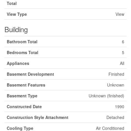
Total
View Type
View
Building
Bathroom Total
6
Bedrooms Total
5
Appliances
All
Basement Development
Finished
Basement Features
Unknown
Basement Type
Unknown (finished)
Constructed Date
1990
Construction Style Attachment
Detached
Cooling Type
Air Conditioned