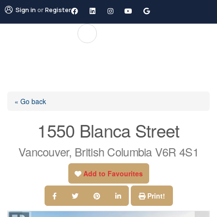
Sign in
or
Register
« Go back
1550 Blanca Street
Vancouver, British Columbia V6R 4S1
Add to Favourites
Print!