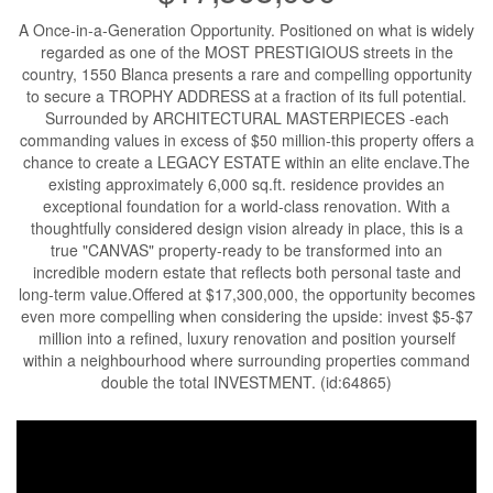
A Once-in-a-Generation Opportunity. Positioned on what is widely
regarded as one of the MOST PRESTIGIOUS streets in the
country, 1550 Blanca presents a rare and compelling opportunity
to secure a TROPHY ADDRESS at a fraction of its full potential.
Surrounded by ARCHITECTURAL MASTERPIECES -each
commanding values in excess of $50 million-this property offers a
chance to create a LEGACY ESTATE within an elite enclave.The
existing approximately 6,000 sq.ft. residence provides an
exceptional foundation for a world-class renovation. With a
thoughtfully considered design vision already in place, this is a
true "CANVAS" property-ready to be transformed into an
incredible modern estate that reflects both personal taste and
long-term value.Offered at $17,300,000, the opportunity becomes
even more compelling when considering the upside: invest $5-$7
million into a refined, luxury renovation and position yourself
within a neighbourhood where surrounding properties command
double the total INVESTMENT. (id:64865)