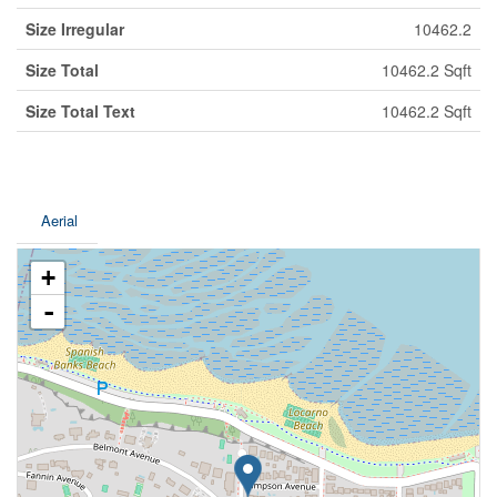
Size Irregular
10462.2
Size Total
10462.2 Sqft
Size Total Text
10462.2 Sqft
Aerial
+
-