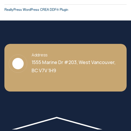
RealtyPress WordPress CREA DDF® Plugin
Address
1555 Marine Dr #203, West Vancouver,
BC V7V 1H9