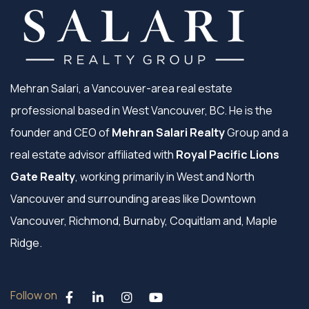
Mehran Salari, a Vancouver-area real estate
professional based in West Vancouver, BC. He is the
founder and CEO of
Mehran Salari Realty
Group and a
real estate advisor affiliated with
Royal Pacific Lions
Gate Realty
, working primarily in West and North
Vancouver and surrounding areas like Downtown
Vancouver, Richmond, Burnaby, Coquitlam and, Maple
Ridge.
Follow on