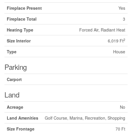
Fireplace Present
Yes
Fireplace Total
3
Heating Type
Forced Air, Radiant Heat
2
Size Interior
6,019 Ft
Type
House
Parking
Carport
Land
Acreage
No
Land Amenities
Golf Course, Marina, Recreation, Shopping
Size Frontage
70 Ft