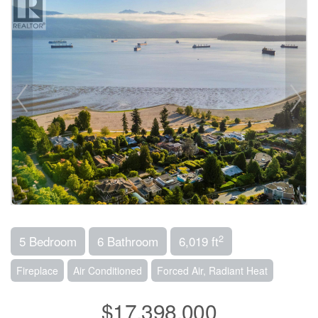
2
5 Bedroom
6 Bathroom
6,019 ft
Fireplace
Air Conditioned
Forced Air, Radiant Heat
$17,398,000