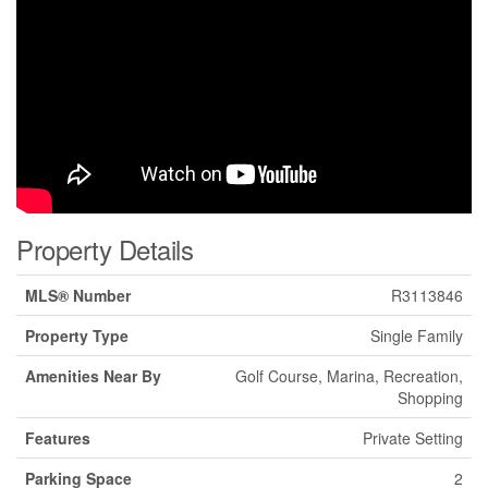
Property Details
MLS® Number
R3113846
Property Type
Single Family
Amenities Near By
Golf Course, Marina, Recreation,
Shopping
Features
Private Setting
Parking Space
2