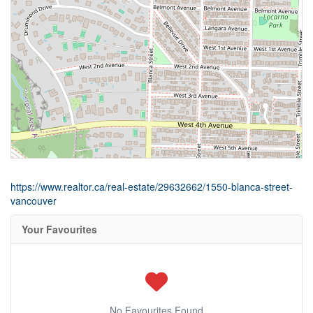
https://www.realtor.ca/real-estate/29632662/1550-blanca-street-
vancouver
Your Favourites
No Favourites Found