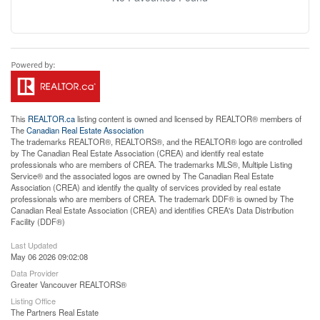
This
REALTOR.ca
listing content is owned and licensed by REALTOR® members of
The
Canadian Real Estate Association
The trademarks REALTOR®, REALTORS®, and the REALTOR® logo are controlled
by The Canadian Real Estate Association (CREA) and identify real estate
professionals who are members of CREA. The trademarks MLS®, Multiple Listing
Service® and the associated logos are owned by The Canadian Real Estate
Association (CREA) and identify the quality of services provided by real estate
professionals who are members of CREA. The trademark DDF® is owned by The
Canadian Real Estate Association (CREA) and identifies CREA's Data Distribution
Facility (DDF®)
Last Updated
May 06 2026 09:02:08
Data Provider
Greater Vancouver REALTORS®
Listing Office
The Partners Real Estate