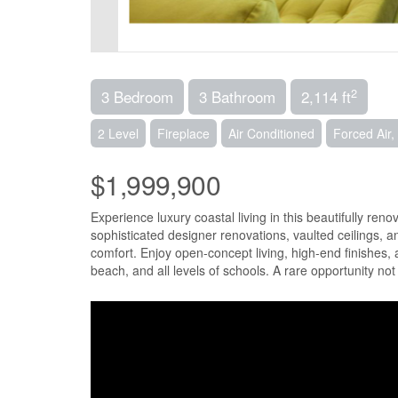
2
3 Bedroom
3 Bathroom
2,114 ft
2 Level
Fireplace
Air Conditioned
Forced Air
$1,999,900
Experience luxury coastal living in this beautifully r
sophisticated designer renovations, vaulted ceilings, 
comfort. Enjoy open-concept living, high-end finishes, 
beach, and all levels of schools. A rare opportunity no