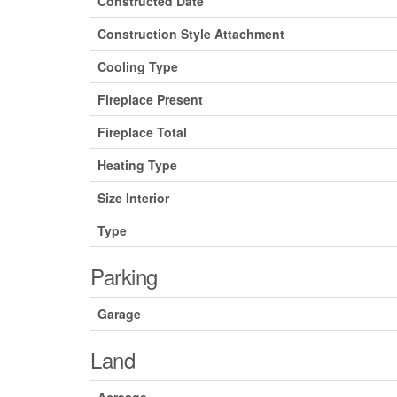
Constructed Date
Construction Style Attachment
Cooling Type
Fireplace Present
Fireplace Total
Heating Type
Size Interior
Type
Parking
Garage
Land
Acreage