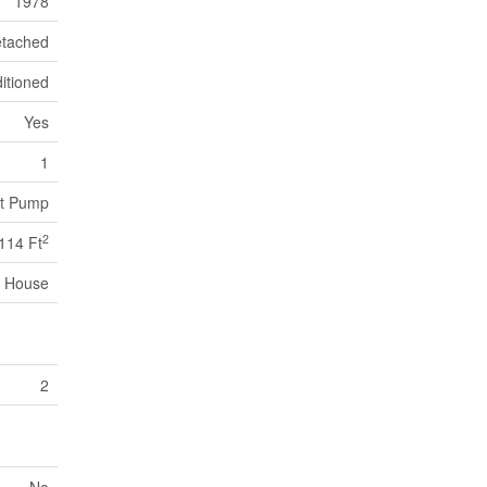
1978
tached
itioned
Yes
1
at Pump
2
114 Ft
House
2
No