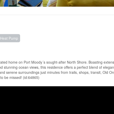
, Heat Pump
enovated home on Port Moody´s sought-after North Shore. Boasting extens
and stunning ocean views, this residence offers a perfect blend of elega
and serene surroundings just minutes from trails, shops, transit, Old O
t to be missed! (id:64865)