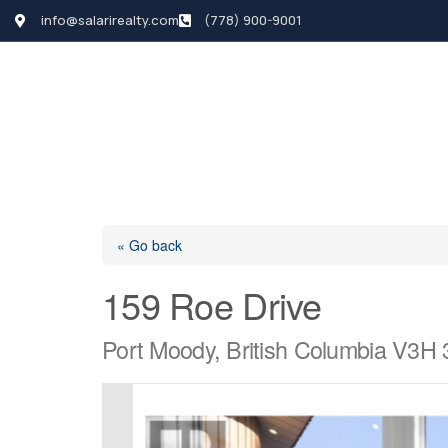
info@salarirealty.com
(778) 900-9001
HOME
SEARCH LI
« Go back
159 Roe Drive
Port Moody, British Columbia V3H