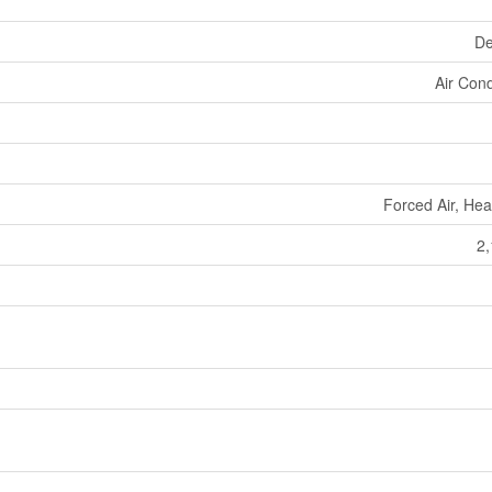
De
Air Cond
Forced Air, He
2,