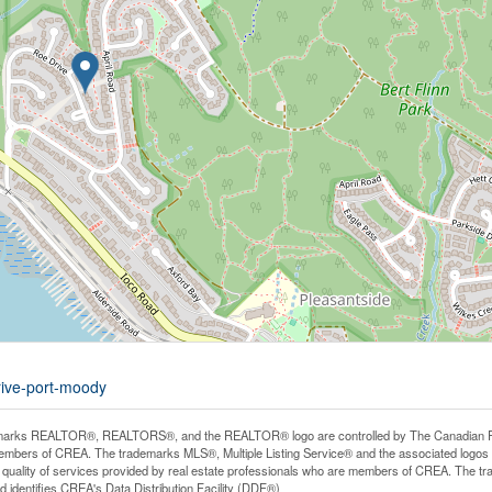
rive-port-moody
arks REALTOR®, REALTORS®, and the REALTOR® logo are controlled by The Canadian Real E
mbers of CREA. The trademarks MLS®, Multiple Listing Service® and the associated logos
he quality of services provided by real estate professionals who are members of CREA. The
 identifies CREA's Data Distribution Facility (DDF®)