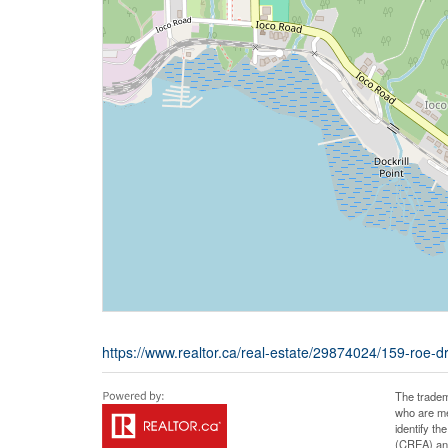
https://www.realtor.ca/real-estate/29874024/159-roe-d
The tradem
who are me
identify t
(CREA) and