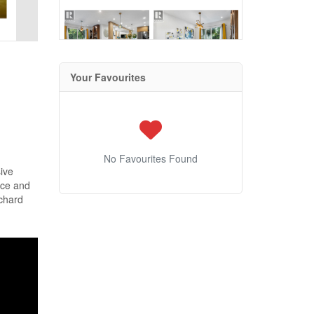
Your Favourites
No Favourites Found
ive
nce and
rchard