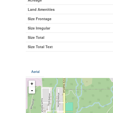
Land Amenities
Size Frontage
Size Irregular
Size Total
Size Total Text
Aerial
+
-