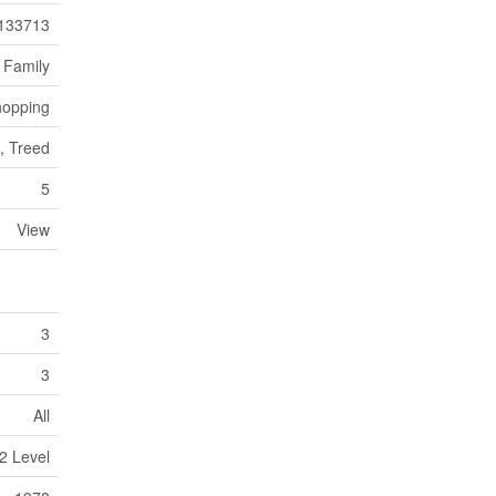
133713
 Family
opping
g, Treed
5
View
3
3
All
2 Level