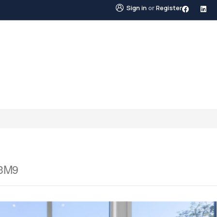
Sign in
or
Register
STINGS
NEIGHBOURHOODS
ABOUT US
BLO
 3M9