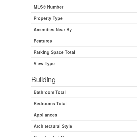
MLS® Number
Property Type
Amenities Near By
Features
Parking Space Total
View Type
Building
Bathroom Total
Bedrooms Total
Appliances
Architectural Style