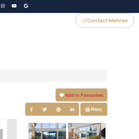
Contact Mehran
GS
JOIN US
Add to Favourites
Print!