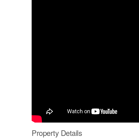
Property Details