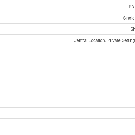
R3
Single
Sh
Central Location, Private Settin