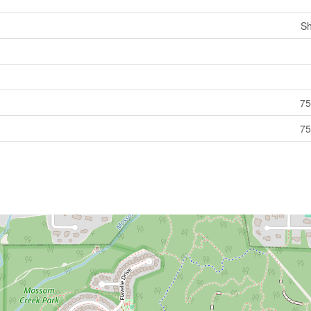
Sh
75
75