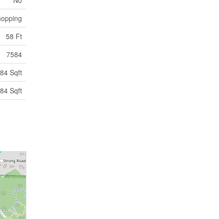
opping
58 Ft
7584
84 Sqft
84 Sqft