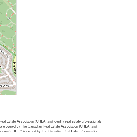
state Association (CREA) and identify real estate professionals
 are owned by The Canadian Real Estate Association (CREA) and
 trademark DDF® is owned by The Canadian Real Estate Association