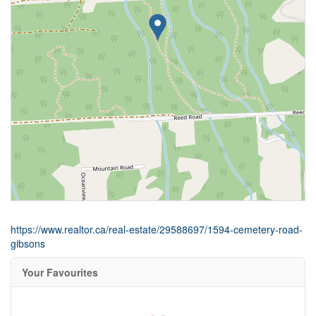
https://www.realtor.ca/real-estate/29588697/1594-cemetery-road-
gibsons
Your Favourites