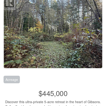
Acreage
$445,000
Discover this ultra-private 5-acre retreat in the heart of Gibsons.