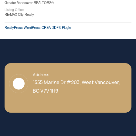
Greater Vancouver REALTORS®
Listing Office
RE/MAX City Realty
RealtyPress WordPress CREA DDF® Plugin
Address
1555 Marine Dr #203, West Vancouver,
BC V7V 1H9