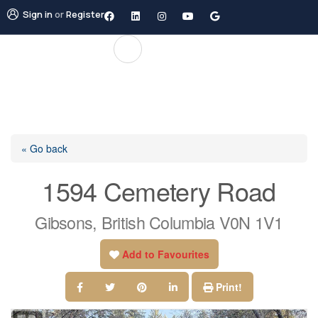
Sign in
or
Register
« Go back
1594 Cemetery Road
Gibsons, British Columbia V0N 1V1
Add to Favourites
Print!