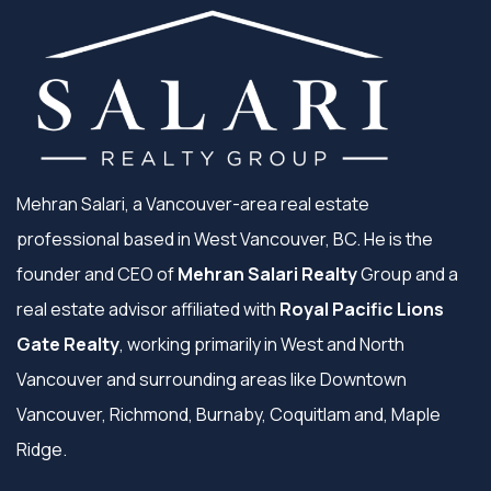
Mehran Salari, a Vancouver-area real estate
professional based in West Vancouver, BC. He is the
founder and CEO of
Mehran Salari Realty
Group and a
real estate advisor affiliated with
Royal Pacific Lions
Gate Realty
, working primarily in West and North
Vancouver and surrounding areas like Downtown
Vancouver, Richmond, Burnaby, Coquitlam and, Maple
Ridge.