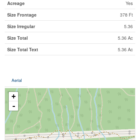
Acreage
Yes
Size Frontage
378 Ft
Size Irregular
5.36
Size Total
5.36 Ac
Size Total Text
5.36 Ac
Aerial
+
-