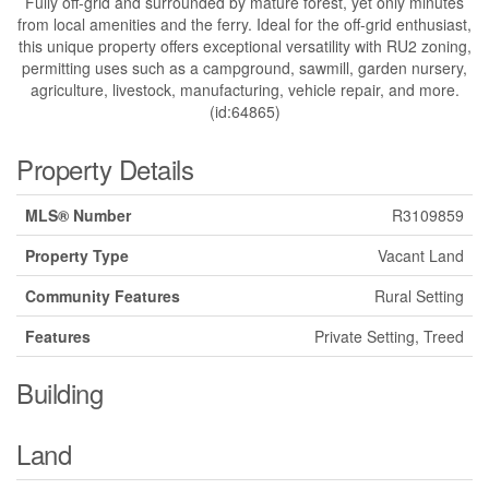
Fully off-grid and surrounded by mature forest, yet only minutes
from local amenities and the ferry. Ideal for the off-grid enthusiast,
this unique property offers exceptional versatility with RU2 zoning,
permitting uses such as a campground, sawmill, garden nursery,
agriculture, livestock, manufacturing, vehicle repair, and more.
(id:64865)
Property Details
MLS® Number
R3109859
Property Type
Vacant Land
Community Features
Rural Setting
Features
Private Setting, Treed
Building
Land