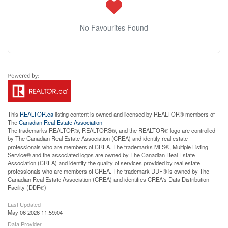
No Favourites Found
This
REALTOR.ca
listing content is owned and licensed by REALTOR® members of
The
Canadian Real Estate Association
The trademarks REALTOR®, REALTORS®, and the REALTOR® logo are controlled
by The Canadian Real Estate Association (CREA) and identify real estate
professionals who are members of CREA. The trademarks MLS®, Multiple Listing
Service® and the associated logos are owned by The Canadian Real Estate
Association (CREA) and identify the quality of services provided by real estate
professionals who are members of CREA. The trademark DDF® is owned by The
Canadian Real Estate Association (CREA) and identifies CREA's Data Distribution
Facility (DDF®)
Last Updated
May 06 2026 11:59:04
Data Provider