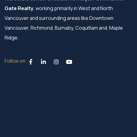
Gate Realty
, working primarily in West and North
Vancouver and surrounding areas like Downtown
Vancouver, Richmond, Burnaby, Coquitlam and, Maple
Ridge.
Follow on