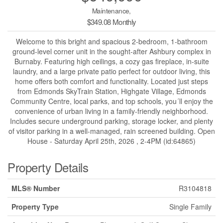
Maintenance,
$349.08 Monthly
Welcome to this bright and spacious 2-bedroom, 1-bathroom
ground-level corner unit in the sought-after Ashbury complex in
Burnaby. Featuring high ceilings, a cozy gas fireplace, in-suite
laundry, and a large private patio perfect for outdoor living, this
home offers both comfort and functionality. Located just steps
from Edmonds SkyTrain Station, Highgate Village, Edmonds
Community Centre, local parks, and top schools, you´ll enjoy the
convenience of urban living in a family-friendly neighborhood.
Includes secure underground parking, storage locker, and plenty
of visitor parking in a well-managed, rain screened building. Open
House - Saturday April 25th, 2026 , 2-4PM (id:64865)
Property Details
MLS® Number
R3104818
Property Type
Single Family