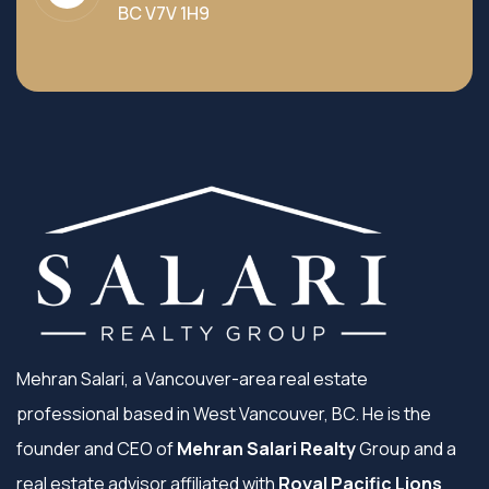
BC V7V 1H9
Mehran Salari, a Vancouver-area real estate
professional based in West Vancouver, BC. He is the
founder and CEO of
Mehran Salari Realty
Group and a
real estate advisor affiliated with
Royal Pacific Lions