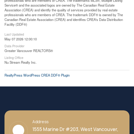
professionals who are members of CREA. The trademarks MLS®, Multiple Listing
Service® and the associated logos are owned by The Canadian Real Estate
Association (CREA) and identify the quality of services provided by real estate
professionals who are members of CREA. The trademark DDF® is owned by The
Canadian Real Estate Association (CREA) and identifies CREA's Data Distribution
Facility (DDF®)
Last Updated
May 07 2026 12:00:10
Data Provider
Greater Vancouver REALTORS®
Listing Office
Nu Stream Realty Inc.
RealtyPress WordPress CREA DDF® Plugin
Address
1555 Marine Dr #203, West Vancouver,