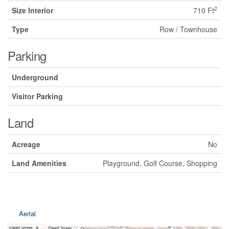
2
Size Interior
710 Ft
Type
Row / Townhouse
Parking
Underground
Visitor Parking
Land
Acreage
No
Land Amenities
Playground, Golf Course, Shopping
Aerial