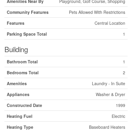
Amenities Near By
Playground, Golf Course, Shopping
Community Features
Pets Allowed With Restrictions
Features
Central Location
Parking Space Total
1
Building
Bathroom Total
1
Bedrooms Total
2
Amenities
Laundry - In Suite
Appliances
Washer & Dryer
Constructed Date
1999
Heating Fuel
Electric
Heating Type
Baseboard Heaters