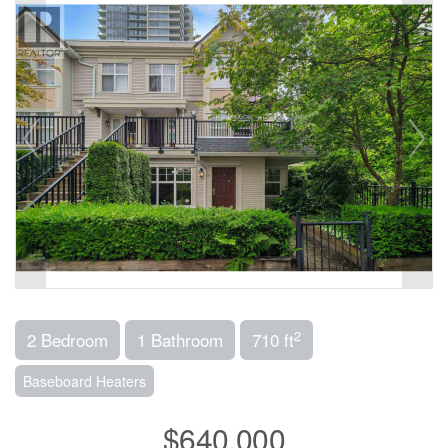
2
2 Bedroom
1 Bathroom
710 ft
Baseboard Heaters
$640,000