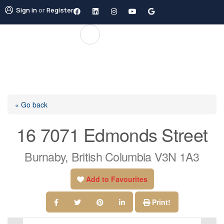
Sign in
or
Register
« Go back
16 7071 Edmonds Street
Burnaby, British Columbia V3N 1A3
Add to Favourites
Print!