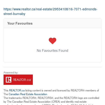
https://www.realtor.ca/real-estate/29534108/16-7071-edmonds-
street-burnaby
Your Favourites
No Favourites Found
This
REALTOR.ca
listing content is owned and licensed by REALTOR® members of
The
Canadian Real Estate Association
The trademarks REALTOR®, REALTORS®, and the REALTOR® logo are controlled
by The Canadian Real Estate Association (CREA) and identify real estate