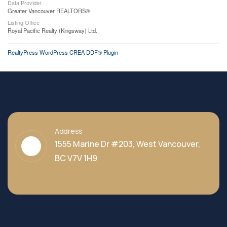
Data Provider
Greater Vancouver REALTORS®
Listing Office
Royal Pacific Realty (Kingsway) Ltd.
RealtyPress WordPress CREA DDF® Plugin
Address
1555 Marine Dr #203, West Vancouver,
BC V7V 1H9