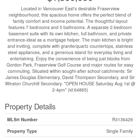
Located in Vancouver East's desirable Fraserview
neighbourhood, this spacious home offers the perfect blend of
family comfort and income potential. The thoughtful layout
features 7 bedrooms and 5 bathrooms. A separate 2-bedroom
basement suite with its own kitchen, full bathroom, and private
entrance-ideal as a mortgage helper. The main kitchen is bright
and inviting, complete with granite/quartz countertops, stainless
steel appliances, and a generous island for everyday living and
entertaining. Enjoy the convenience of being just blocks from
Gordon Park, Fraserview Golf Course and major routes for easy
commuting. Situated within sought-after school catchments: Sir
James Douglas Elementary, David Thompson Secondary, and Sir
Winston Churchill Secondary. *OPEN HOUSE Saturday Aug 1st @
2-4pm* (id:64865)
Property Details
MLS® Number
R3136429
Property Type
Single Family