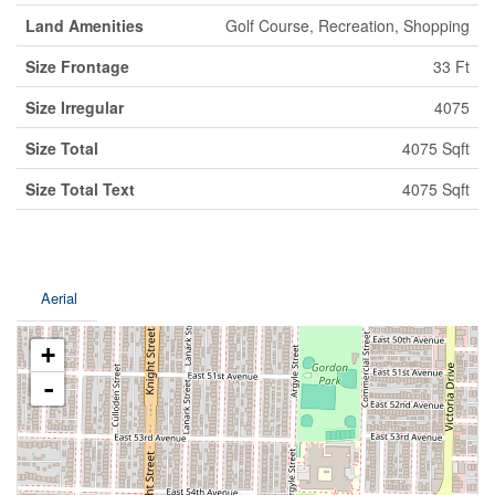
Land Amenities
Golf Course, Recreation, Shopping
Size Frontage
33 Ft
Size Irregular
4075
Size Total
4075 Sqft
Size Total Text
4075 Sqft
Aerial
+
-