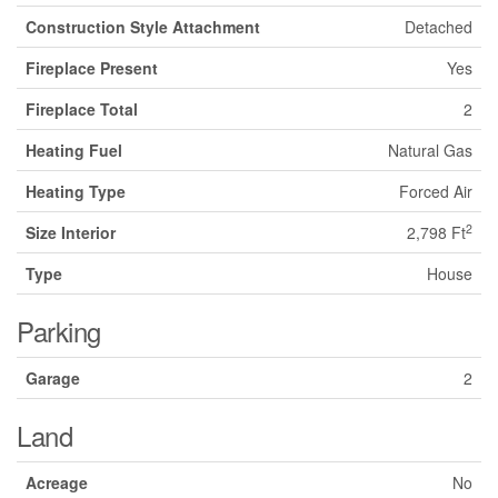
Construction Style Attachment
Detached
Fireplace Present
Yes
Fireplace Total
2
Heating Fuel
Natural Gas
Heating Type
Forced Air
2
Size Interior
2,798 Ft
Type
House
Parking
Garage
2
Land
Acreage
No