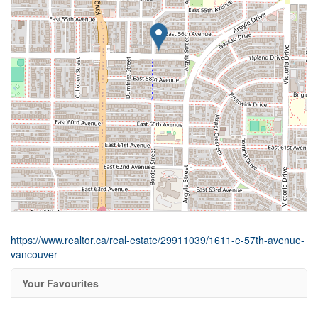
https://www.realtor.ca/real-estate/29911039/1611-e-57th-avenue-
vancouver
Your Favourites