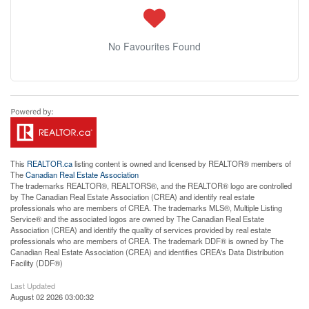
No Favourites Found
This
REALTOR.ca
listing content is owned and licensed by REALTOR® members of
The
Canadian Real Estate Association
The trademarks REALTOR®, REALTORS®, and the REALTOR® logo are controlled
by The Canadian Real Estate Association (CREA) and identify real estate
professionals who are members of CREA. The trademarks MLS®, Multiple Listing
Service® and the associated logos are owned by The Canadian Real Estate
Association (CREA) and identify the quality of services provided by real estate
professionals who are members of CREA. The trademark DDF® is owned by The
Canadian Real Estate Association (CREA) and identifies CREA's Data Distribution
Facility (DDF®)
Last Updated
August 02 2026 03:00:32