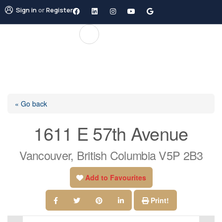
Sign in
or
Register
« Go back
1611 E 57th Avenue
Vancouver, British Columbia V5P 2B3
Add to Favourites
Print!