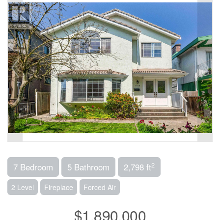
2
7 Bedroom
5 Bathroom
2,798 ft
2 Level
Fireplace
Forced Air
$1,890,000