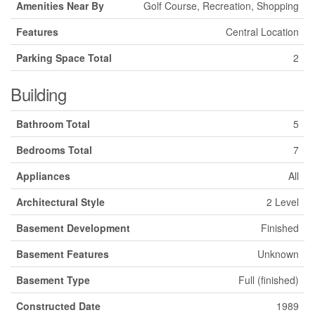
Amenities Near By
Golf Course, Recreation, Shopping
Features
Central Location
Parking Space Total
2
Building
Bathroom Total
5
Bedrooms Total
7
Appliances
All
Architectural Style
2 Level
Basement Development
Finished
Basement Features
Unknown
Basement Type
Full (finished)
Constructed Date
1989