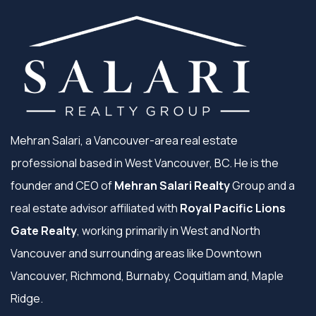
Mehran Salari, a Vancouver-area real estate
professional based in West Vancouver, BC. He is the
founder and CEO of
Mehran Salari Realty
Group and a
real estate advisor affiliated with
Royal Pacific Lions
Gate Realty
, working primarily in West and North
Vancouver and surrounding areas like Downtown
Vancouver, Richmond, Burnaby, Coquitlam and, Maple
Ridge.