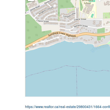
https://www.realtor.ca/real-estate/29800431/1664-conf