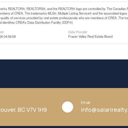
arks REALTOR®, REALTORS®, and the REALTOR® logo are controlled by The Canadian Real E
mbers of CREA. The trademarks MLS®, Multiple Listing Service® and the associated logos
he quality of services provided by real estate professionals who are members of CREA. The
 identifies CREA's Data Distribution Facility (DDF®)
ted
Data Provider
26 04:56:59
Fraser Valley Real Estate Board
Email
ouver, BC V7V 1H9
info@salarirealt