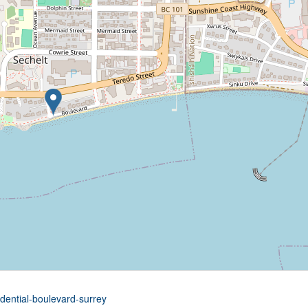
idential-boulevard-surrey