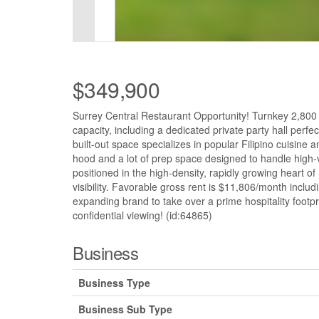
$349,900
Surrey Central Restaurant Opportunity! Turnkey 2,800 sq
capacity, including a dedicated private party hall perfe
built-out space specializes in popular Filipino cuisin
hood and a lot of prep space designed to handle high-vo
positioned in the high-density, rapidly growing heart of
visibility. Favorable gross rent is $11,806/month inclu
expanding brand to take over a prime hospitality footpri
confidential viewing! (id:64865)
Business
Business Type
Business Sub Type