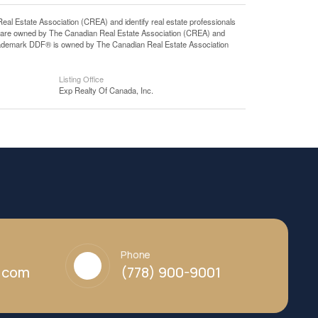
state Association (CREA) and identify real estate professionals
 are owned by The Canadian Real Estate Association (CREA) and
 trademark DDF® is owned by The Canadian Real Estate Association
Listing Office
Exp Realty Of Canada, Inc.
Phone
y.com
(778) 900-9001