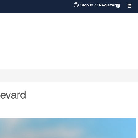
Sign in
or
Register
STINGS
NEIGHBOURHOODS
ABOUT US
BLO
levard