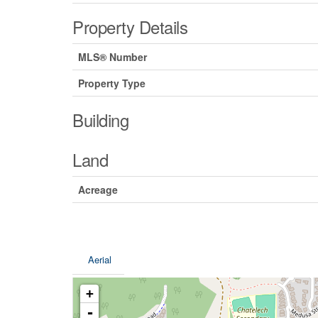
Property Details
MLS® Number
Property Type
Building
Land
Acreage
Aerial
+
-