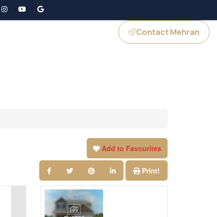
Contact Mehran
GS
JOIN US
Add to Favourites
Print!