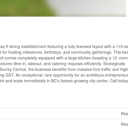
 ft dining establishment featuring a fully licensed layout with a 110-s
ct for hosting milestones, birthdays, and community gatherings. This bea
e and comes completely equipped with a large kitchen boasting a 12' com
lume dine-in, takeout, and catering requests efficiently. Strategically
 Surrey Central, the business benefits from massive foot traffic and high
ding GST. An exceptional, rare opportunity for an ambitious entrepreneu
nt and scale immediately in BC's fastest-growing city center. Call today
Res
Res