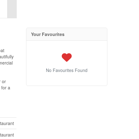
Your Favourites
eat
utifully
mercial
No Favourites Found
r or
 for a
taurant
taurant