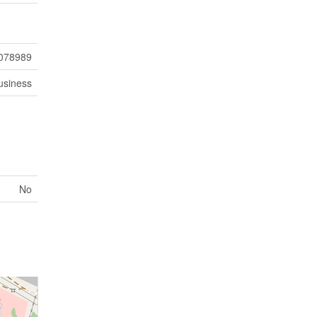
078989
usiness
No