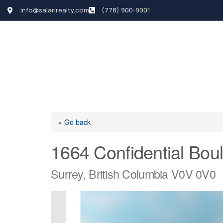
info@salarirealty.com
(778) 900-9001
HOME
SEARCH LI
« Go back
1664 Confidential Bou
Surrey, British Columbia V0V 0V0