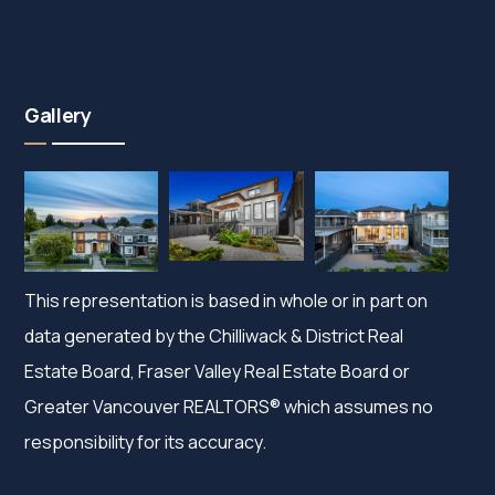
Gallery
This representation is based in whole or in part on
data generated by the Chilliwack & District Real
Estate Board, Fraser Valley Real Estate Board or
Greater Vancouver REALTORS® which assumes no
responsibility for its accuracy.