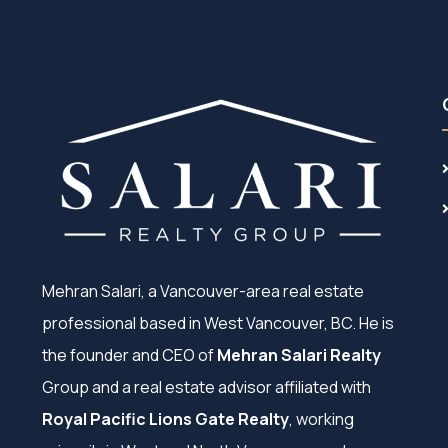
Mehran Salari, a Vancouver-area real estate
professional based in West Vancouver, BC. He is
the founder and CEO of
Mehran Salari Realty
Group and a real estate advisor affiliated with
Royal Pacific Lions Gate Realty
, working