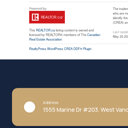
The tradem
who are me
identify t
(CREA) and
This
REALTOR.ca
listing content is owned and
Last Upda
licensed by REALTOR® members of The
Canadian
May 25 20
Real Estate Association
RealtyPress WordPress CREA DDF® Plugin
Address
1555 Marine Dr #203, West Vanc