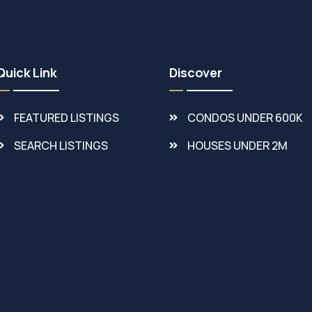
Quick Link
Discover
FEATURED LISTINGS
CONDOS UNDER 600K
SEARCH LISTINGS
HOUSES UNDER 2M