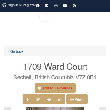
Sign in
or
Register
« Go back
1709 Ward Court
Sechelt, British Columbia V7Z 0B1
Add to Favourites
Print!