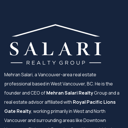
Mehran Salari, a Vancouver-area real estate
professional based in West Vancouver, BC. He is the
founder and CEO of
Mehran Salari Realty
Group and a
real estate advisor affiliated with
Royal Pacific Lions
Gate Realty
, working primarily in West and North
Vancouver and surrounding areas like Downtown