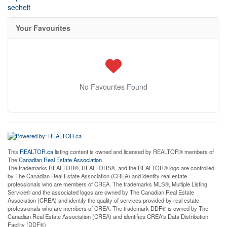
sechelt
Your Favourites
No Favourites Found
This
REALTOR.ca
listing content is owned and licensed by REALTOR® members of
The
Canadian Real Estate Association
The trademarks REALTOR®, REALTORS®, and the REALTOR® logo are controlled
by The Canadian Real Estate Association (CREA) and identify real estate
professionals who are members of CREA. The trademarks MLS®, Multiple Listing
Service® and the associated logos are owned by The Canadian Real Estate
Association (CREA) and identify the quality of services provided by real estate
professionals who are members of CREA. The trademark DDF® is owned by The
Canadian Real Estate Association (CREA) and identifies CREA's Data Distribution
Facility (DDF®)