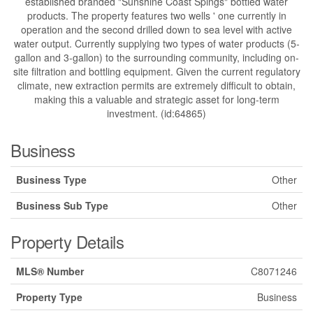
established branded "Sunshine Coast Spings" bottled water
products. The property features two wells ' one currently in
operation and the second drilled down to sea level with active
water output. Currently supplying two types of water products (5-
gallon and 3-gallon) to the surrounding community, including on-
site filtration and bottling equipment. Given the current regulatory
climate, new extraction permits are extremely difficult to obtain,
making this a valuable and strategic asset for long-term
investment. (id:64865)
Business
Business Type
Other
Business Sub Type
Other
Property Details
MLS® Number
C8071246
Property Type
Business