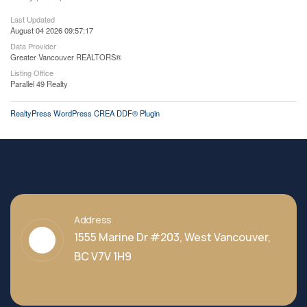
Last Updated
August 04 2026 09:57:17
Data Provider
Greater Vancouver REALTORS®
Listing Office
Parallel 49 Realty
RealtyPress WordPress CREA DDF® Plugin
Address
1555 Marine Dr #203, West Vancouver,
BC V7V 1H9