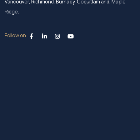
Vancouver, Richmond, Burnaby, Coquitlam and, Maple
Ridge.
Follow on