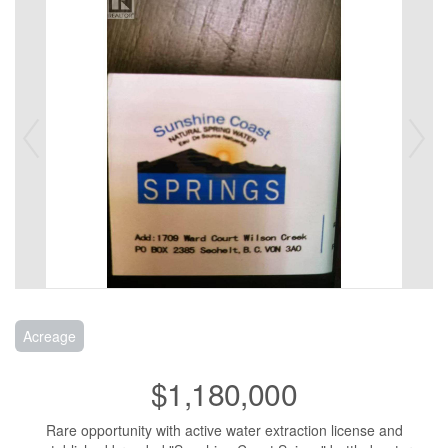
Acreage
$1,180,000
Rare opportunity with active water extraction license and