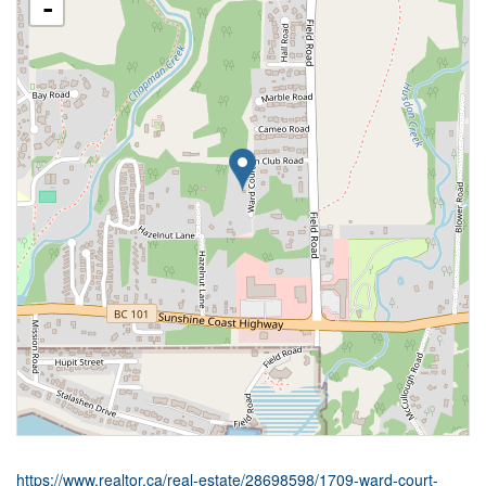
-
https://www.realtor.ca/real-estate/28698598/1709-ward-court-