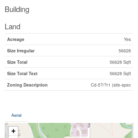
Building
Land
Acreage
Yes
Size Irregular
56628
Size Total
56628 Sqft
Size Total Text
56628 Sqft
Zoning Description
Cd-5?/?r1 (site-spec
Aerial
+