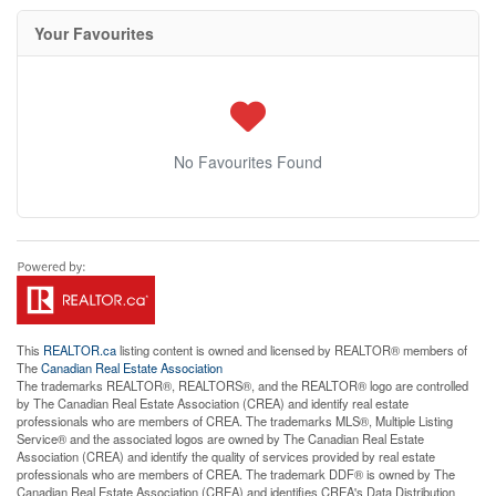
Your Favourites
No Favourites Found
This
REALTOR.ca
listing content is owned and licensed by REALTOR® members of
The
Canadian Real Estate Association
The trademarks REALTOR®, REALTORS®, and the REALTOR® logo are controlled
by The Canadian Real Estate Association (CREA) and identify real estate
professionals who are members of CREA. The trademarks MLS®, Multiple Listing
Service® and the associated logos are owned by The Canadian Real Estate
Association (CREA) and identify the quality of services provided by real estate
professionals who are members of CREA. The trademark DDF® is owned by The
Canadian Real Estate Association (CREA) and identifies CREA's Data Distribution