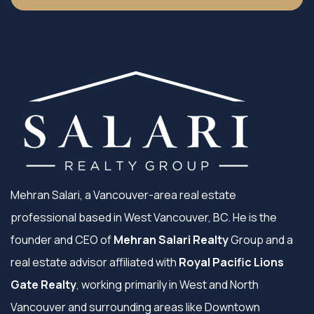
Mehran Salari, a Vancouver-area real estate
professional based in West Vancouver, BC. He is the
founder and CEO of
Mehran Salari Realty
Group and a
real estate advisor affiliated with
Royal Pacific Lions
Gate Realty
, working primarily in West and North
Vancouver and surrounding areas like Downtown