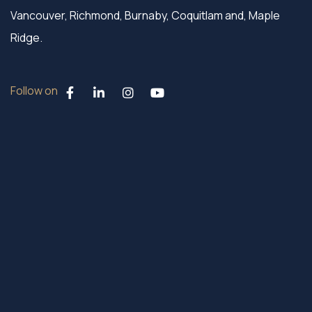
Vancouver, Richmond, Burnaby, Coquitlam and, Maple
Ridge.
Follow on