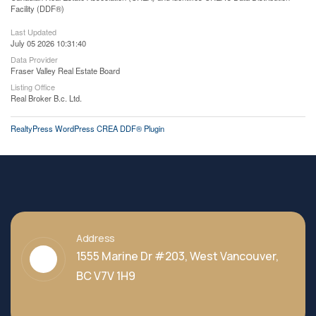
Facility (DDF®)
Last Updated
July 05 2026 10:31:40
Data Provider
Fraser Valley Real Estate Board
Listing Office
Real Broker B.c. Ltd.
RealtyPress WordPress CREA DDF® Plugin
Address
1555 Marine Dr #203, West Vancouver,
BC V7V 1H9