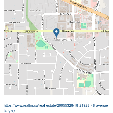
https://www.realtor.ca/real-estate/29955328/18-21928-48-avenue-
langley