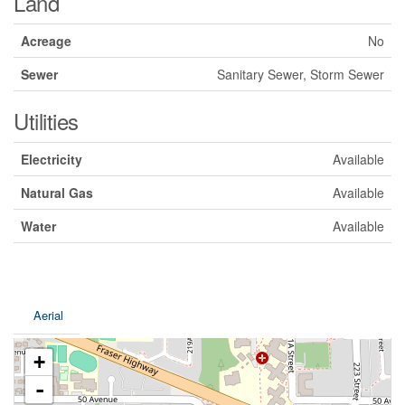
Land
Acreage
No
Sewer
Sanitary Sewer, Storm Sewer
Utilities
Electricity
Available
Natural Gas
Available
Water
Available
Aerial
+
-