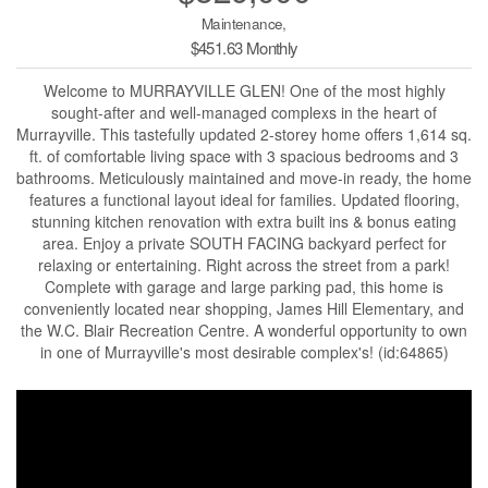
Maintenance,
$451.63 Monthly
Welcome to MURRAYVILLE GLEN! One of the most highly
sought-after and well-managed complexs in the heart of
Murrayville. This tastefully updated 2-storey home offers 1,614 sq.
ft. of comfortable living space with 3 spacious bedrooms and 3
bathrooms. Meticulously maintained and move-in ready, the home
features a functional layout ideal for families. Updated flooring,
stunning kitchen renovation with extra built ins & bonus eating
area. Enjoy a private SOUTH FACING backyard perfect for
relaxing or entertaining. Right across the street from a park!
Complete with garage and large parking pad, this home is
conveniently located near shopping, James Hill Elementary, and
the W.C. Blair Recreation Centre. A wonderful opportunity to own
in one of Murrayville's most desirable complex's! (id:64865)