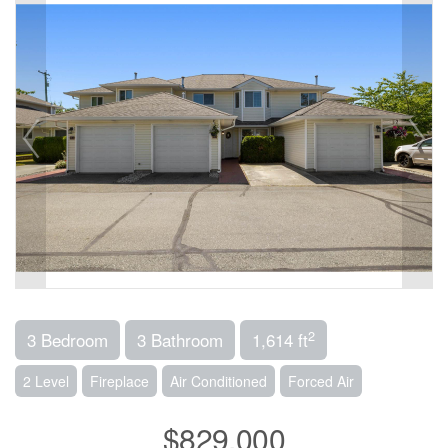
2
3 Bedroom
3 Bathroom
1,614 ft
2 Level
Fireplace
Air Conditioned
Forced Air
$829,000