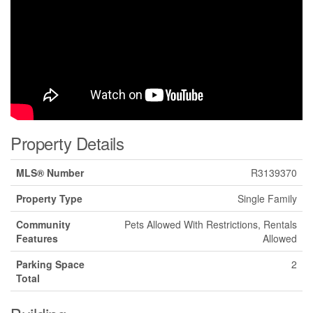
Property Details
MLS® Number
R3139370
Property Type
Single Family
Community
Pets Allowed With Restrictions, Rentals
Features
Allowed
Parking Space
2
Total