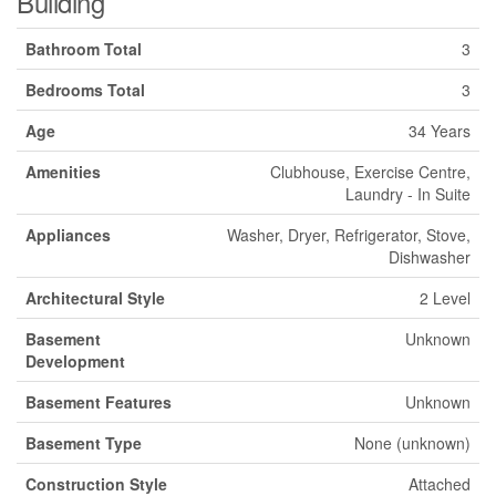
Building
Bathroom Total
3
Bedrooms Total
3
Age
34 Years
Amenities
Clubhouse, Exercise Centre,
Laundry - In Suite
Appliances
Washer, Dryer, Refrigerator, Stove,
Dishwasher
Architectural Style
2 Level
Basement
Unknown
Development
Basement Features
Unknown
Basement Type
None (unknown)
Construction Style
Attached