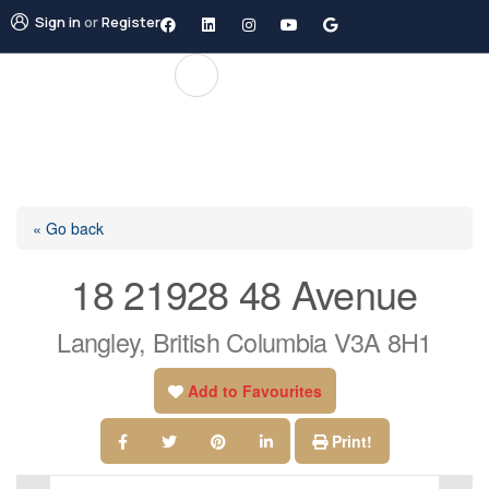
Sign in
or
Register
« Go back
18 21928 48 Avenue
Langley, British Columbia V3A 8H1
Add to Favourites
Print!