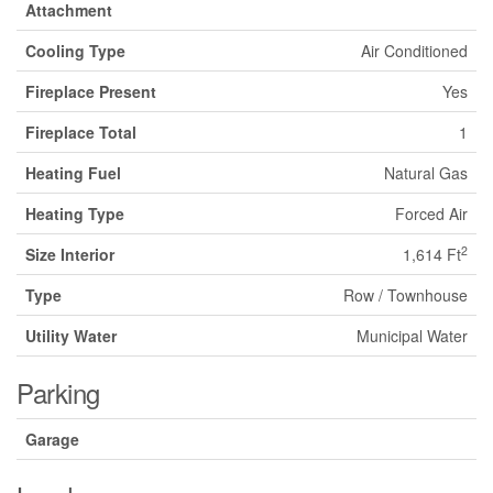
Attachment
Cooling Type
Air Conditioned
Fireplace Present
Yes
Fireplace Total
1
Heating Fuel
Natural Gas
Heating Type
Forced Air
2
Size Interior
1,614 Ft
Type
Row / Townhouse
Utility Water
Municipal Water
Parking
Garage