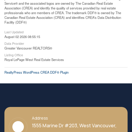
Service® and the associated logos are owned by The Canadian Real Estate
Association (CREA) and identify the quality of services provided by real estate
professionals who are members of CREA. The trademark DDF® is owned by The
Canadian Real Estate Association (CREA) and identifies CREA's Data Distribution
Facility (DDF®)
Last Updated
August 02 2026 08:55:15
Data Provider
Greater Vancouver REALTORS®
Listing Office
Royal LePage West Real Estate Services
RealtyPress WordPress CREA DDF® Plugin
Address
1555 Marine Dr #203, West Vancouver,