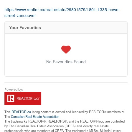
https://www.realtor.ca/real-estate/29801579/1801-1335-howe-
street-vancouver
Your Favourites
No Favourites Found
This
REALTOR.ca
listing content is owned and licensed by REALTOR® members of
The
Canadian Real Estate Association
The trademarks REALTOR®, REALTORS®, and the REALTOR® logo are controlled
by The Canadian Real Estate Association (CREA) and identify real estate
professionals who are members of CREA. The trademarks MLS®, Multiple Listing