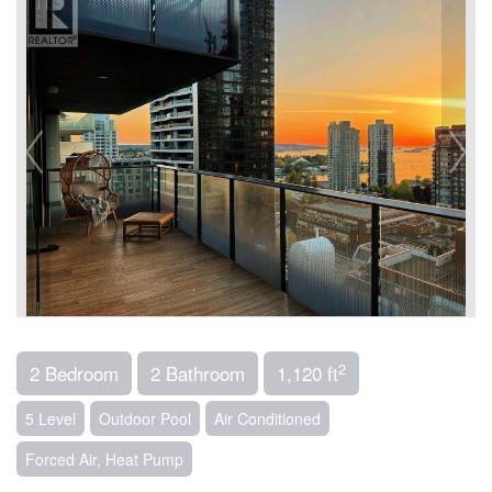
2
2 Bedroom
2 Bathroom
1,120 ft
5 Level
Outdoor Pool
Air Conditioned
Forced Air, Heat Pump