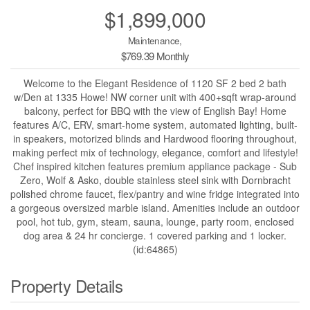
$1,899,000
Maintenance,
$769.39 Monthly
Welcome to the Elegant Residence of 1120 SF 2 bed 2 bath
w/Den at 1335 Howe! NW corner unit with 400+sqft wrap-around
balcony, perfect for BBQ with the view of English Bay! Home
features A/C, ERV, smart-home system, automated lighting, built-
in speakers, motorized blinds and Hardwood flooring throughout,
making perfect mix of technology, elegance, comfort and lifestyle!
Chef inspired kitchen features premium appliance package - Sub
Zero, Wolf & Asko, double stainless steel sink with Dornbracht
polished chrome faucet, flex/pantry and wine fridge integrated into
a gorgeous oversized marble island. Amenities include an outdoor
pool, hot tub, gym, steam, sauna, lounge, party room, enclosed
dog area & 24 hr concierge. 1 covered parking and 1 locker.
(id:64865)
Property Details