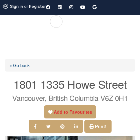
Sign in
or
Register
« Go back
1801 1335 Howe Street
Vancouver, British Columbia V6Z 0H1
Add to Favourites
Print!