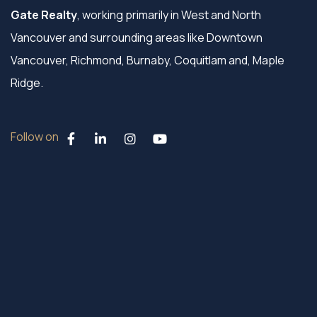
Gate Realty
, working primarily in West and North
Vancouver and surrounding areas like Downtown
Vancouver, Richmond, Burnaby, Coquitlam and, Maple
Ridge.
Follow on