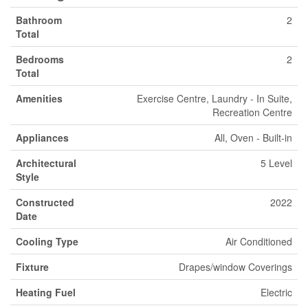
Bathroom
2
Total
Bedrooms
2
Total
Amenities
Exercise Centre, Laundry - In Suite,
Recreation Centre
Appliances
All, Oven - Built-in
Architectural
5 Level
Style
Constructed
2022
Date
Cooling Type
Air Conditioned
Fixture
Drapes/window Coverings
Heating Fuel
Electric