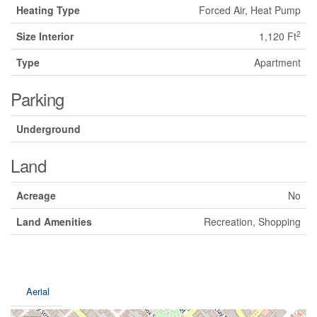
Heating Type
Forced Air, Heat Pump
2
Size Interior
1,120 Ft
Type
Apartment
Parking
Underground
Land
Acreage
No
Land Amenities
Recreation, Shopping
Aerial