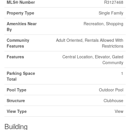
MLS® Number
R3127468
Property Type
Single Family
Amenities Near
Recreation, Shopping
By
Community
Adult Oriented, Rentals Allowed With
Features
Restrictions
Features
Central Location, Elevator, Gated
Community
Parking Space
1
Total
Pool Type
Outdoor Pool
Structure
Clubhouse
View Type
View
Building