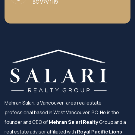
BC V7V 1H9
Mehran Salari, a Vancouver-area real estate
professional based in West Vancouver, BC. He is the
founder and CEO of
Mehran Salari Realty
Group and a
real estate advisor affiliated with
Royal Pacific Lions