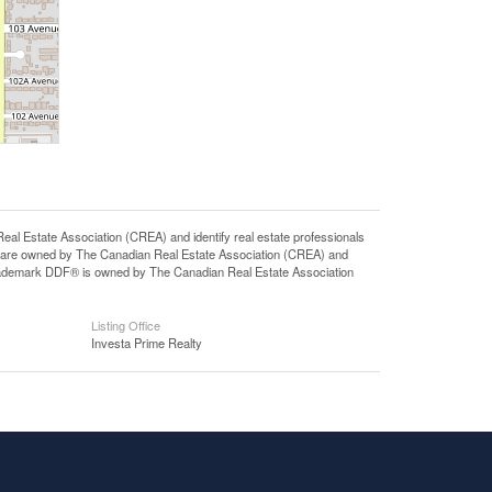
state Association (CREA) and identify real estate professionals
 are owned by The Canadian Real Estate Association (CREA) and
 trademark DDF® is owned by The Canadian Real Estate Association
Listing Office
Investa Prime Realty