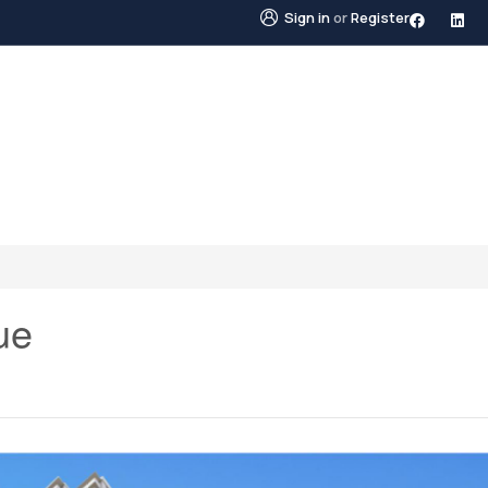
Sign in
or
Register
STINGS
NEIGHBOURHOODS
ABOUT US
BLO
ue