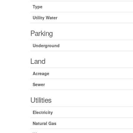
Type
Utility Water
Parking
Underground
Land
Acreage
Sewer
Utilities
Electricity
Natural Gas