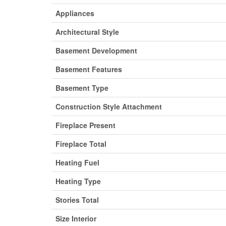
Appliances
Architectural Style
Basement Development
Basement Features
Basement Type
Construction Style Attachment
Fireplace Present
Fireplace Total
Heating Fuel
Heating Type
Stories Total
Size Interior