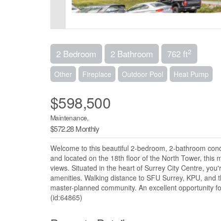
2
2 Bedroom
2 Bathroom
762 ft
Other
Fireplace
Outdoor Pool
Heat Pump
$598,500
Maintenance,
$572.28 Monthly
Welcome to this beautiful 2-bedroom, 2-bathroom condo i
and located on the 18th floor of the North Tower, this m
views. Situated in the heart of Surrey City Centre, you
amenities. Walking distance to SFU Surrey, KPU, and t
master-planned community. An excellent opportunity for 
(id:64865)