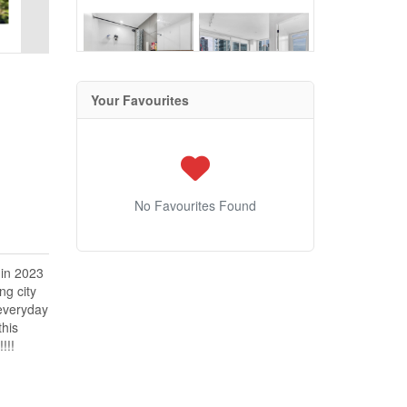
Your Favourites
No Favourites Found
 in 2023
ng city
 everyday
this
!!!