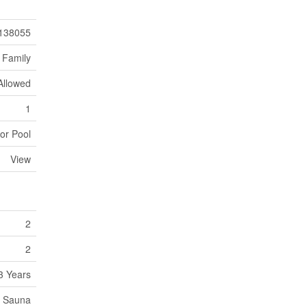
138055
 Family
 Allowed
1
or Pool
View
2
2
3 Years
e, Sauna