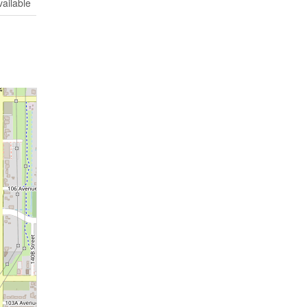
vailable