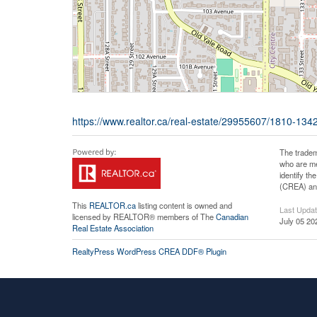
https://www.realtor.ca/real-estate/29955607/1810-13
The tradem
who are me
identify t
(CREA) and
This
REALTOR.ca
listing content is owned and
Last Upda
licensed by REALTOR® members of The
Canadian
July 05 20
Real Estate Association
RealtyPress WordPress CREA DDF® Plugin