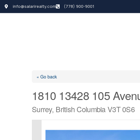
info@salarirealty.com
(778) 900-9001
HOME
SEARCH LI
« Go back
1810 13428 105 Aven
Surrey, British Columbia V3T 0S6