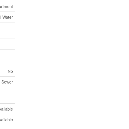
artment
l Water
No
m Sewer
vailable
vailable