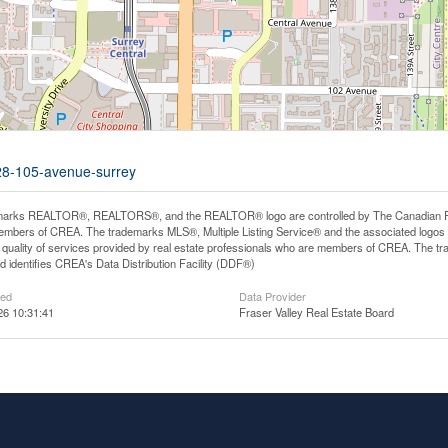
428-105-avenue-surrey
arks REALTOR®, REALTORS®, and the REALTOR® logo are controlled by The Canadian Real E
mbers of CREA. The trademarks MLS®, Multiple Listing Service® and the associated logos
he quality of services provided by real estate professionals who are members of CREA. The
 identifies CREA's Data Distribution Facility (DDF®)
ted
Data Provider
26 10:31:41
Fraser Valley Real Estate Board