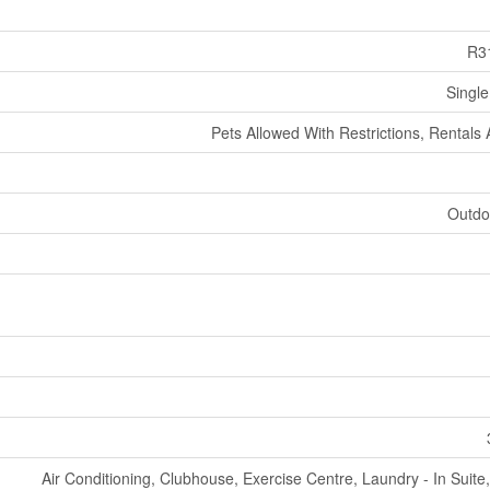
R3
Single
Pets Allowed With Restrictions, Rentals
Outdo
Air Conditioning, Clubhouse, Exercise Centre, Laundry - In Suit