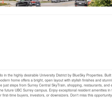
n the highly desirable University District by BlueSky Properties. Built
odern home offers a bright, open layout with stylish finishes and stunni
're just steps from Surrey Central SkyTrain, shopping, restaurants, and
he future UBC Surrey campus. Enjoy exceptional resident amenities in 
first-time buyers, investors, or downsizers. Don't miss this opportunity!