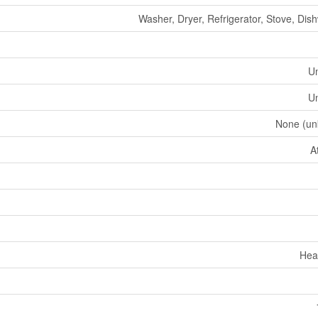
Washer, Dryer, Refrigerator, Stove, Dis
U
U
None (un
A
Hea