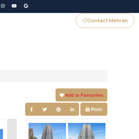
Contact Mehran
GS
JOIN US
Add to Favourites
Print!