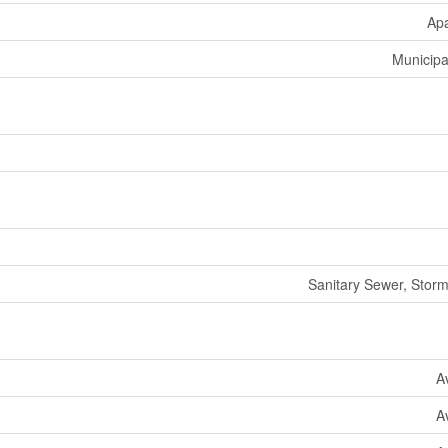
Ap
Municipa
Sanitary Sewer, Stor
A
A