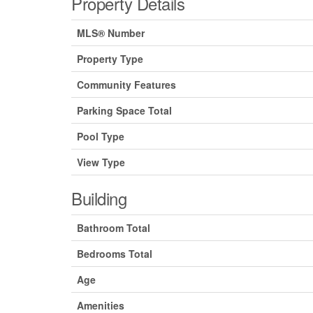
Property Details
MLS® Number
Property Type
Community Features
Parking Space Total
Pool Type
View Type
Building
Bathroom Total
Bedrooms Total
Age
Amenities