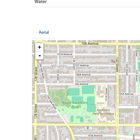
Water
Aerial
+
-