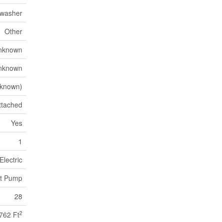
hwasher
Other
nknown
nknown
known)
ttached
Yes
1
Electric
t Pump
28
2
762 Ft