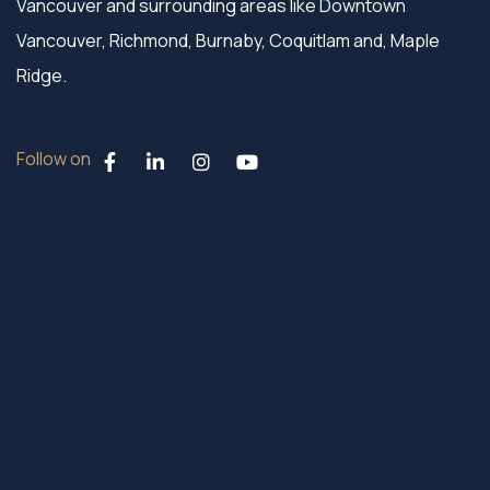
Vancouver and surrounding areas like Downtown
Vancouver, Richmond, Burnaby, Coquitlam and, Maple
Ridge.
Follow on