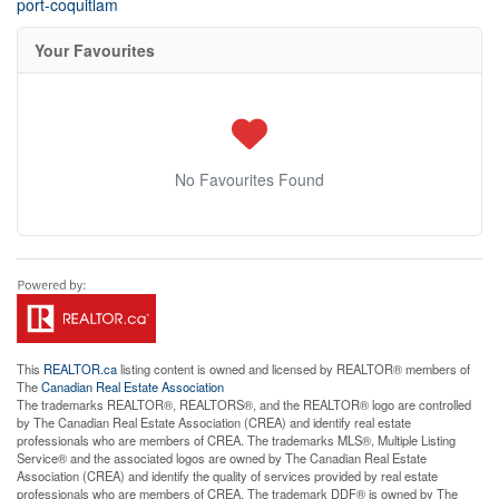
port-coquitlam
Your Favourites
No Favourites Found
This
REALTOR.ca
listing content is owned and licensed by REALTOR® members of
The
Canadian Real Estate Association
The trademarks REALTOR®, REALTORS®, and the REALTOR® logo are controlled
by The Canadian Real Estate Association (CREA) and identify real estate
professionals who are members of CREA. The trademarks MLS®, Multiple Listing
Service® and the associated logos are owned by The Canadian Real Estate
Association (CREA) and identify the quality of services provided by real estate
professionals who are members of CREA. The trademark DDF® is owned by The