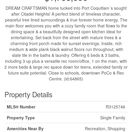
DREAM CRAFTSMAN home tucked into Port Coquitlam´s sought
after Citadel Heights! A perfect blend of timeless character,
peaceful tree lined surroundings & true forever home energy. The
main floor welcomes you with a cozy family room that flows to the
dining space & a beautifully designed open kitchen ideal for
entertaining. Set back from the street with mature trees & a
charming front porch made for sunset evenings. Inside, rich
medium & wide plank black walnut floors run throughout, with
slate tile in the baths & laundry. Offering 6 beds & 3 baths,
including 3 up plus a versatile rec room/office, 1 on the main, with
2 more beds & large rec space down for teens, extended family or
future suite potential. Close to schools, downtown PoCo & Rec
Centre. (id:64865)
Property Details
MLS® Number
R3125746
Property Type
Single Family
Amenities Near By
Recreation, Shopping