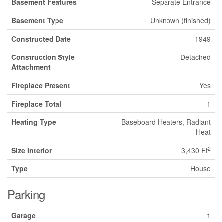
Basement Features
Separate Entrance
Basement Type
Unknown (finished)
Constructed Date
1949
Construction Style
Detached
Attachment
Fireplace Present
Yes
Fireplace Total
1
Heating Type
Baseboard Heaters, Radiant
Heat
2
Size Interior
3,430 Ft
Type
House
Parking
Garage
1