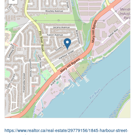
https://www.realtor.ca/real-estate/29779156/1845-harbour-street-