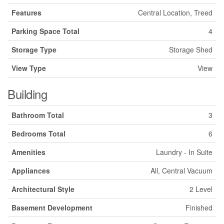
Features
Central Location, Treed
Parking Space Total
4
Storage Type
Storage Shed
View Type
View
Building
Bathroom Total
3
Bedrooms Total
6
Amenities
Laundry - In Suite
Appliances
All, Central Vacuum
Architectural Style
2 Level
Basement Development
Finished