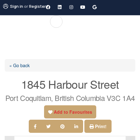
Sign in
or
Register
« Go back
1845 Harbour Street
Port Coquitlam, British Columbia V3C 1A4
Add to Favourites
Print!