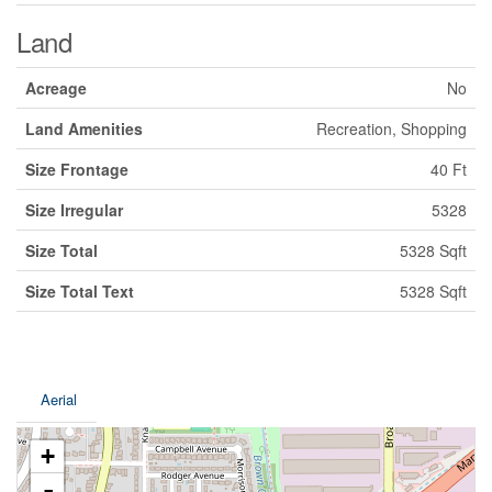
Land
Acreage
No
Land Amenities
Recreation, Shopping
Size Frontage
40 Ft
Size Irregular
5328
Size Total
5328 Sqft
Size Total Text
5328 Sqft
Aerial
+
-