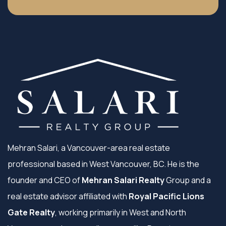
Mehran Salari, a Vancouver-area real estate
professional based in West Vancouver, BC. He is the
founder and CEO of
Mehran Salari Realty
Group and a
real estate advisor affiliated with
Royal Pacific Lions
Gate Realty
, working primarily in West and North