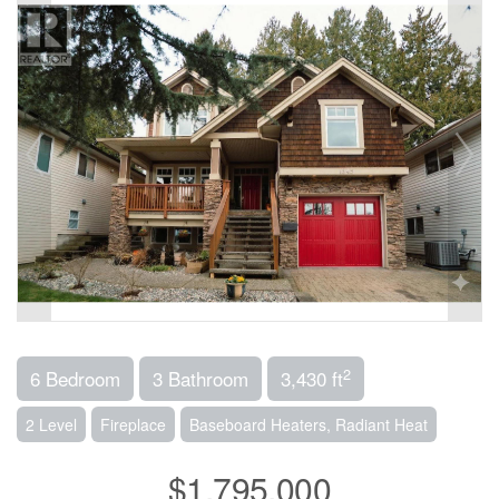
2
6 Bedroom
3 Bathroom
3,430 ft
2 Level
Fireplace
Baseboard Heaters, Radiant Heat
$1,795,000