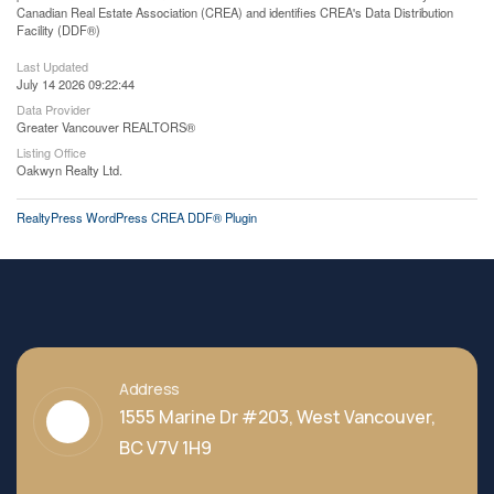
Canadian Real Estate Association (CREA) and identifies CREA's Data Distribution
Facility (DDF®)
Last Updated
July 14 2026 09:22:44
Data Provider
Greater Vancouver REALTORS®
Listing Office
Oakwyn Realty Ltd.
RealtyPress WordPress CREA DDF® Plugin
Address
1555 Marine Dr #203, West Vancouver,
BC V7V 1H9