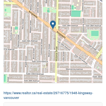
https://www.realtor.ca/real-estate/29716775/1948-kingsway-
vancouver