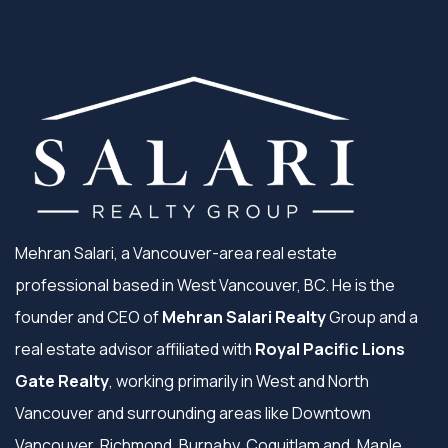
Mehran Salari, a Vancouver-area real estate
professional based in West Vancouver, BC. He is the
founder and CEO of
Mehran Salari Realty
Group and a
real estate advisor affiliated with
Royal Pacific Lions
Gate Realty
, working primarily in West and North
Vancouver and surrounding areas like Downtown
Vancouver, Richmond, Burnaby, Coquitlam and, Maple