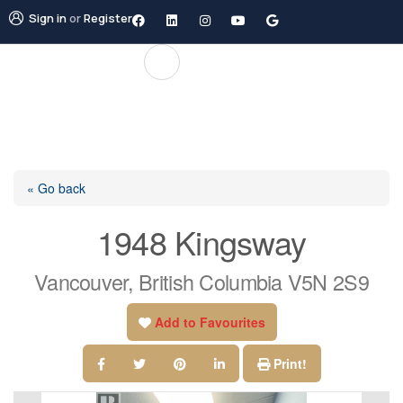
Sign in
or
Register
« Go back
1948 Kingsway
Vancouver, British Columbia V5N 2S9
Add to Favourites
Print!