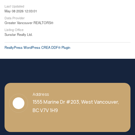
Last Updated
May 08 2026 12:03:01
Data Provider
Greater Vancouver REALTORS®
Listing Office
Sunstar Realty Ltd.
RealtyPress WordPress CREA DDF® Plugin
Address
1555 Marine Dr #203, West Vancouver,
BC V7V 1H9