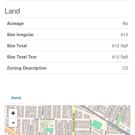
Land
Acreage
No
Size Irregular
612
Size Total
612 Sqft
Size Total Text
612 Sqft
Zoning Description
C2
Aerial
+
-