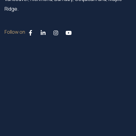
Ridge.
Follow on