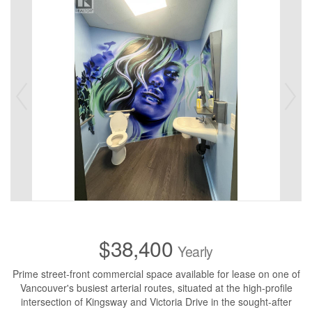
$38,400
Yearly
Prime street-front commercial space available for lease on one of
Vancouver's busiest arterial routes, situated at the high-profile
intersection of Kingsway and Victoria Drive in the sought-after