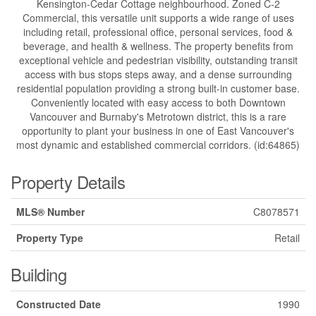
Kensington-Cedar Cottage neighbourhood. Zoned C-2
Commercial, this versatile unit supports a wide range of uses
including retail, professional office, personal services, food &
beverage, and health & wellness. The property benefits from
exceptional vehicle and pedestrian visibility, outstanding transit
access with bus stops steps away, and a dense surrounding
residential population providing a strong built-in customer base.
Conveniently located with easy access to both Downtown
Vancouver and Burnaby's Metrotown district, this is a rare
opportunity to plant your business in one of East Vancouver's
most dynamic and established commercial corridors. (id:64865)
Property Details
MLS® Number
C8078571
Property Type
Retail
Building
Constructed Date
1990