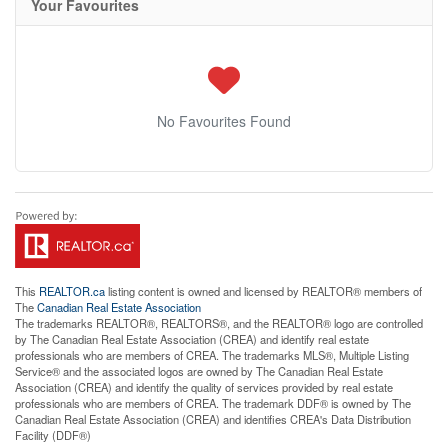
Your Favourites
No Favourites Found
This
REALTOR.ca
listing content is owned and licensed by REALTOR® members of
The
Canadian Real Estate Association
The trademarks REALTOR®, REALTORS®, and the REALTOR® logo are controlled
by The Canadian Real Estate Association (CREA) and identify real estate
professionals who are members of CREA. The trademarks MLS®, Multiple Listing
Service® and the associated logos are owned by The Canadian Real Estate
Association (CREA) and identify the quality of services provided by real estate
professionals who are members of CREA. The trademark DDF® is owned by The
Canadian Real Estate Association (CREA) and identifies CREA's Data Distribution
Facility (DDF®)