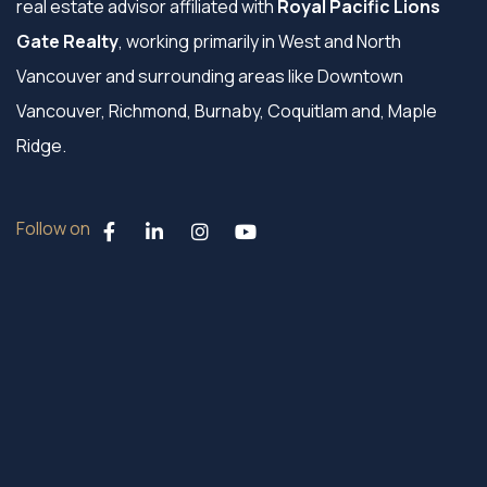
real estate advisor affiliated with
Royal Pacific Lions
Gate Realty
, working primarily in West and North
Vancouver and surrounding areas like Downtown
Vancouver, Richmond, Burnaby, Coquitlam and, Maple
Ridge.
Follow on