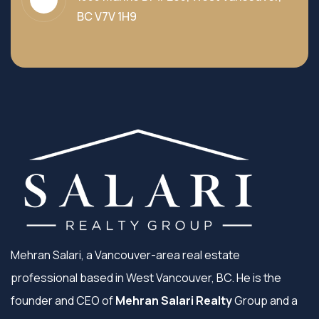
BC V7V 1H9
Mehran Salari, a Vancouver-area real estate
professional based in West Vancouver, BC. He is the
founder and CEO of
Mehran Salari Realty
Group and a