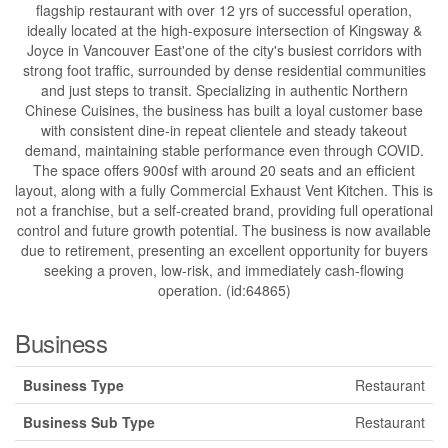
flagship restaurant with over 12 yrs of successful operation,
ideally located at the high-exposure intersection of Kingsway &
Joyce in Vancouver East'one of the city's busiest corridors with
strong foot traffic, surrounded by dense residential communities
and just steps to transit. Specializing in authentic Northern
Chinese Cuisines, the business has built a loyal customer base
with consistent dine-in repeat clientele and steady takeout
demand, maintaining stable performance even through COVID.
The space offers 900sf with around 20 seats and an efficient
layout, along with a fully Commercial Exhaust Vent Kitchen. This is
not a franchise, but a self-created brand, providing full operational
control and future growth potential. The business is now available
due to retirement, presenting an excellent opportunity for buyers
seeking a proven, low-risk, and immediately cash-flowing
operation. (id:64865)
Business
Business Type
Restaurant
Business Sub Type
Restaurant