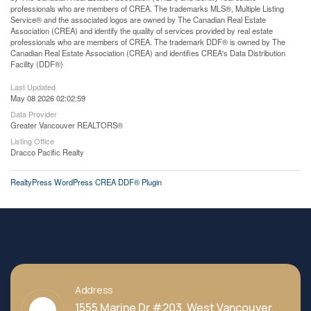
professionals who are members of CREA. The trademarks MLS®, Multiple Listing
Service® and the associated logos are owned by The Canadian Real Estate
Association (CREA) and identify the quality of services provided by real estate
professionals who are members of CREA. The trademark DDF® is owned by The
Canadian Real Estate Association (CREA) and identifies CREA's Data Distribution
Facility (DDF®)
Last Updated
May 08 2026 02:02:59
Data Provider
Greater Vancouver REALTORS®
Listing Office
Dracco Pacific Realty
RealtyPress WordPress CREA DDF® Plugin
Address
1555 Marine Dr #203, West Vancouver,