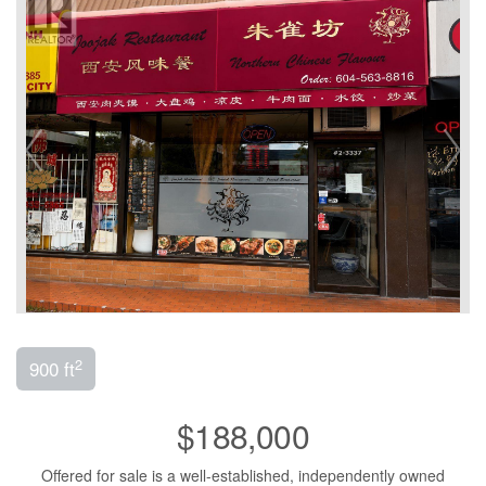
2
900 ft
$188,000
Offered for sale is a well-established, independently owned