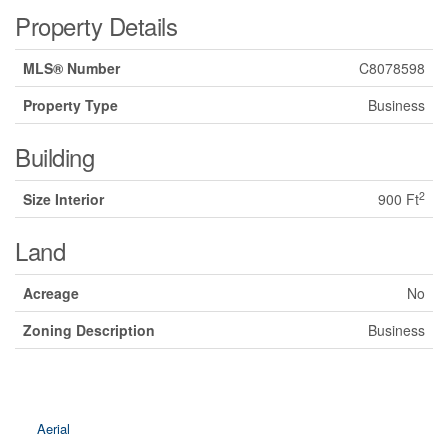
Property Details
MLS® Number
C8078598
Property Type
Business
Building
2
Size Interior
900 Ft
Land
Acreage
No
Zoning Description
Business
Aerial