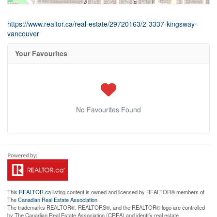
https://www.realtor.ca/real-estate/29720163/2-3337-kingsway-
vancouver
Your Favourites
No Favourites Found
This
REALTOR.ca
listing content is owned and licensed by REALTOR® members of
The
Canadian Real Estate Association
The trademarks REALTOR®, REALTORS®, and the REALTOR® logo are controlled
by The Canadian Real Estate Association (CREA) and identify real estate