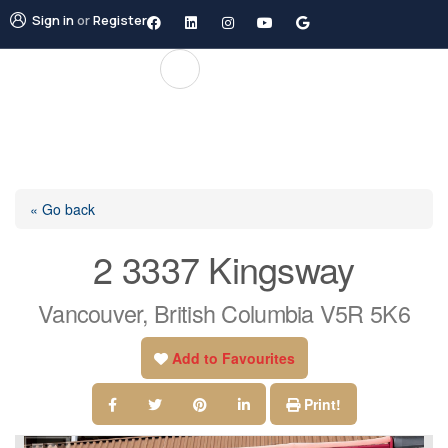
Sign in
or
Register
« Go back
2 3337 Kingsway
Vancouver, British Columbia V5R 5K6
Add to Favourites
Print!