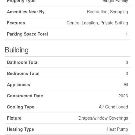
Property Type
Single Family
Amenities Near By
Recreation, Shopping
Features
Central Location, Private Setting
Parking Space Total
1
Building
Bathroom Total
3
Bedrooms Total
3
Appliances
All
Constructed Date
2026
Cooling Type
Air Conditioned
Fixture
Drapes/window Coverings
Heating Type
Heat Pump