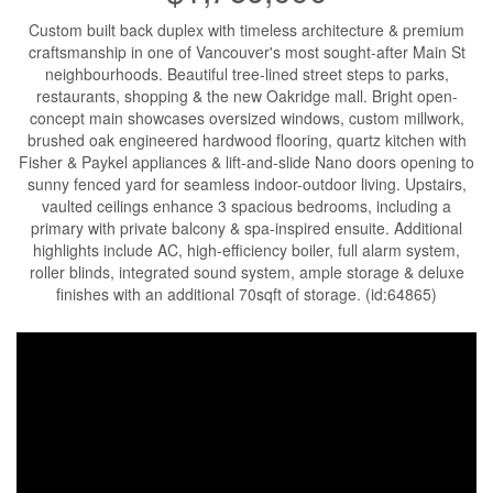
Custom built back duplex with timeless architecture & premium
craftsmanship in one of Vancouver's most sought-after Main St
neighbourhoods. Beautiful tree-lined street steps to parks,
restaurants, shopping & the new Oakridge mall. Bright open-
concept main showcases oversized windows, custom millwork,
brushed oak engineered hardwood flooring, quartz kitchen with
Fisher & Paykel appliances & lift-and-slide Nano doors opening to
sunny fenced yard for seamless indoor-outdoor living. Upstairs,
vaulted ceilings enhance 3 spacious bedrooms, including a
primary with private balcony & spa-inspired ensuite. Additional
highlights include AC, high-efficiency boiler, full alarm system,
roller blinds, integrated sound system, ample storage & deluxe
finishes with an additional 70sqft of storage. (id:64865)