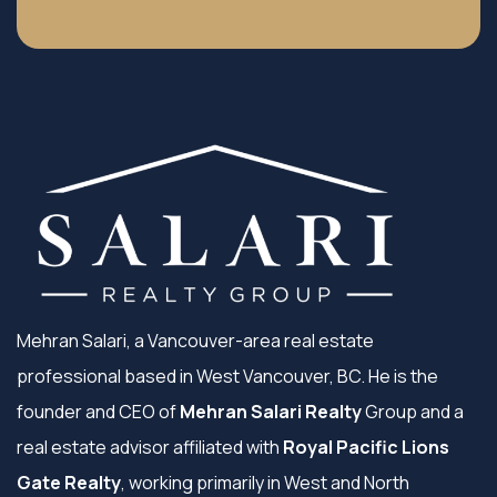
Mehran Salari, a Vancouver-area real estate
professional based in West Vancouver, BC. He is the
founder and CEO of
Mehran Salari Realty
Group and a
real estate advisor affiliated with
Royal Pacific Lions
Gate Realty
, working primarily in West and North