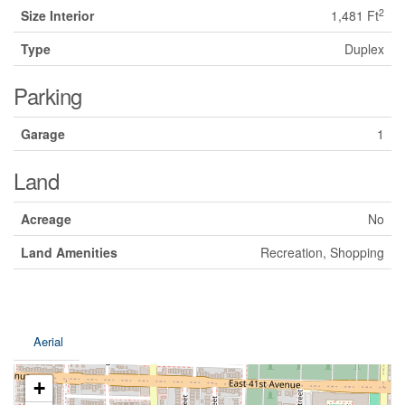
2
Size Interior
1,481 Ft
Type
Duplex
Parking
Garage
1
Land
Acreage
No
Land Amenities
Recreation, Shopping
Aerial
+