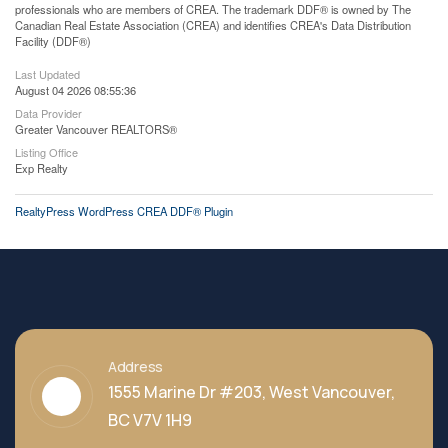
professionals who are members of CREA. The trademark DDF® is owned by The
Canadian Real Estate Association (CREA) and identifies CREA's Data Distribution
Facility (DDF®)
Last Updated
August 04 2026 08:55:36
Data Provider
Greater Vancouver REALTORS®
Listing Office
Exp Realty
RealtyPress WordPress CREA DDF® Plugin
Address
1555 Marine Dr #203, West Vancouver,
BC V7V 1H9