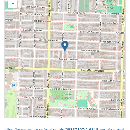
-
https://www.realtor.ca/real-estate/29837127/2-6318-sophia-street-