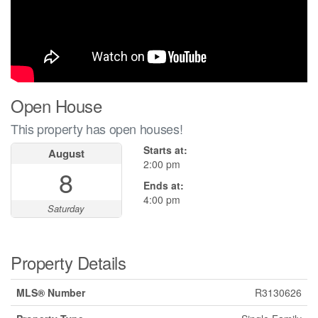
Open House
This property has open houses!
Starts at:
August
2:00 pm
8
Ends at:
4:00 pm
Saturday
Property Details
MLS® Number
R3130626