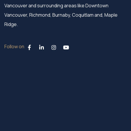
Vancouver and surrounding areas like Downtown
Vancouver, Richmond, Burnaby, Coquitlam and, Maple
Ridge.
Follow on