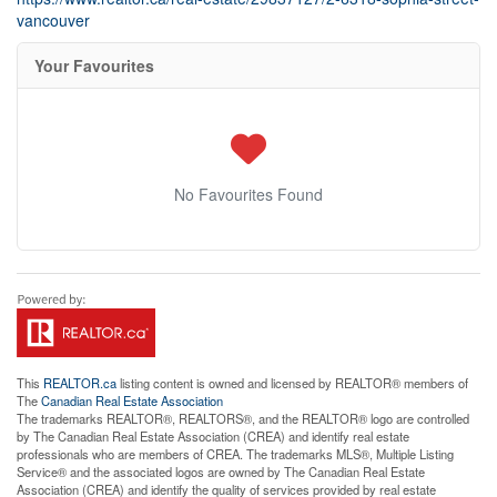
vancouver
Your Favourites
No Favourites Found
This
REALTOR.ca
listing content is owned and licensed by REALTOR® members of
The
Canadian Real Estate Association
The trademarks REALTOR®, REALTORS®, and the REALTOR® logo are controlled
by The Canadian Real Estate Association (CREA) and identify real estate
professionals who are members of CREA. The trademarks MLS®, Multiple Listing
Service® and the associated logos are owned by The Canadian Real Estate
Association (CREA) and identify the quality of services provided by real estate