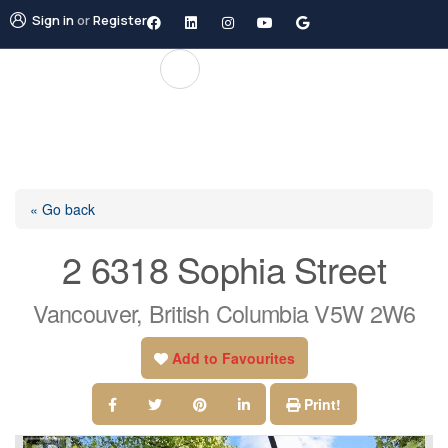
Sign in
or
Register
« Go back
2 6318 Sophia Street
Vancouver, British Columbia V5W 2W6
Add to Favourites
Print!