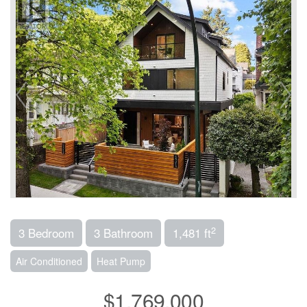
2
3 Bedroom
3 Bathroom
1,481 ft
Air Conditioned
Heat Pump
$1,769,000