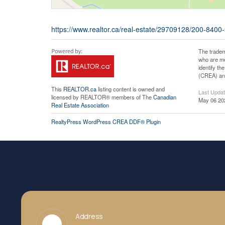
https://www.realtor.ca/real-estate/29709128/200-8400
The tradem
who are me
identify t
(CREA) and
This
REALTOR.ca
listing content is owned and
Last Upda
licensed by REALTOR® members of The
Canadian
May 06 20
Real Estate Association
RealtyPress WordPress CREA DDF® Plugin
Address