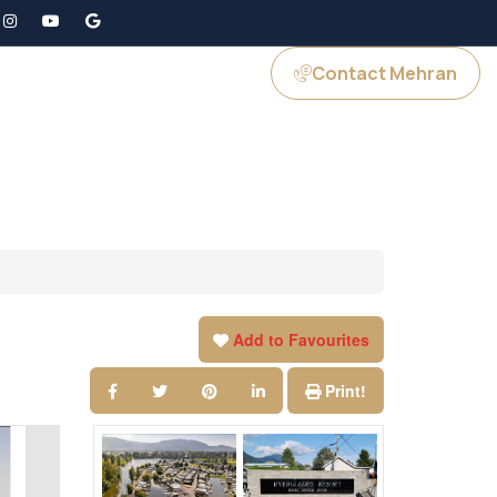
Contact Mehran
GS
JOIN US
Add to Favourites
Print!