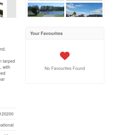
Your Favourites
und,
n tarped
, with
No Favourites Found
ced
ear
120200
ational