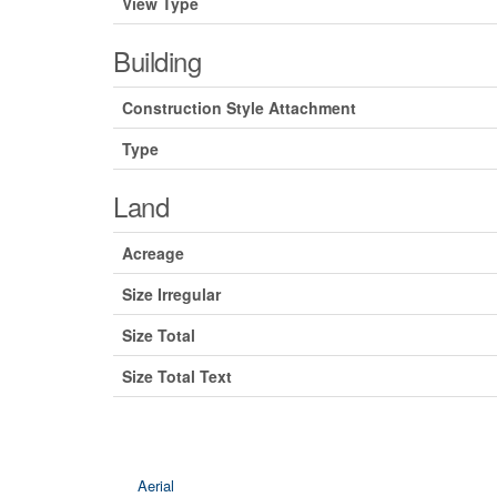
View Type
Building
Construction Style Attachment
Type
Land
Acreage
Size Irregular
Size Total
Size Total Text
Aerial