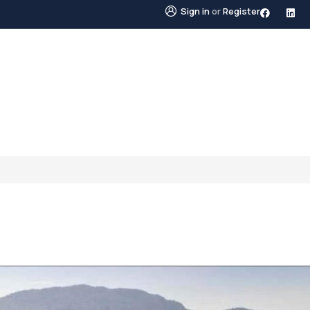
Sign in
or
Register
STINGS
NEIGHBOURHOODS
ABOUT US
BLO