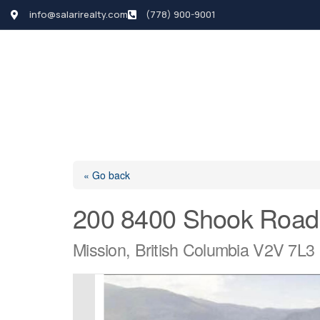
info@salarirealty.com
(778) 900-9001
HOME
SEARCH LI
« Go back
200 8400 Shook Road
Mission, British Columbia V2V 7L3