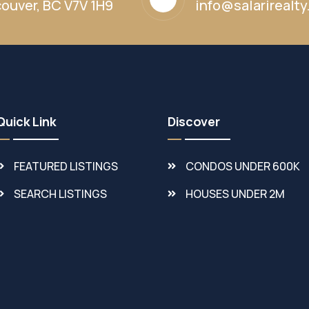
ouver, BC V7V 1H9
info@salarirealt
Quick Link
Discover
FEATURED LISTINGS
CONDOS UNDER 600K
SEARCH LISTINGS
HOUSES UNDER 2M