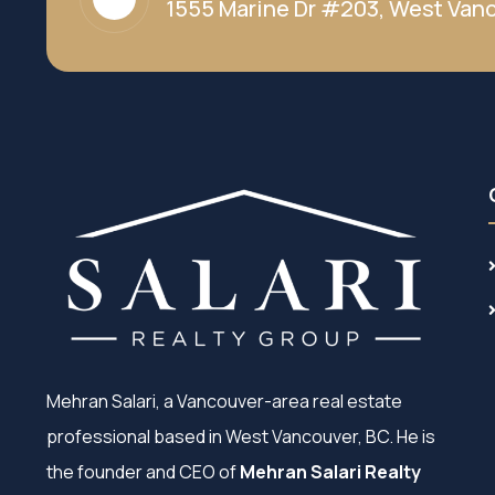
1555 Marine Dr #203, West Vanc
Mehran Salari, a Vancouver-area real estate
professional based in West Vancouver, BC. He is
the founder and CEO of
Mehran Salari Realty