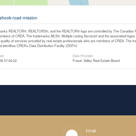
-shook-road-mission
arks REALTOR®, REALTORS®, and the REALTOR® logo are controlled by The Canadian Real E
mbers of CREA. The trademarks MLS®, Multiple Listing Service® and the associated logos
he quality of services provided by real estate professionals who are members of CREA. The
 identifies CREA's Data Distribution Facility (DDF®)
ted
Data Provider
26 07:05:22
Fraser Valley Real Estate Board
Email