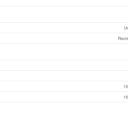
U
Recre
15
15