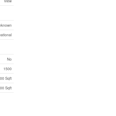
View
nknown
ational
No
1500
00 Sqft
00 Sqft