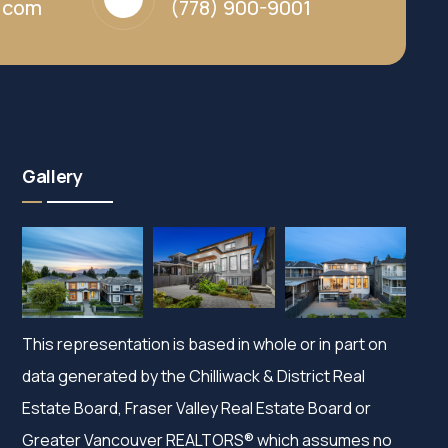
y.com
(778) 900-9001
Gallery
This representation is based in whole or in part on
data generated by the Chilliwack & District Real
Estate Board, Fraser Valley Real Estate Board or
Greater Vancouver REALTORS® which assumes no