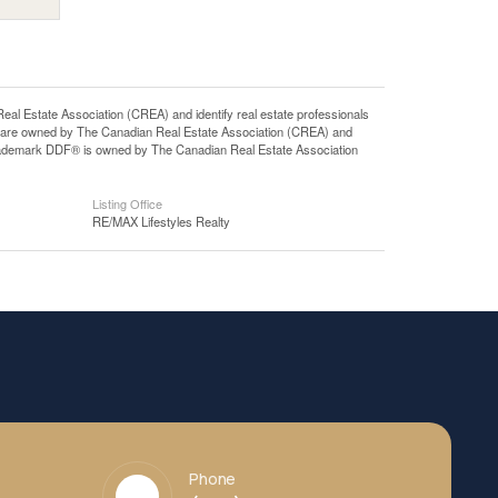
state Association (CREA) and identify real estate professionals
 are owned by The Canadian Real Estate Association (CREA) and
 trademark DDF® is owned by The Canadian Real Estate Association
Listing Office
RE/MAX Lifestyles Realty
Phone