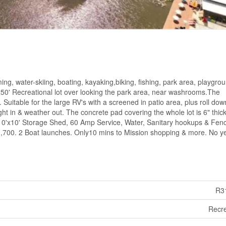
ng, water-skiing, boating, kayaking,biking, fishing, park area, playgro
0'x50' Recreational lot over looking the park area, near washrooms.The
Suitable for the large RV's with a screened in patio area, plus roll dow
ight in & weather out. The concrete pad covering the whole lot is 6" thick
 10'x10' Storage Shed, 60 Amp Service, Water, Sanitary hookups & Fen
 $1,700. 2 Boat launches. Only10 mins to Mission shopping & more. No y
R3
Recre