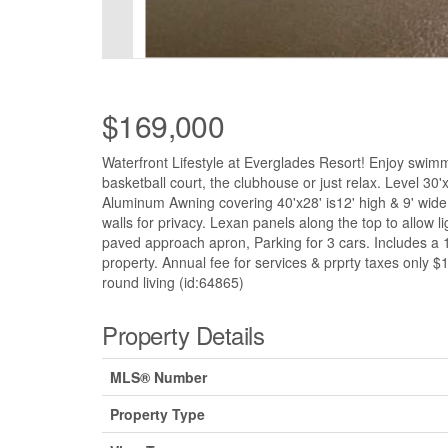
$169,000
Waterfront Lifestyle at Everglades Resort! Enjoy swimmi
basketball court, the clubhouse or just relax. Level 3
Aluminum Awning covering 40'x28' is12' high & 9' wide. 
walls for privacy. Lexan panels along the top to allow l
paved approach apron, Parking for 3 cars. Includes a
property. Annual fee for services & prprty taxes only
round living (id:64865)
Property Details
MLS® Number
Property Type