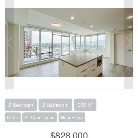
2
2 Bedroom
2 Bathroom
955 ft
Other
Air Conditioned
Heat Pump
$828,000