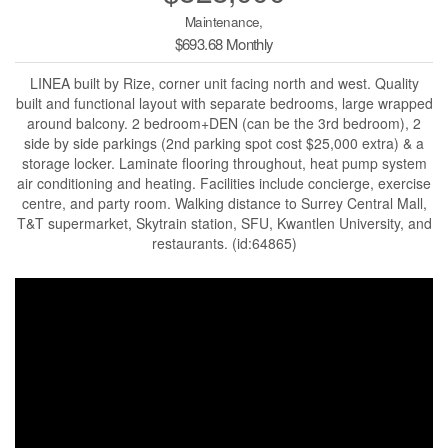
Maintenance,
$693.68 Monthly
LINEA built by Rize, corner unit facing north and west. Quality
built and functional layout with separate bedrooms, large wrapped
around balcony. 2 bedroom+DEN (can be the 3rd bedroom), 2
side by side parkings (2nd parking spot cost $25,000 extra) & a
storage locker. Laminate flooring throughout, heat pump system
air conditioning and heating. Facilities include concierge, exercise
centre, and party room. Walking distance to Surrey Central Mall,
T&T supermarket, Skytrain station, SFU, Kwantlen University, and
restaurants. (id:64865)