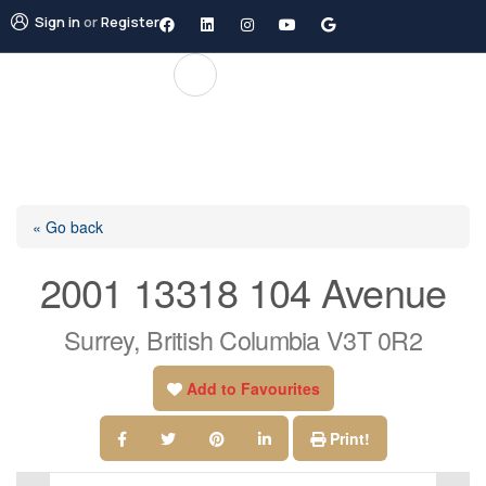
Sign in
or
Register
« Go back
2001 13318 104 Avenue
Surrey, British Columbia V3T 0R2
Add to Favourites
Print!