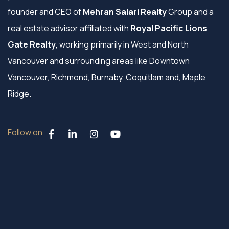
founder and CEO of
Mehran Salari Realty
Group and a
real estate advisor affiliated with
Royal Pacific Lions
Gate Realty
, working primarily in West and North
Vancouver and surrounding areas like Downtown
Vancouver, Richmond, Burnaby, Coquitlam and, Maple
Ridge.
Follow on