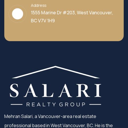
Address
1555 Marine Dr #203, West Vancouver,
BC V7V 1H9
Mehran Salari, a Vancouver-area real estate
professional based in West Vancouver, BC. He is the