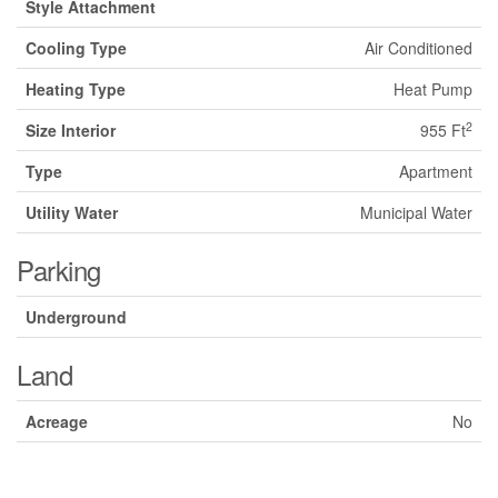
Style Attachment
Cooling Type
Air Conditioned
Heating Type
Heat Pump
2
Size Interior
955 Ft
Type
Apartment
Utility Water
Municipal Water
Parking
Underground
Land
Acreage
No