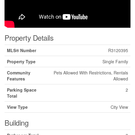
Property Details
MLS® Number
R3120395
Property Type
Single Family
Community
Pets Allowed With Restrictions, Rentals
Features
Allowed
Parking Space
2
Total
View Type
City View
Building