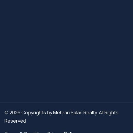
© 2026 Copyrights by Mehran Salari Realty. All Rights
Reserved