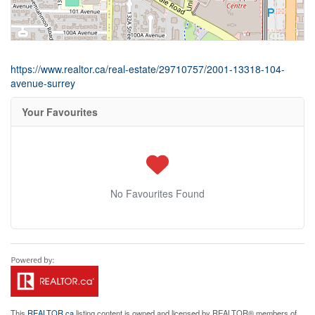
https://www.realtor.ca/real-estate/29710757/2001-13318-104-
avenue-surrey
Your Favourites
No Favourites Found
This
REALTOR.ca
listing content is owned and licensed by REALTOR® members of