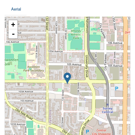
Aerial
+
-