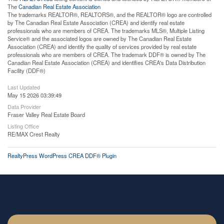
The
Canadian Real Estate Association
The trademarks REALTOR®, REALTORS®, and the REALTOR® logo are controlled
by The Canadian Real Estate Association (CREA) and identify real estate
professionals who are members of CREA. The trademarks MLS®, Multiple Listing
Service® and the associated logos are owned by The Canadian Real Estate
Association (CREA) and identify the quality of services provided by real estate
professionals who are members of CREA. The trademark DDF® is owned by The
Canadian Real Estate Association (CREA) and identifies CREA's Data Distribution
Facility (DDF®)
Last Updated
May 15 2026 03:39:49
Data Provider
Fraser Valley Real Estate Board
Listing Office
RE/MAX Crest Realty
RealtyPress WordPress CREA DDF® Plugin