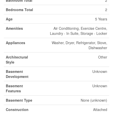
Bathroom Total
2
Bedrooms Total
2
Age
5 Years
Amenities
Air Conditioning, Exercise Centre,
Laundry - In Suite, Storage - Locker
Appliances
Washer, Dryer, Refrigerator, Stove,
Dishwasher
Architectural
Other
Style
Basement
Unknown
Development
Basement
Unknown
Features
Basement Type
None (unknown)
Construction
Attached