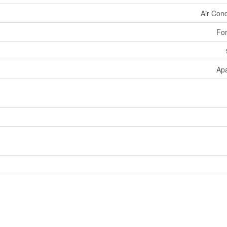
Air Cond
For
Ap