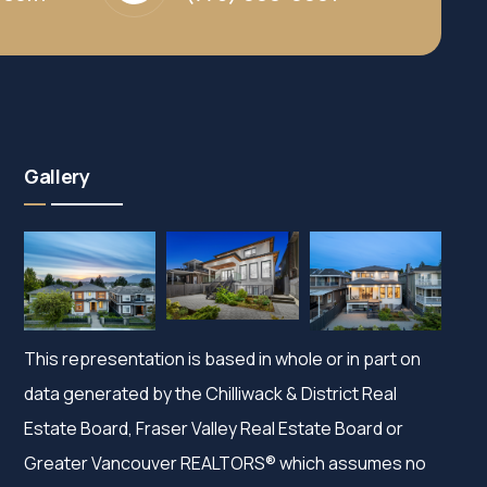
Gallery
This representation is based in whole or in part on
data generated by the Chilliwack & District Real
Estate Board, Fraser Valley Real Estate Board or
Greater Vancouver REALTORS® which assumes no