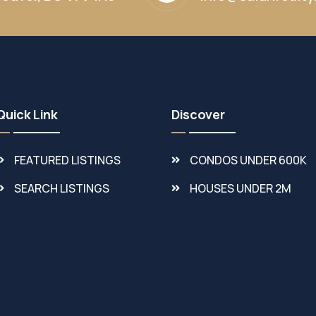
Quick Link
Discover
FEATURED LISTINGS
CONDOS UNDER 600K
SEARCH LISTINGS
HOUSES UNDER 2M