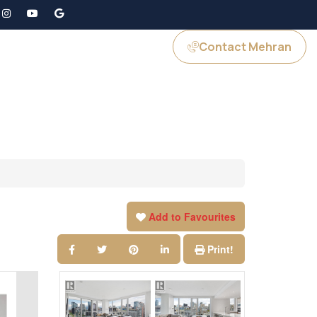
Contact Mehran
GS
JOIN US
Add to Favourites
Print!