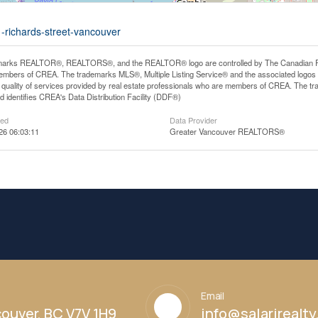
1-richards-street-vancouver
arks REALTOR®, REALTORS®, and the REALTOR® logo are controlled by The Canadian Real E
mbers of CREA. The trademarks MLS®, Multiple Listing Service® and the associated logos
he quality of services provided by real estate professionals who are members of CREA. The
 identifies CREA's Data Distribution Facility (DDF®)
ted
Data Provider
26 06:03:11
Greater Vancouver REALTORS®
Email
ouver, BC V7V 1H9
info@salarirealt