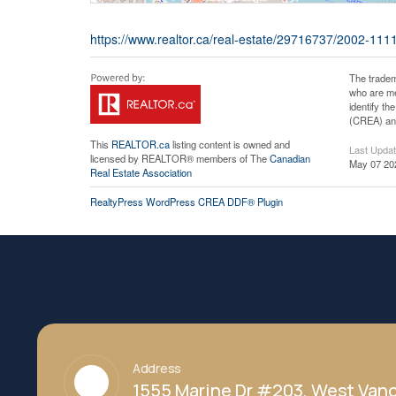
https://www.realtor.ca/real-estate/29716737/2002-111
The tradem
who are me
identify t
(CREA) and
This
REALTOR.ca
listing content is owned and
Last Upda
licensed by REALTOR® members of The
Canadian
May 07 20
Real Estate Association
RealtyPress WordPress CREA DDF® Plugin
Address
1555 Marine Dr #203, West Vanc