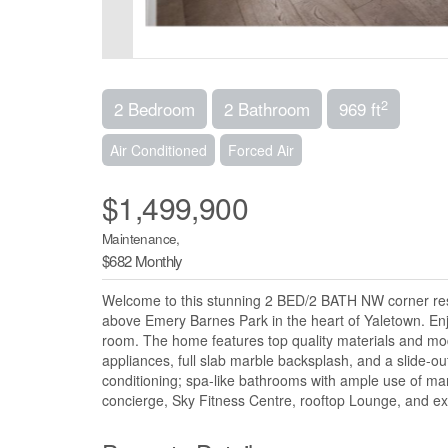
2
2 Bedroom
2 Bathroom
969 ft
Air Conditioned
Forced Air
$1,499,900
Maintenance,
$682 Monthly
Welcome to this stunning 2 BED/2 BATH NW corner resid
above Emery Barnes Park in the heart of Yaletown. Enj
room. The home features top quality materials and mod
appliances, full slab marble backsplash, and a slide-out
conditioning; spa-like bathrooms with ample use of mar
concierge, Sky Fitness Centre, rooftop Lounge, and ex