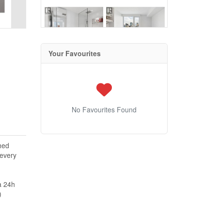
Your Favourites
No Favourites Found
hed
 every
a 24h
)