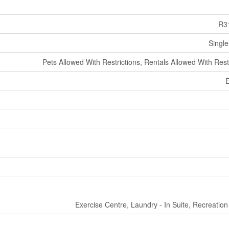
R3
Single
Pets Allowed With Restrictions, Rentals Allowed With Rest
E
Exercise Centre, Laundry - In Suite, Recreatio