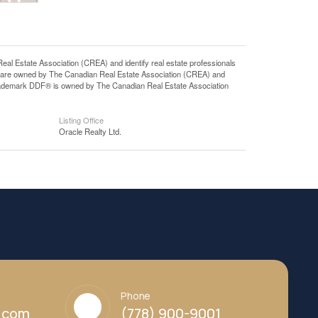
state Association (CREA) and identify real estate professionals
 are owned by The Canadian Real Estate Association (CREA) and
 trademark DDF® is owned by The Canadian Real Estate Association
Listing Office
Oracle Realty Ltd.
Phone
y.com
(778) 900-9001