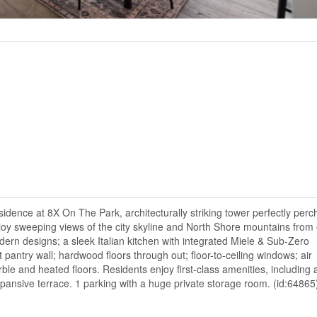
ence at 8X On The Park, architecturally striking tower perfectly perc
oy sweeping views of the city skyline and North Shore mountains from
ern designs; a sleek Italian kitchen with integrated Miele & Sub-Zero
 pantry wall; hardwood floors through out; floor-to-ceiling windows; air
ble and heated floors. Residents enjoy first-class amenities, including 
pansive terrace. 1 parking with a huge private storage room. (id:64865