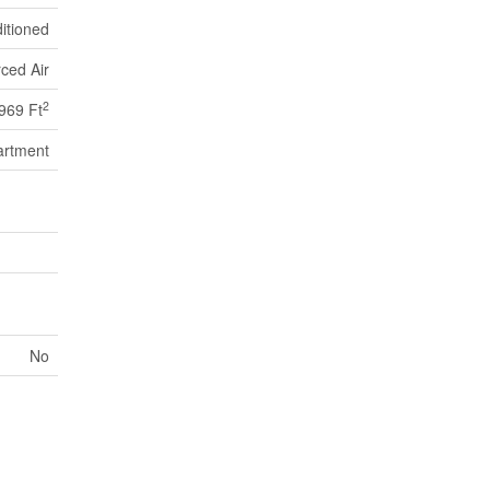
itioned
ced Air
2
969 Ft
artment
No