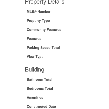
Property Details
MLS® Number
Property Type
Community Features
Features
Parking Space Total
View Type
Building
Bathroom Total
Bedrooms Total
Amenities
Constructed Date