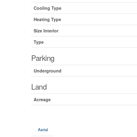
Cooling Type
Heating Type
Size Interior
Type
Parking
Underground
Land
Acreage
Aerial