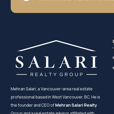
Mehran Salari, a Vancouver-area real estate
professional based in West Vancouver, BC. He is
the founder and CEO of
Mehran Salari Realty
Group and a real estate advisor affiliated with