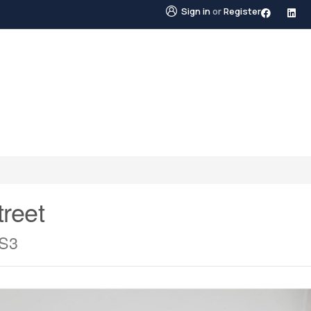
Sign in
or
Register
STINGS
NEIGHBOURHOODS
ABOUT US
BLO
reet
0S3