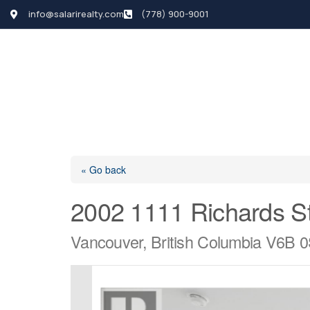
info@salarirealty.com
(778) 900-9001
HOME
SEARCH LI
« Go back
2002 1111 Richards St
Vancouver, British Columbia V6B 