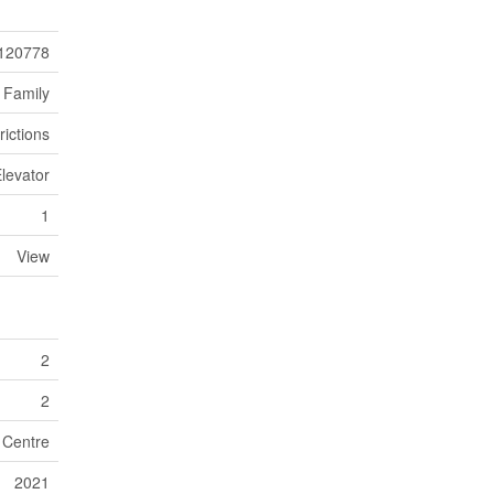
120778
 Family
rictions
levator
1
View
2
2
n Centre
2021