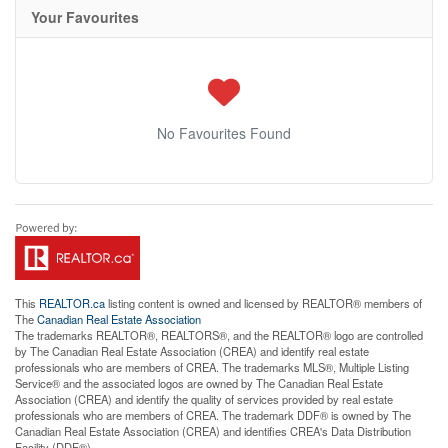
Your Favourites
No Favourites Found
This
REALTOR.ca
listing content is owned and licensed by REALTOR® members of
The
Canadian Real Estate Association
The trademarks REALTOR®, REALTORS®, and the REALTOR® logo are controlled
by The Canadian Real Estate Association (CREA) and identify real estate
professionals who are members of CREA. The trademarks MLS®, Multiple Listing
Service® and the associated logos are owned by The Canadian Real Estate
Association (CREA) and identify the quality of services provided by real estate
professionals who are members of CREA. The trademark DDF® is owned by The
Canadian Real Estate Association (CREA) and identifies CREA's Data Distribution
Facility (DDF®)