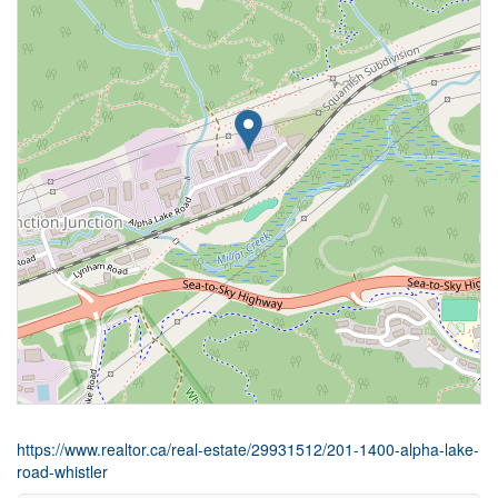
https://www.realtor.ca/real-estate/29931512/201-1400-alpha-lake-
road-whistler