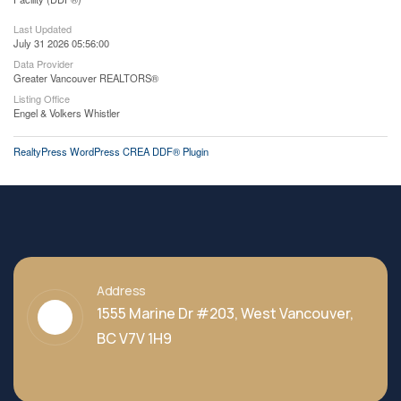
Last Updated
July 31 2026 05:56:00
Data Provider
Greater Vancouver REALTORS®
Listing Office
Engel & Volkers Whistler
RealtyPress WordPress CREA DDF® Plugin
Address
1555 Marine Dr #203, West Vancouver,
BC V7V 1H9