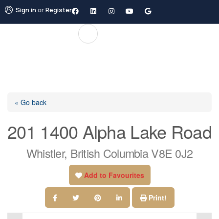
Sign in
or
Register
« Go back
201 1400 Alpha Lake Road
Whistler, British Columbia V8E 0J2
Add to Favourites
Print!