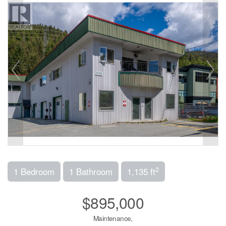
2
1 Bedroom
1 Bathroom
1,135 ft
$895,000
Maintenance,