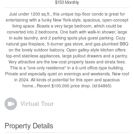
$150 Monthly
Just under 1200 sq.ft., this unique top-floor condo is great for
entertaining with a funky New York-style, spacious, open-concept
living space. Boasts a very large bedroom, which could be
converted into 2 bedrooms. One bath with walk-in shower, large
in-suite laundry, and 2 parking spots plus guest parking. Cozy
natural gas fireplace, 5-burner gas stove, and gas-plumbed BBQ
on the lovely outdoor balcony. Open galley-style kitchen offers
top-end stainless appliances, large pullout drawers and a pantry.
Very attractive are the low-cost property taxes and strata fees.
This is a "one-only residence" in a 6-unit office-type building.
Private and especially quiet on evenings and weekends. New roof
in 2024. All kinds of potential for this open and spacious
home...Recent $100,000 price drop. (id:64865)
Virtual Tour
Property Details