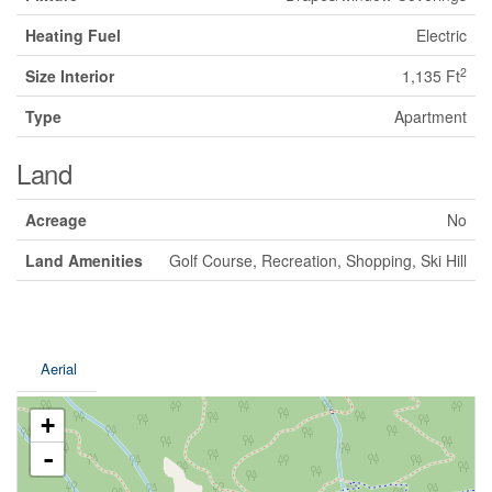
Heating Fuel
Electric
2
Size Interior
1,135 Ft
Type
Apartment
Land
Acreage
No
Land Amenities
Golf Course, Recreation, Shopping, Ski Hill
Aerial
+
-