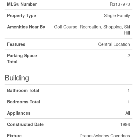
MLS® Number
R3137973
Property Type
Single Family
Amenities Near By
Golf Course, Recreation, Shopping, Ski
Hill
Features
Central Location
Parking Space
2
Total
Building
Bathroom Total
1
Bedrooms Total
1
Appliances
All
Constructed Date
1996
Fixture
Drapes/window Coverings