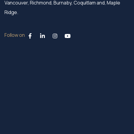
Vancouver, Richmond, Burnaby, Coquitlam and, Maple
Ridge.
Follow on