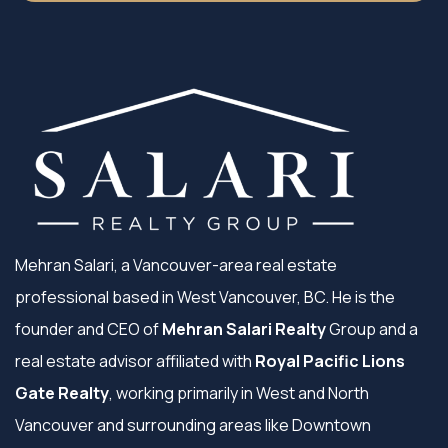
Mehran Salari, a Vancouver-area real estate
professional based in West Vancouver, BC. He is the
founder and CEO of
Mehran Salari Realty
Group and a
real estate advisor affiliated with
Royal Pacific Lions
Gate Realty
, working primarily in West and North
Vancouver and surrounding areas like Downtown