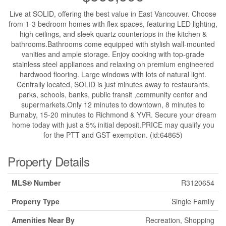
Live at SOLID, offering the best value in East Vancouver. Choose
from 1-3 bedroom homes with flex spaces, featuring LED lighting,
high ceilings, and sleek quartz countertops in the kitchen &
bathrooms.Bathrooms come equipped with stylish wall-mounted
vanities and ample storage. Enjoy cooking with top-grade
stainless steel appliances and relaxing on premium engineered
hardwood flooring. Large windows with lots of natural light.
Centrally located, SOLID is just minutes away to restaurants,
parks, schools, banks, public transit ,community center and
supermarkets.Only 12 minutes to downtown, 8 minutes to
Burnaby, 15-20 minutes to Richmond & YVR. Secure your dream
home today with just a 5% initial deposit.PRICE may qualify you
for the PTT and GST exemption. (id:64865)
Property Details
MLS® Number
R3120654
Property Type
Single Family
Amenities Near By
Recreation, Shopping