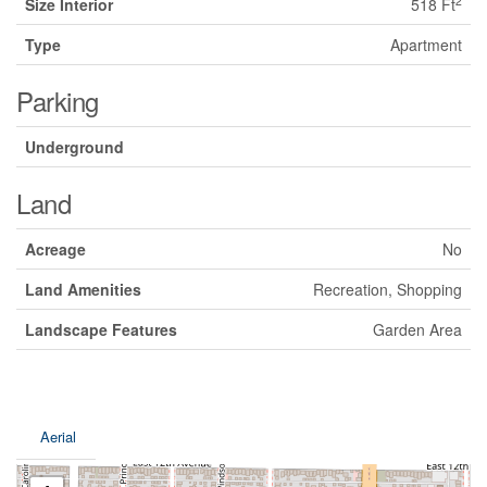
2
Size Interior
518 Ft
Type
Apartment
Parking
Underground
Land
Acreage
No
Land Amenities
Recreation, Shopping
Landscape Features
Garden Area
Aerial