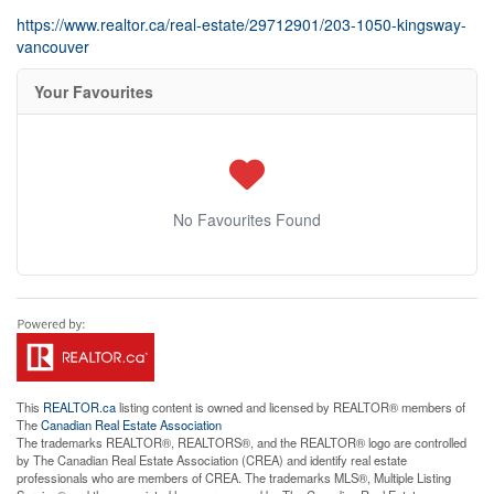
https://www.realtor.ca/real-estate/29712901/203-1050-kingsway-
vancouver
Your Favourites
No Favourites Found
This
REALTOR.ca
listing content is owned and licensed by REALTOR® members of
The
Canadian Real Estate Association
The trademarks REALTOR®, REALTORS®, and the REALTOR® logo are controlled
by The Canadian Real Estate Association (CREA) and identify real estate
professionals who are members of CREA. The trademarks MLS®, Multiple Listing