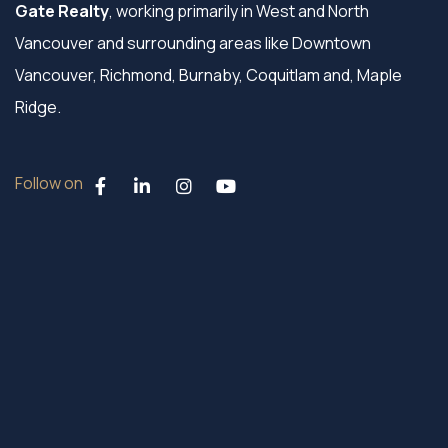
Gate Realty
, working primarily in West and North
Vancouver and surrounding areas like Downtown
Vancouver, Richmond, Burnaby, Coquitlam and, Maple
Ridge.
Follow on