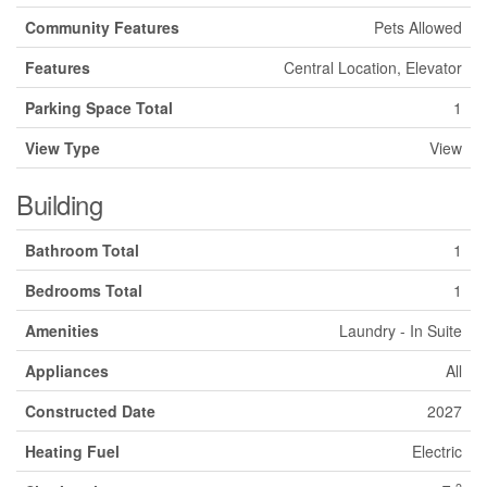
Community Features
Pets Allowed
Features
Central Location, Elevator
Parking Space Total
1
View Type
View
Building
Bathroom Total
1
Bedrooms Total
1
Amenities
Laundry - In Suite
Appliances
All
Constructed Date
2027
Heating Fuel
Electric