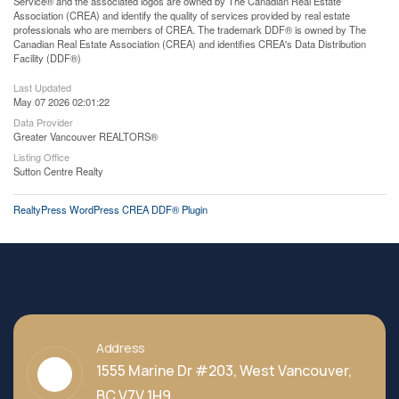
Service® and the associated logos are owned by The Canadian Real Estate
Association (CREA) and identify the quality of services provided by real estate
professionals who are members of CREA. The trademark DDF® is owned by The
Canadian Real Estate Association (CREA) and identifies CREA's Data Distribution
Facility (DDF®)
Last Updated
May 07 2026 02:01:22
Data Provider
Greater Vancouver REALTORS®
Listing Office
Sutton Centre Realty
RealtyPress WordPress CREA DDF® Plugin
Address
1555 Marine Dr #203, West Vancouver,
BC V7V 1H9