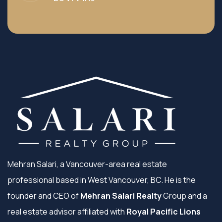
Mehran Salari, a Vancouver-area real estate
professional based in West Vancouver, BC. He is the
founder and CEO of
Mehran Salari Realty
Group and a
real estate advisor affiliated with
Royal Pacific Lions