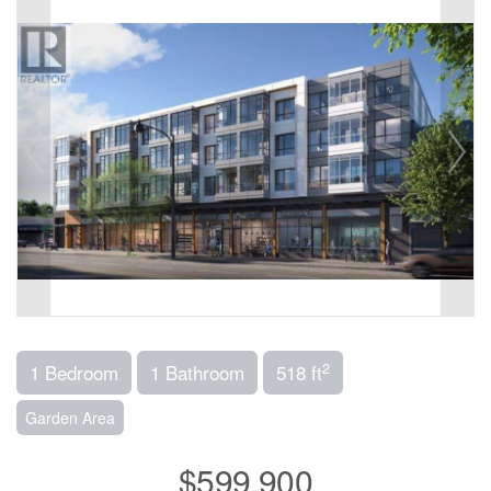
2
1 Bedroom
1 Bathroom
518 ft
Garden Area
$599,900