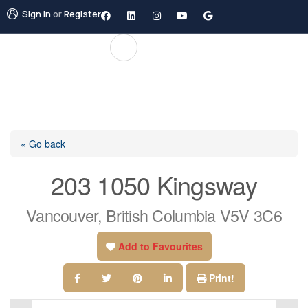
Sign in
or
Register
« Go back
203 1050 Kingsway
Vancouver, British Columbia V5V 3C6
Add to Favourites
Print!