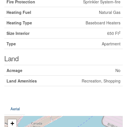
Fire Protection
Sprinkler System-fire
Heating Fuel
Natural Gas
Heating Type
Baseboard Heaters
2
Size Interior
650 Ft
Type
Apartment
Land
Acreage
No
Land Amenities
Recreation, Shopping
Aerial
+