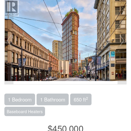
2
1 Bedroom
1 Bathroom
650 ft
Baseboard Heaters
$450,000