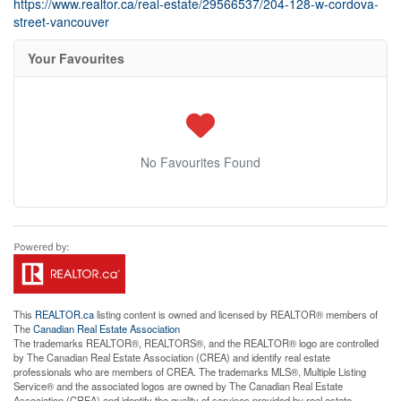
https://www.realtor.ca/real-estate/29566537/204-128-w-cordova-
street-vancouver
Your Favourites
No Favourites Found
This
REALTOR.ca
listing content is owned and licensed by REALTOR® members of
The
Canadian Real Estate Association
The trademarks REALTOR®, REALTORS®, and the REALTOR® logo are controlled
by The Canadian Real Estate Association (CREA) and identify real estate
professionals who are members of CREA. The trademarks MLS®, Multiple Listing
Service® and the associated logos are owned by The Canadian Real Estate
Association (CREA) and identify the quality of services provided by real estate