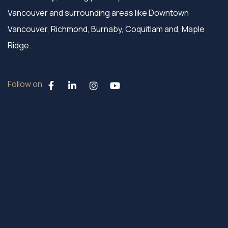
Vancouver and surrounding areas like Downtown
Vancouver, Richmond, Burnaby, Coquitlam and, Maple
Ridge.
Follow on