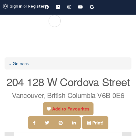
Sign in
or
Register
« Go back
204 128 W Cordova Street
Vancouver, British Columbia V6B 0E6
Add to Favourites
Print!