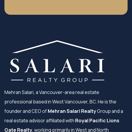
Mehran Salari, a Vancouver-area real estate
professional based in West Vancouver, BC. He is the
founder and CEO of
Mehran Salari Realty
Group and a
real estate advisor affiliated with
Royal Pacific Lions
Gate Realty
, working primarily in West and North