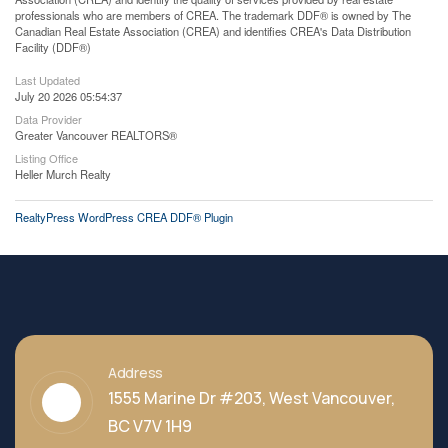
professionals who are members of CREA. The trademark DDF® is owned by The
Canadian Real Estate Association (CREA) and identifies CREA's Data Distribution
Facility (DDF®)
Last Updated
July 20 2026 05:54:37
Data Provider
Greater Vancouver REALTORS®
Listing Office
Heller Murch Realty
RealtyPress WordPress CREA DDF® Plugin
Address
1555 Marine Dr #203, West Vancouver,
BC V7V 1H9