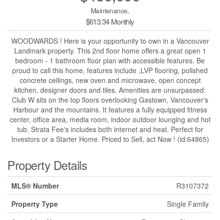
Maintenance,
$613.34 Monthly
WOODWARDS ! Here is your opportunity to own in a Vancouver
Landmark property. This 2nd floor home offers a great open 1
bedroom - 1 bathroom floor plan with accessible features. Be
proud to call this home, features include ,LVP flooring, polished
concrete ceilings, new oven and microwave, open concept
kitchen, designer doors and tiles. Amenities are unsurpassed:
Club W sits on the top floors overlooking Gastown, Vancouver's
Harbour and the mountains. It features a fully equipped fitness
center, office area, media room, indoor outdoor lounging and hot
tub. Strata Fee's includes both internet and heat. Perfect for
Investors or a Starter Home. Priced to Sell, act Now ! (id:64865)
Property Details
MLS® Number
R3107372
Property Type
Single Family