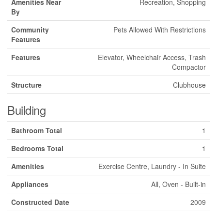
Amenities Near
Recreation, Shopping
By
Community
Pets Allowed With Restrictions
Features
Features
Elevator, Wheelchair Access, Trash
Compactor
Structure
Clubhouse
Building
Bathroom Total
1
Bedrooms Total
1
Amenities
Exercise Centre, Laundry - In Suite
Appliances
All, Oven - Built-in
Constructed Date
2009