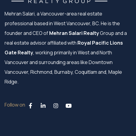
Mehran Salari, a Vancouver-area real estate
professional based in West Vancouver, BC. He is the
founder and CEO of
Mehran Salari Realty
Group and a
real estate advisor affiliated with
Royal Pacific Lions
Gate Realty
, working primarily in West and North
Vancouver and surrounding areas like Downtown
Vancouver, Richmond, Burnaby, Coquitlam and, Maple
Ridge.
Follow on