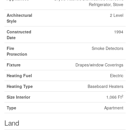
Refrigerator, Stove
Architectural
2 Level
Style
Constructed
1994
Date
Fire
Smoke Detectors
Protection
Fixture
Drapes/window Coverings
Heating Fuel
Electric
Heating Type
Baseboard Heaters
2
Size Interior
1,066 Ft
Type
Apartment
Land