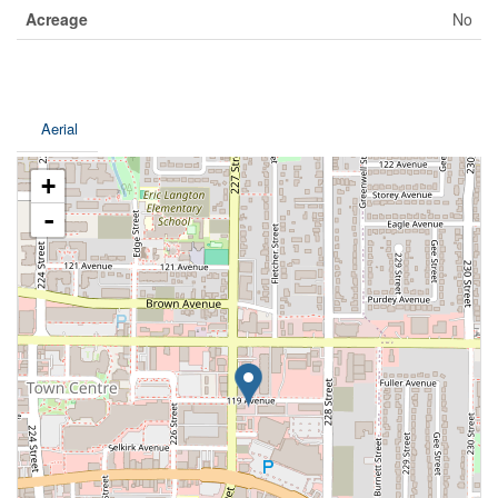
Acreage
No
Aerial
+
-