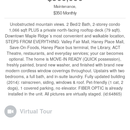
Maintenance,
$350 Monthly
Unobstructed mountain views. 2 Bed/2 Bath, 2-storey condo
1,066 sqft PLUS a private north-facing rooftop deck (79 sqft).
Downtown Maple Ridge´s most convenient and walkable location,
STEPS FROM EVERYTHING: Valley Fair Mall, Haney Place Mall,
Save-On-Foods, Haney Place bus terminal, the Library, ACT
Theatre, restaurants, and everyday services; your car becomes
optional. The home is MOVE-IN READY (QUICK possession),
freshly painted, brand new washer, and finished with brand new
modern cordless window coverings throughout. Upstairs with two
bedrooms, a full bath, and in-suite laundry. Fully updated building
(2014): rainscreen, siding, windows & roof. Pet-friendly (1 cat, 2
dogs), 1 covered parking, no elevator. FIBER OPTIC is already
installed in the unit. All pictures are virtually staged. (id:64865)
Virtual Tour