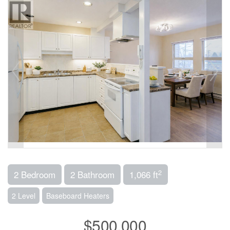
2
2 Bedroom
2 Bathroom
1,066 ft
2 Level
Baseboard Heaters
$500,000