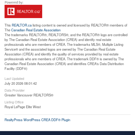
This
REALTOR.ca
listing content is owned and licensed by REALTOR® members of
The
Canadian Real Estate Association
The trademarks REALTOR®, REALTORS®, and the REALTOR® logo are controlled
by The Canadian Real Estate Association (CREA) and identify real estate
professionals who are members of CREA. The trademarks MLS®, Multiple Listing
Service® and the associated logos are owned by The Canadian Real Estate
Association (CREA) and identify the quality of services provided by real estate
professionals who are members of CREA. The trademark DDF® is owned by The
Canadian Real Estate Association (CREA) and identifies CREA's Data Distribution
Facility (DDF®)
Last Updated
July 20 2026 08:01:42
Data Provider
Greater Vancouver REALTORS®
Listing Office
Royal LePage Elite West
RealtyPress WordPress CREA DDF® Plugin