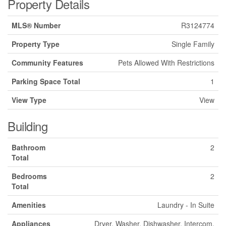
Property Details
MLS® Number
R3124774
Property Type
Single Family
Community Features
Pets Allowed With Restrictions
Parking Space Total
1
View Type
View
Building
Bathroom
2
Total
Bedrooms
2
Total
Amenities
Laundry - In Suite
Appliances
Dryer, Washer, Dishwasher, Intercom,