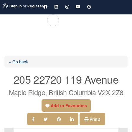
Sign in
or
Register
« Go back
205 22720 119 Avenue
Maple Ridge, British Columbia V2X 2Z8
Add to Favourites
Print!