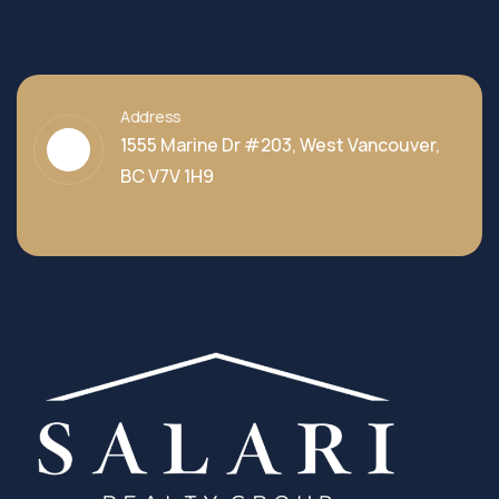
Address
1555 Marine Dr #203, West Vancouver,
BC V7V 1H9