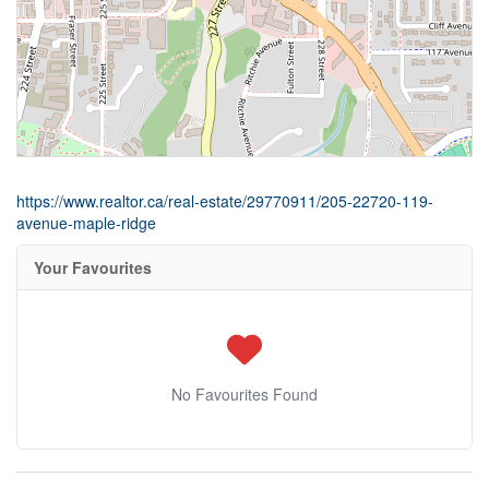
https://www.realtor.ca/real-estate/29770911/205-22720-119-
avenue-maple-ridge
Your Favourites
No Favourites Found