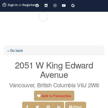
Sign in
or
Register
« Go back
2051 W King Edward
Avenue
Vancouver, British Columbia V6J 2W8
Add to Favourites
Print!