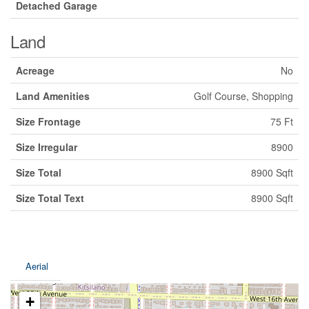
Detached Garage
Land
Acreage
No
Land Amenities
Golf Course, Shopping
Size Frontage
75 Ft
Size Irregular
8900
Size Total
8900 Sqft
Size Total Text
8900 Sqft
Aerial
+