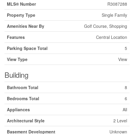
MLS® Number
R3087288
Property Type
Single Family
Amenities Near By
Golf Course, Shopping
Features
Central Location
Parking Space Total
5
View Type
View
Building
Bathroom Total
8
Bedrooms Total
6
Appliances
All
Architectural Style
2 Level
Basement Development
Unknown