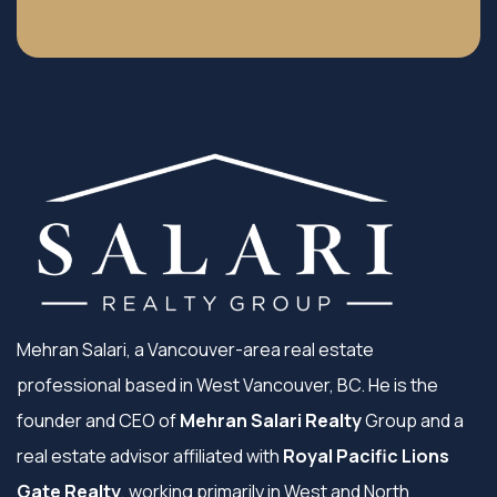
Mehran Salari, a Vancouver-area real estate
professional based in West Vancouver, BC. He is the
founder and CEO of
Mehran Salari Realty
Group and a
real estate advisor affiliated with
Royal Pacific Lions
Gate Realty
, working primarily in West and North