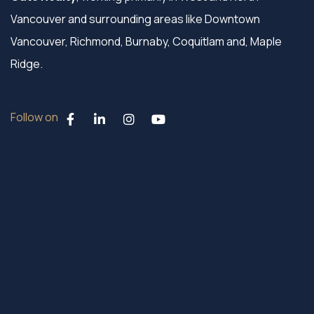
Vancouver and surrounding areas like Downtown
Vancouver, Richmond, Burnaby, Coquitlam and, Maple
Ridge.
Follow on