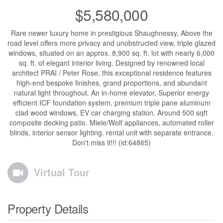
$5,580,000
Rare newer luxury home in prestigious Shaughnessy, Above the
road level offers more privacy and unobstructed view, triple glazed
windows, situated on an approx. 8,900 sq. ft. lot with nearly 6,000
sq. ft. of elegant interior living. Designed by renowned local
architect PRAI / Peter Rose, this exceptional residence features
high-end bespoke finishes, grand proportions, and abundant
natural light throughout. An in-home elevator, Superior energy
efficient ICF foundation system, premium triple pane aluminum
clad wood windows, EV car charging station. Around 500 sqft
composite decking patio. Miele/Wolf appliances, automated roller
blinds, interior sensor lighting. rental unit with separate entrance.
Don't miss it!!! (id:64865)
Virtual Tour
Property Details