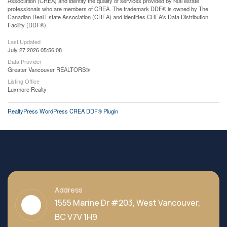
Association (CREA) and identify the quality of services provided by real estate
professionals who are members of CREA. The trademark DDF® is owned by The
Canadian Real Estate Association (CREA) and identifies CREA's Data Distribution
Facility (DDF®)
Last Updated
July 27 2026 05:56:08
Data Provider
Greater Vancouver REALTORS®
Listing Office
Luxmore Realty
RealtyPress WordPress CREA DDF® Plugin
Address
1555 Marine Dr #203, West Vancouver,
BC V7V 1H9