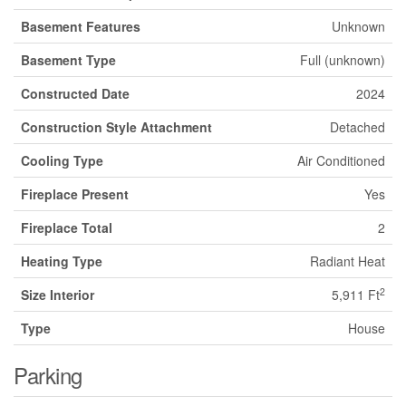
Basement Features
Unknown
Basement Type
Full (unknown)
Constructed Date
2024
Construction Style Attachment
Detached
Cooling Type
Air Conditioned
Fireplace Present
Yes
Fireplace Total
2
Heating Type
Radiant Heat
2
Size Interior
5,911 Ft
Type
House
Parking