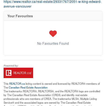
https://www.realtor.ca/real-estate/29331767/2051-w-king-edward-
avenue-vancouver
Your Favourites
No Favourites Found
This
REALTOR.ca
listing content is owned and licensed by REALTOR® members of
The
Canadian Real Estate Association
The trademarks REALTOR®, REALTORS®, and the REALTOR® logo are controlled
by The Canadian Real Estate Association (CREA) and identify real estate
professionals who are members of CREA. The trademarks MLS®, Multiple Listing
Service® and the associated logos are owned by The Canadian Real Estate