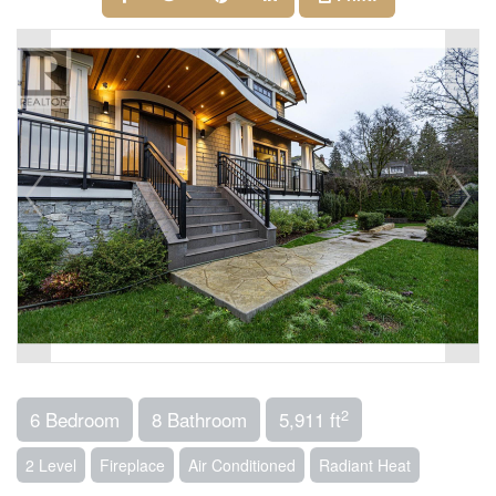
2
6 Bedroom
8 Bathroom
5,911 ft
2 Level
Fireplace
Air Conditioned
Radiant Heat