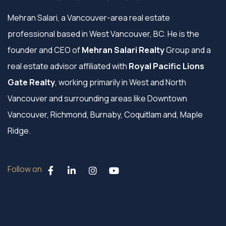
Mehran Salari, a Vancouver-area real estate
professional based in West Vancouver, BC. He is the
founder and CEO of
Mehran Salari Realty
Group and a
real estate advisor affiliated with
Royal Pacific Lions
Gate Realty
, working primarily in West and North
Vancouver and surrounding areas like Downtown
Vancouver, Richmond, Burnaby, Coquitlam and, Maple
Ridge.
Follow on