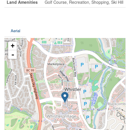
Land Amenities
Golf Course, Recreation, Shopping, Ski Hill
Aerial
+
-