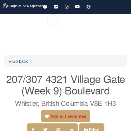
Sign in
or
Register
« Go back
207/307 4321 Village Gate
(Week 9) Boulevard
Whistler, British Columbia V8E 1H3
Add to Favourites
Print!