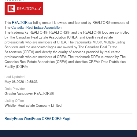
This
REALTOR.ca
listing content is owned and licensed by REALTOR® members of
The
Canadian Real Estate Association
The trademarks REALTOR®, REALTORS®, and the REALTOR® logo are controlled
by The Canadian Real Estate Association (CREA) and identify real estate
professionals who are members of CREA. The trademarks MLS®, Multiple Listing
Service® and the associated logos are owned by The Canadian Real Estate
Association (CREA) and identify the quality of services provided by real estate
professionals who are members of CREA. The trademark DDF® is owned by The
Canadian Real Estate Association (CREA) and identifies CREA's Data Distribution
Facility (DDF®)
Last Updated
May 06 2026 12:58:33
Data Provider
Greater Vancouver REALTORS®
Listing Office
Whistler Real Estate Company Limited
RealtyPress WordPress CREA DDF® Plugin