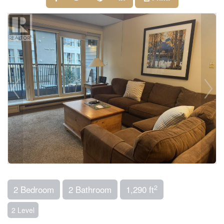
2
2 Bedroom
2 Bathroom
1,290 ft
2 Level