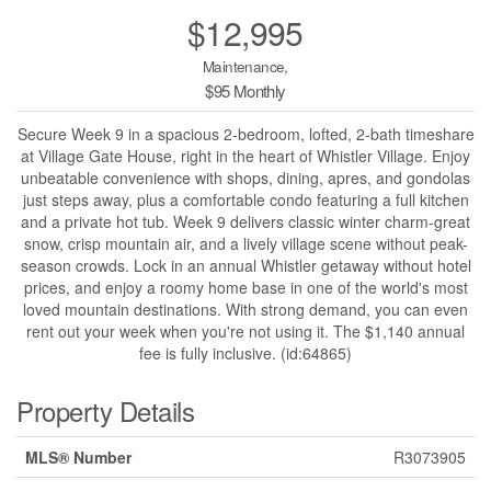
$12,995
Maintenance,
$95 Monthly
Secure Week 9 in a spacious 2-bedroom, lofted, 2-bath timeshare
at Village Gate House, right in the heart of Whistler Village. Enjoy
unbeatable convenience with shops, dining, apres, and gondolas
just steps away, plus a comfortable condo featuring a full kitchen
and a private hot tub. Week 9 delivers classic winter charm-great
snow, crisp mountain air, and a lively village scene without peak-
season crowds. Lock in an annual Whistler getaway without hotel
prices, and enjoy a roomy home base in one of the world's most
loved mountain destinations. With strong demand, you can even
rent out your week when you're not using it. The $1,140 annual
fee is fully inclusive. (id:64865)
Property Details
MLS® Number
R3073905