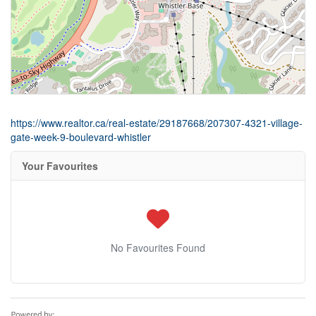
https://www.realtor.ca/real-estate/29187668/207307-4321-village-
gate-week-9-boulevard-whistler
Your Favourites
No Favourites Found