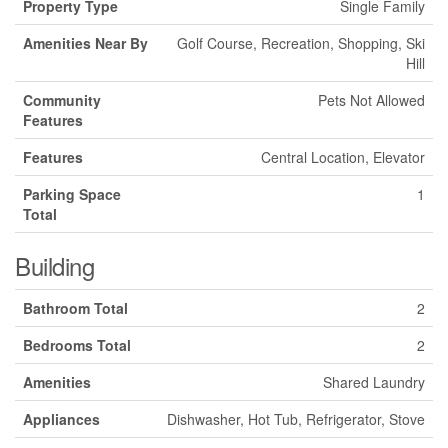
Property Type
Single Family
Amenities Near By
Golf Course, Recreation, Shopping, Ski
Hill
Community
Pets Not Allowed
Features
Features
Central Location, Elevator
Parking Space
1
Total
Building
Bathroom Total
2
Bedrooms Total
2
Amenities
Shared Laundry
Appliances
Dishwasher, Hot Tub, Refrigerator, Stove