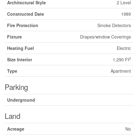
Architectural Style
2 Level
Constructed Date
1989
Fire Protection
Smoke Detectors
Fixture
Drapes/window Coverings
Heating Fuel
Electric
2
Size Interior
1,290 Ft
Type
Apartment
Parking
Underground
Land
Acreage
No