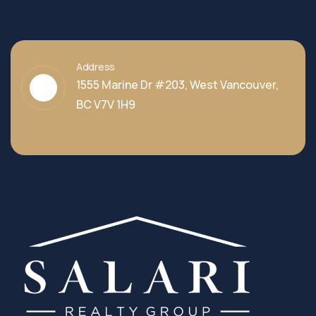
Address
1555 Marine Dr #203, West Vancouver,
BC V7V 1H9