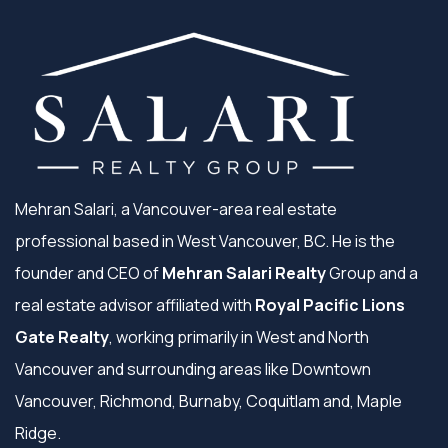
Mehran Salari, a Vancouver-area real estate
professional based in West Vancouver, BC. He is the
founder and CEO of
Mehran Salari Realty
Group and a
real estate advisor affiliated with
Royal Pacific Lions
Gate Realty
, working primarily in West and North
Vancouver and surrounding areas like Downtown
Vancouver, Richmond, Burnaby, Coquitlam and, Maple
Ridge.