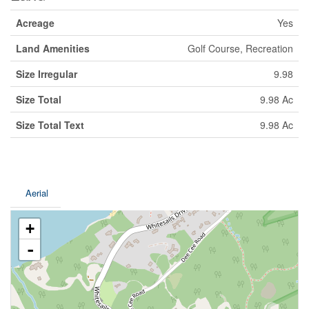
Acreage
Yes
Land Amenities
Golf Course, Recreation
Size Irregular
9.98
Size Total
9.98 Ac
Size Total Text
9.98 Ac
Aerial
+
-