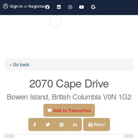
Sign in
or
Register
« Go back
2070 Cape Drive
Bowen Island, British Columbia V0N 1G2
Add to Favourites
Print!