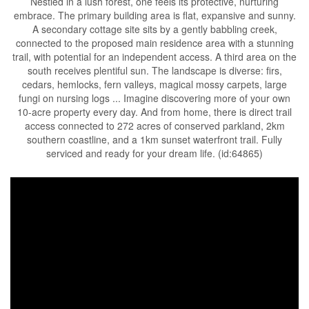
Nestled in a lush forest, one feels its protective, nurturing
embrace. The primary building area is flat, expansive and sunny.
A secondary cottage site sits by a gently babbling creek,
connected to the proposed main residence area with a stunning
trail, with potential for an independent access. A third area on the
south receives plentiful sun. The landscape is diverse: firs,
cedars, hemlocks, fern valleys, magical mossy carpets, large
fungi on nursing logs ... Imagine discovering more of your own
10-acre property every day. And from home, there is direct trail
access connected to 272 acres of conserved parkland, 2km
southern coastline, and a 1km sunset waterfront trail. Fully
serviced and ready for your dream life. (id:64865)