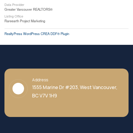
Data Provider
Greater Vancouver REALTORS®
Listing Office
Rareearth Project Marketing
RealtyPress WordPress CREA DDF® Plugin
Address
1555 Marine Dr #203, West Vancouver,
BC V7V 1H9