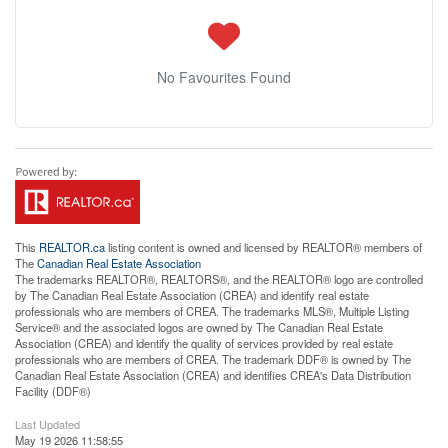
No Favourites Found
This
REALTOR.ca
listing content is owned and licensed by REALTOR® members of
The
Canadian Real Estate Association
The trademarks REALTOR®, REALTORS®, and the REALTOR® logo are controlled
by The Canadian Real Estate Association (CREA) and identify real estate
professionals who are members of CREA. The trademarks MLS®, Multiple Listing
Service® and the associated logos are owned by The Canadian Real Estate
Association (CREA) and identify the quality of services provided by real estate
professionals who are members of CREA. The trademark DDF® is owned by The
Canadian Real Estate Association (CREA) and identifies CREA's Data Distribution
Facility (DDF®)
Last Updated
May 19 2026 11:58:55