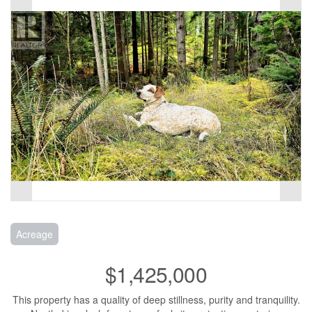
Acreage
$1,425,000
This property has a quality of deep stillness, purity and tranquility.