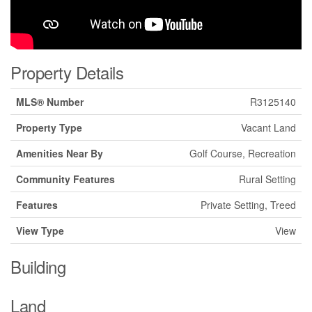
Property Details
MLS® Number
R3125140
Property Type
Vacant Land
Amenities Near By
Golf Course, Recreation
Community Features
Rural Setting
Features
Private Setting, Treed
View Type
View
Building
Land