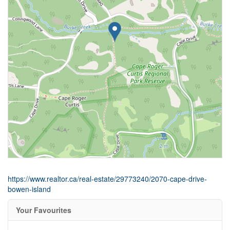
https://www.realtor.ca/real-estate/29773240/2070-cape-drive-
bowen-island
Your Favourites