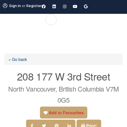
Sign in
or
Register
« Go back
208 177 W 3rd Street
North Vancouver, British Columbia V7M
0G5
Add to Favourites
Print!