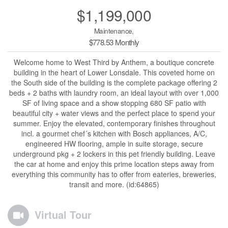
$1,199,000
Maintenance,
$778.53 Monthly
Welcome home to West Third by Anthem, a boutique concrete
building in the heart of Lower Lonsdale. This coveted home on
the South side of the building is the complete package offering 2
beds + 2 baths with laundry room, an ideal layout with over 1,000
SF of living space and a show stopping 680 SF patio with
beautiful city + water views and the perfect place to spend your
summer. Enjoy the elevated, contemporary finishes throughout
incl. a gourmet chef´s kitchen with Bosch appliances, A/C,
engineered HW flooring, ample in suite storage, secure
underground pkg + 2 lockers in this pet friendly building. Leave
the car at home and enjoy this prime location steps away from
everything this community has to offer from eateries, breweries,
transit and more. (id:64865)
Virtual Tour