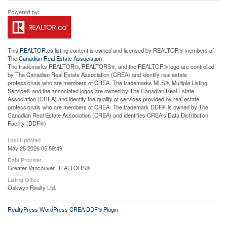
This
REALTOR.ca
listing content is owned and licensed by REALTOR® members of
The
Canadian Real Estate Association
The trademarks REALTOR®, REALTORS®, and the REALTOR® logo are controlled
by The Canadian Real Estate Association (CREA) and identify real estate
professionals who are members of CREA. The trademarks MLS®, Multiple Listing
Service® and the associated logos are owned by The Canadian Real Estate
Association (CREA) and identify the quality of services provided by real estate
professionals who are members of CREA. The trademark DDF® is owned by The
Canadian Real Estate Association (CREA) and identifies CREA's Data Distribution
Facility (DDF®)
Last Updated
May 25 2026 05:59:49
Data Provider
Greater Vancouver REALTORS®
Listing Office
Oakwyn Realty Ltd.
RealtyPress WordPress CREA DDF® Plugin