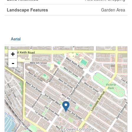
Landscape Features
Garden Area
Aerial
+
-