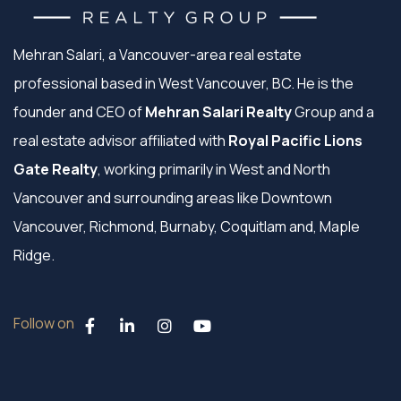
Mehran Salari, a Vancouver-area real estate
professional based in West Vancouver, BC. He is the
founder and CEO of
Mehran Salari Realty
Group and a
real estate advisor affiliated with
Royal Pacific Lions
Gate Realty
, working primarily in West and North
Vancouver and surrounding areas like Downtown
Vancouver, Richmond, Burnaby, Coquitlam and, Maple
Ridge.
Follow on