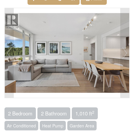
2
2 Bedroom
2 Bathroom
1,010 ft
Air Conditioned
Heat Pump
Garden Area