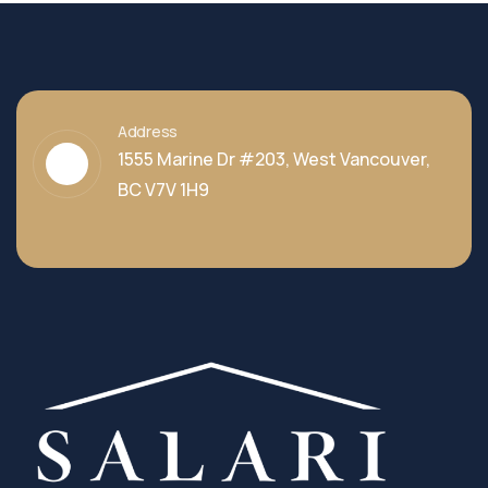
Address
1555 Marine Dr #203, West Vancouver,
BC V7V 1H9