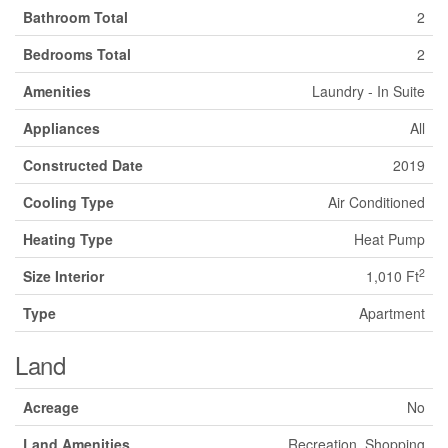
Bathroom Total
2
Bedrooms Total
2
Amenities
Laundry - In Suite
Appliances
All
Constructed Date
2019
Cooling Type
Air Conditioned
Heating Type
Heat Pump
2
Size Interior
1,010 Ft
Type
Apartment
Land
Acreage
No
Land Amenities
Recreation, Shopping