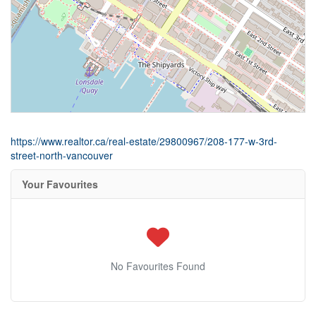
https://www.realtor.ca/real-estate/29800967/208-177-w-3rd-
street-north-vancouver
Your Favourites
No Favourites Found