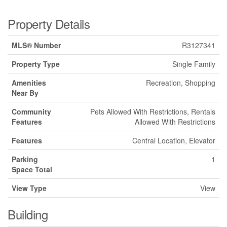
Property Details
MLS® Number
R3127341
Property Type
Single Family
Amenities
Recreation, Shopping
Near By
Community
Pets Allowed With Restrictions, Rentals
Features
Allowed With Restrictions
Features
Central Location, Elevator
Parking
1
Space Total
View Type
View
Building