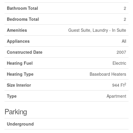
Bathroom Total
2
Bedrooms Total
2
Amenities
Guest Suite, Laundry - In Suite
Appliances
All
Constructed Date
2007
Heating Fuel
Electric
Heating Type
Baseboard Heaters
2
Size Interior
944 Ft
Type
Apartment
Parking
Underground