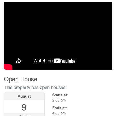
Open House
This property has open houses!
Starts at:
August
2:00 pm
9
Ends at:
4:00 pm