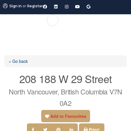
Sign in
or
Register
« Go back
208 188 W 29 Street
North Vancouver, British Columbia V7N
0A2
Add to Favourites
Print!