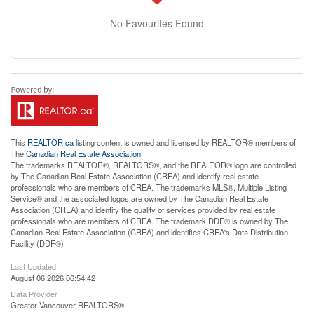
No Favourites Found
This
REALTOR.ca
listing content is owned and licensed by REALTOR® members of
The
Canadian Real Estate Association
The trademarks REALTOR®, REALTORS®, and the REALTOR® logo are controlled
by The Canadian Real Estate Association (CREA) and identify real estate
professionals who are members of CREA. The trademarks MLS®, Multiple Listing
Service® and the associated logos are owned by The Canadian Real Estate
Association (CREA) and identify the quality of services provided by real estate
professionals who are members of CREA. The trademark DDF® is owned by The
Canadian Real Estate Association (CREA) and identifies CREA's Data Distribution
Facility (DDF®)
Last Updated
August 06 2026 06:54:42
Data Provider
Greater Vancouver REALTORS®