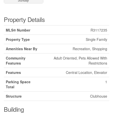
Sunday
Property Details
MLS® Number
R3117235
Property Type
Single Family
Amenities Near By
Recreation, Shopping
Community
Adult Oriented, Pets Allowed With
Features
Restrictions
Features
Central Location, Elevator
Parking Space
1
Total
Structure
Clubhouse
Building