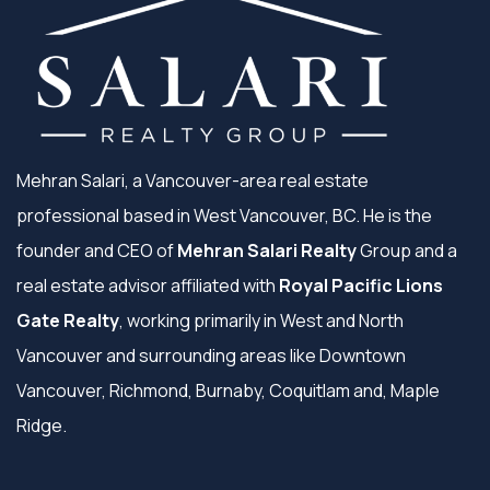
Mehran Salari, a Vancouver-area real estate
professional based in West Vancouver, BC. He is the
founder and CEO of
Mehran Salari Realty
Group and a
real estate advisor affiliated with
Royal Pacific Lions
Gate Realty
, working primarily in West and North
Vancouver and surrounding areas like Downtown
Vancouver, Richmond, Burnaby, Coquitlam and, Maple
Ridge.