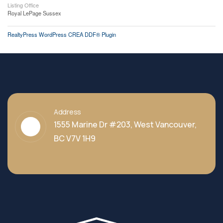
Listing Office
Royal LePage Sussex
RealtyPress WordPress CREA DDF® Plugin
Address
1555 Marine Dr #203, West Vancouver,
BC V7V 1H9