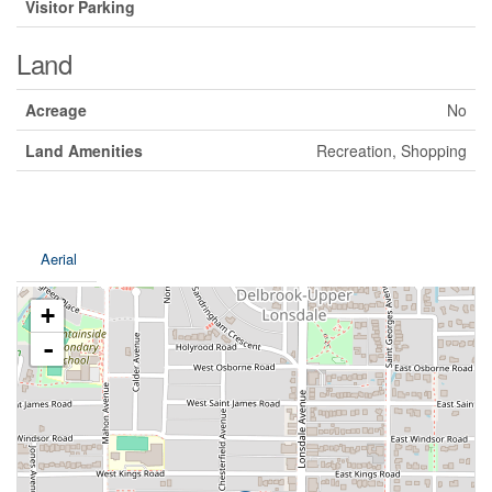
Visitor Parking
Land
Acreage
No
Land Amenities
Recreation, Shopping
Aerial
+
-