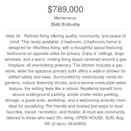
$789,000
Maintenance,
$548.35 Monthly
Vista 29 - Refined living offering quality, community, and peace of
mind. This rarely available, 2-bedroom, 2-bathroom home is
designed for effortless living, with a thoughtful layout featuring
bedrooms on opposite sides for privacy. Enjoy 9´ ceilings, large
windows, and a warm, inviting living space centered around a gas
fireplace, all overlooking greenery. The kitchen includes a gas
stove, while the spacious primary suite offers a walk-in shower for
added safety and ease. Surrounded by meticulously cared-for
gardens, mature flowering shrubs, and a serene creek-style water
feature, the setting feels like a retreat. Residents benefit from
secure underground parking, ample onsite visitor parking,
storage, a guest suite, workshop, and a welcoming amenity room
ideal for socializing. Pet-friendly and located just steps to local
favorites, transit, recreation, and theater. A must see community
tailored to those who want 55+ living. OPEN HOUSE: SUN. Aug.
9th (2-4pm) (id:64865)