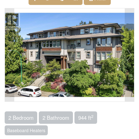
2
2 Bedroom
2 Bathroom
944 ft
Baseboard Heaters