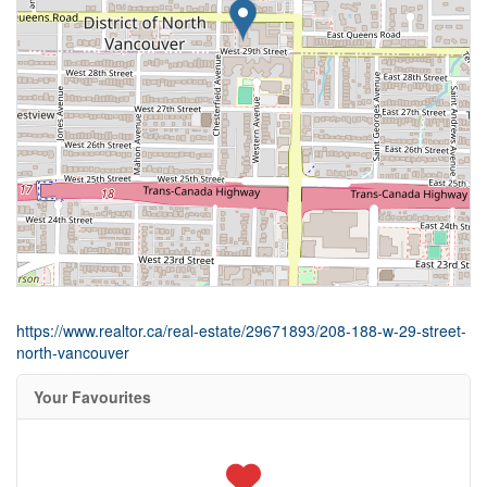
https://www.realtor.ca/real-estate/29671893/208-188-w-29-street-
north-vancouver
Your Favourites