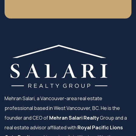
Mehran Salari, a Vancouver-area real estate
professional based in West Vancouver, BC. He is the
founder and CEO of
Mehran Salari Realty
Group and a
real estate advisor affiliated with
Royal Pacific Lions