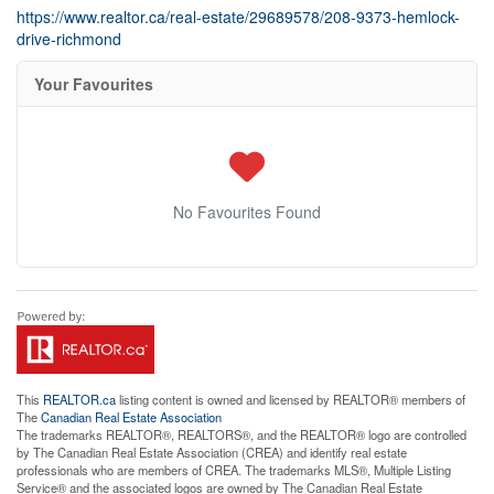
https://www.realtor.ca/real-estate/29689578/208-9373-hemlock-
drive-richmond
Your Favourites
No Favourites Found
This
REALTOR.ca
listing content is owned and licensed by REALTOR® members of
The
Canadian Real Estate Association
The trademarks REALTOR®, REALTORS®, and the REALTOR® logo are controlled
by The Canadian Real Estate Association (CREA) and identify real estate
professionals who are members of CREA. The trademarks MLS®, Multiple Listing
Service® and the associated logos are owned by The Canadian Real Estate