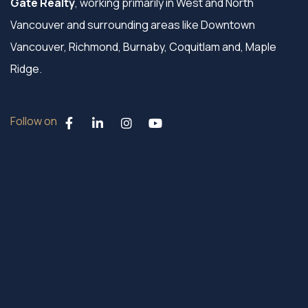
Gate Realty
, working primarily in West and North
Vancouver and surrounding areas like Downtown
Vancouver, Richmond, Burnaby, Coquitlam and, Maple
Ridge.
Follow on