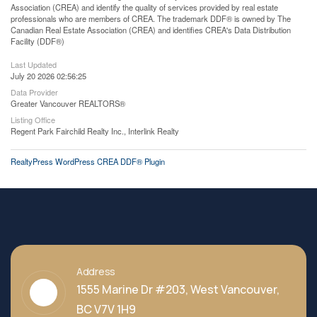
Association (CREA) and identify the quality of services provided by real estate
professionals who are members of CREA. The trademark DDF® is owned by The
Canadian Real Estate Association (CREA) and identifies CREA's Data Distribution
Facility (DDF®)
Last Updated
July 20 2026 02:56:25
Data Provider
Greater Vancouver REALTORS®
Listing Office
Regent Park Fairchild Realty Inc., Interlink Realty
RealtyPress WordPress CREA DDF® Plugin
Address
1555 Marine Dr #203, West Vancouver,
BC V7V 1H9