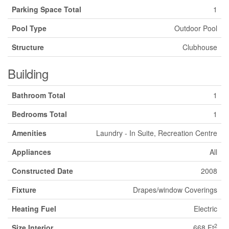
Parking Space Total
1
Pool Type
Outdoor Pool
Structure
Clubhouse
Building
Bathroom Total
1
Bedrooms Total
1
Amenities
Laundry - In Suite, Recreation Centre
Appliances
All
Constructed Date
2008
Fixture
Drapes/window Coverings
Heating Fuel
Electric
2
Size Interior
668 Ft