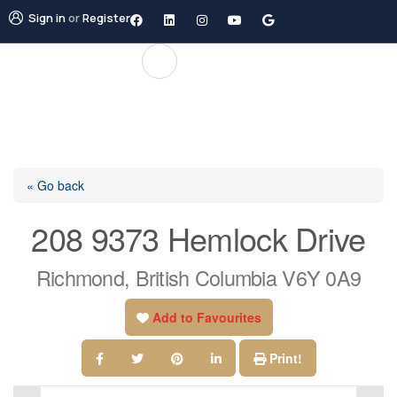
Sign in
or
Register
« Go back
208 9373 Hemlock Drive
Richmond, British Columbia V6Y 0A9
Add to Favourites
Print!