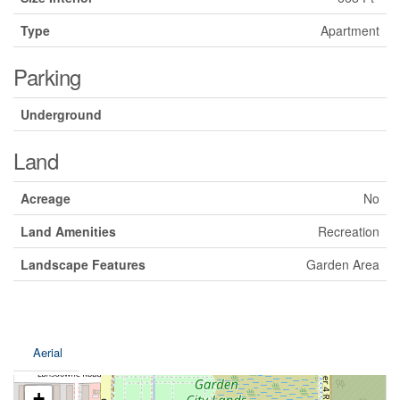
Type
Apartment
Parking
Underground
Land
Acreage
No
Land Amenities
Recreation
Landscape Features
Garden Area
Aerial
+