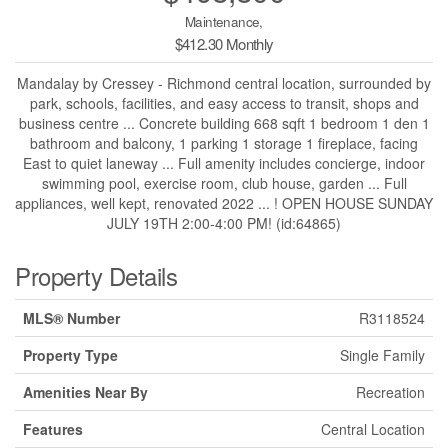
Maintenance,
$412.30 Monthly
Mandalay by Cressey - Richmond central location, surrounded by
park, schools, facilities, and easy access to transit, shops and
business centre ... Concrete building 668 sqft 1 bedroom 1 den 1
bathroom and balcony, 1 parking 1 storage 1 fireplace, facing
East to quiet laneway ... Full amenity includes concierge, indoor
swimming pool, exercise room, club house, garden ... Full
appliances, well kept, renovated 2022 ... ! OPEN HOUSE SUNDAY
JULY 19TH 2:00-4:00 PM! (id:64865)
Property Details
MLS® Number
R3118524
Property Type
Single Family
Amenities Near By
Recreation
Features
Central Location