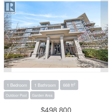
2
1 Bedroom
1 Bathroom
668 ft
Outdoor Pool
Garden Area
$498,800