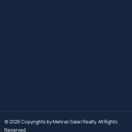
© 2026 Copyrights by Mehran Salari Realty. All Rights
Reserved