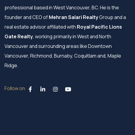
professional based in West Vancouver, BC. He is the
founder and CEO of
Mehran Salari Realty
Group and a
real estate advisor affiliated with
Royal Pacific Lions
Gate Realty
, working primarily in West and North
Vancouver and surrounding areas like Downtown
Vancouver, Richmond, Burnaby, Coquitlam and, Maple
Ridge.
Follow on