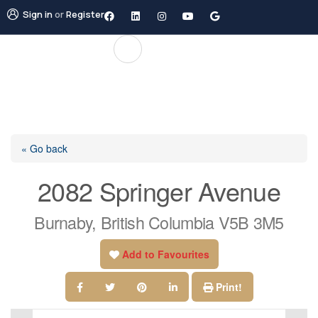
Sign in
or
Register
« Go back
2082 Springer Avenue
Burnaby, British Columbia V5B 3M5
Add to Favourites
Print!