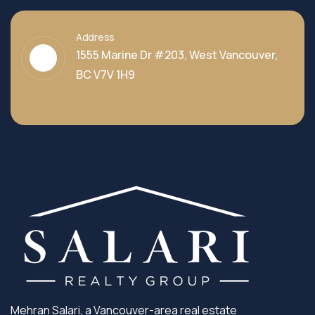
Address
1555 Marine Dr #203, West Vancouver,
BC V7V 1H9
Mehran Salari, a Vancouver-area real estate