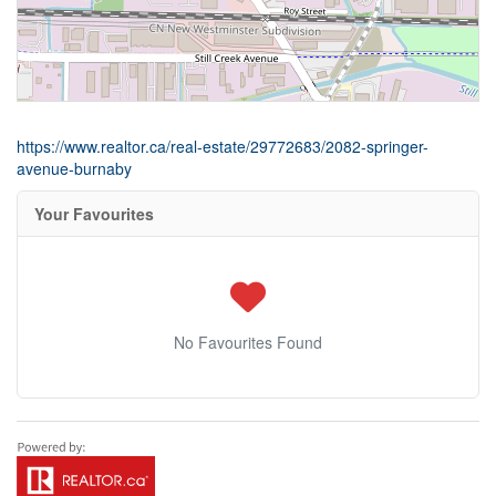
https://www.realtor.ca/real-estate/29772683/2082-springer-
avenue-burnaby
Your Favourites
No Favourites Found