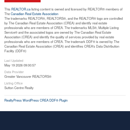
This
REALTOR.ca
listing content is owned and licensed by REALTOR® members of
The
Canadian Real Estate Association
The trademarks REALTOR®, REALTORS®, and the REALTOR® logo are controlled
by The Canadian Real Estate Association (CREA) and identify real estate
professionals who are members of CREA. The trademarks MLS®, Multiple Listing
Service® and the associated logos are owned by The Canadian Real Estate
Association (CREA) and identify the quality of services provided by real estate
professionals who are members of CREA. The trademark DDF® is owned by The
Canadian Real Estate Association (CREA) and identifies CREA's Data Distribution
Facility (DDF®)
Last Updated
May 19 2026 09:00:57
Data Provider
Greater Vancouver REALTORS®
Listing Office
Sutton Centre Realty
RealtyPress WordPress CREA DDF® Plugin