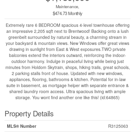
Maintenance,
$474.73 Monthly
Extremely rare 6 BEDROOM spacious 4-level townhouse offering
an impressive 2,205 sqft next to Brentwood! Backing onto a lush
greenbelt surrounded by natural beauty, a charming stream in
your backyard & mountain views. New Windows offer great views
drawing in sunlight from East & West exposures.TWO private
balconies extend the interiors outward, reinforcing the indoor-
outdoor harmony. Indulge in peaceful living while being just
minutes from Holdom Skytrain, shops, hiking trails, great schools,
2 parking stalls front of house. Updated with new windows,
appliances, flooring, bathrooms & kitchen. Potential for in-law
suite in basement, as mortgage helper with separate entrance &
shared laundry room access. Ultra spacious living with ample
storage. You wont find another one like this! (id:64865)
Property Details
MLS® Number
R3125063