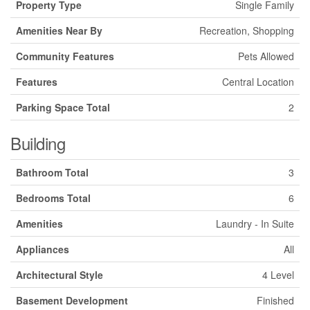
Property Type
Single Family
Amenities Near By
Recreation, Shopping
Community Features
Pets Allowed
Features
Central Location
Parking Space Total
2
Building
Bathroom Total
3
Bedrooms Total
6
Amenities
Laundry - In Suite
Appliances
All
Architectural Style
4 Level
Basement Development
Finished