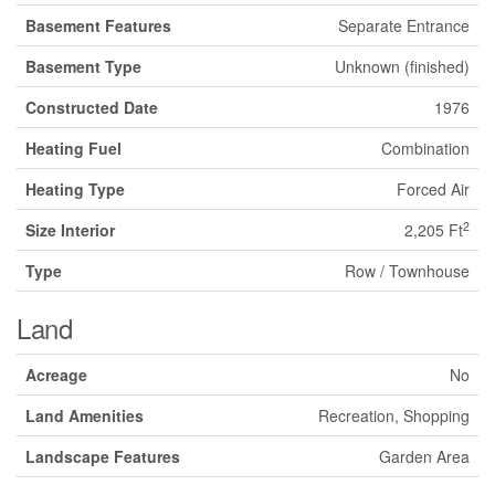
Basement Features
Separate Entrance
Basement Type
Unknown (finished)
Constructed Date
1976
Heating Fuel
Combination
Heating Type
Forced Air
2
Size Interior
2,205 Ft
Type
Row / Townhouse
Land
Acreage
No
Land Amenities
Recreation, Shopping
Landscape Features
Garden Area