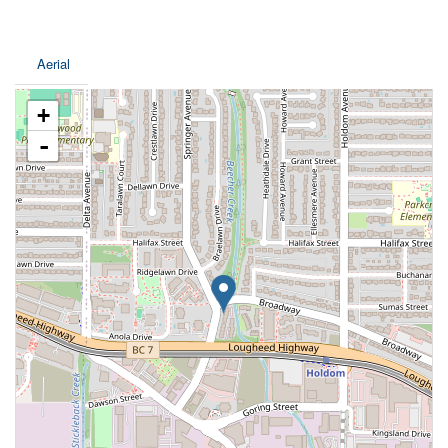
Aerial
+
-