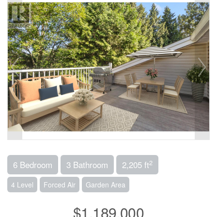
2
6 Bedroom
3 Bathroom
2,205 ft
4 Level
Forced Air
Garden Area
$1,189,000