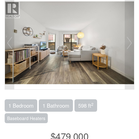
2
1 Bedroom
1 Bathroom
598 ft
Baseboard Heaters
$479,000