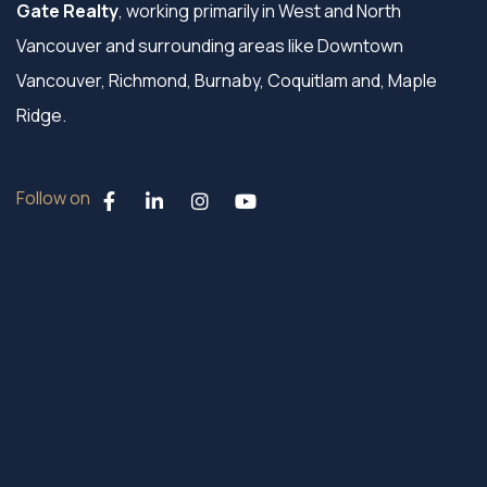
Gate Realty
, working primarily in West and North
Vancouver and surrounding areas like Downtown
Vancouver, Richmond, Burnaby, Coquitlam and, Maple
Ridge.
Follow on