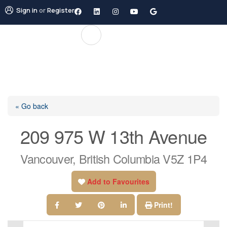
Sign in
or
Register
« Go back
209 975 W 13th Avenue
Vancouver, British Columbia V5Z 1P4
Add to Favourites
Print!