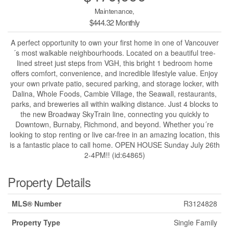
Maintenance,
$444.32 Monthly
A perfect opportunity to own your first home in one of Vancouver
´s most walkable neighbourhoods. Located on a beautiful tree-
lined street just steps from VGH, this bright 1 bedroom home
offers comfort, convenience, and incredible lifestyle value. Enjoy
your own private patio, secured parking, and storage locker, with
Dalina, Whole Foods, Cambie Village, the Seawall, restaurants,
parks, and breweries all within walking distance. Just 4 blocks to
the new Broadway SkyTrain line, connecting you quickly to
Downtown, Burnaby, Richmond, and beyond. Whether you´re
looking to stop renting or live car-free in an amazing location, this
is a fantastic place to call home. OPEN HOUSE Sunday July 26th
2-4PM!! (id:64865)
Property Details
MLS® Number
R3124828
Property Type
Single Family