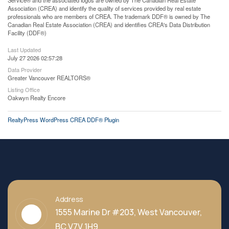
Service® and the associated logos are owned by The Canadian Real Estate
Association (CREA) and identify the quality of services provided by real estate
professionals who are members of CREA. The trademark DDF® is owned by The
Canadian Real Estate Association (CREA) and identifies CREA's Data Distribution
Facility (DDF®)
Last Updated
July 27 2026 02:57:28
Data Provider
Greater Vancouver REALTORS®
Listing Office
Oakwyn Realty Encore
RealtyPress WordPress CREA DDF® Plugin
Address
1555 Marine Dr #203, West Vancouver,
BC V7V 1H9