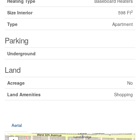
Heating Type
Baseboard Heaters
2
Size Interior
598 Ft
Type
Apartment
Parking
Underground
Land
Acreage
No
Land Amenities
Shopping
Aerial