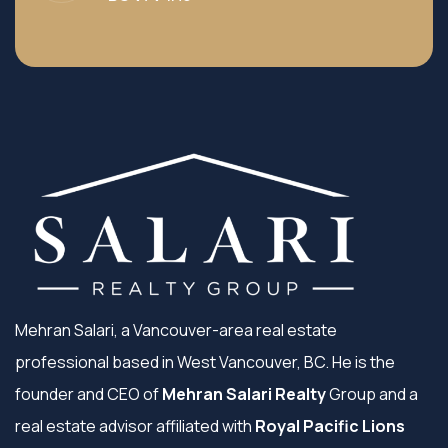
Mehran Salari, a Vancouver-area real estate
professional based in West Vancouver, BC. He is the
founder and CEO of
Mehran Salari Realty
Group and a
real estate advisor affiliated with
Royal Pacific Lions