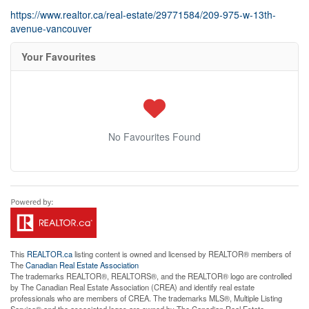
https://www.realtor.ca/real-estate/29771584/209-975-w-13th-
avenue-vancouver
Your Favourites
No Favourites Found
This
REALTOR.ca
listing content is owned and licensed by REALTOR® members of
The
Canadian Real Estate Association
The trademarks REALTOR®, REALTORS®, and the REALTOR® logo are controlled
by The Canadian Real Estate Association (CREA) and identify real estate
professionals who are members of CREA. The trademarks MLS®, Multiple Listing