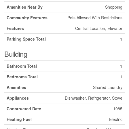
Amenities Near By
Shopping
Community Features
Pets Allowed With Restrictions
Features
Central Location, Elevator
Parking Space Total
1
Building
Bathroom Total
1
Bedrooms Total
1
Amenities
Shared Laundry
Appliances
Dishwasher, Refrigerator, Stove
Constructed Date
1985
Heating Fuel
Electric