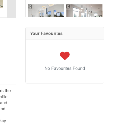
Your Favourites
No Favourites Found
rs the
atile
 and
und
day.