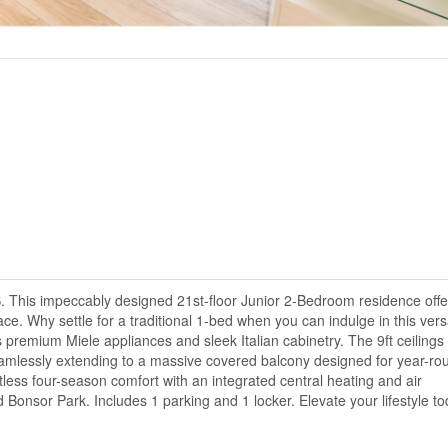
. This impeccably designed 21st-floor Junior 2-Bedroom residence offe
ce. Why settle for a traditional 1-bed when you can indulge in this vers
s premium Miele appliances and sleek Italian cabinetry. The 9ft ceilings
, seamlessly extending to a massive covered balcony designed for year-ro
tless four-season comfort with an integrated central heating and air
 Bonsor Park. Includes 1 parking and 1 locker. Elevate your lifestyle to