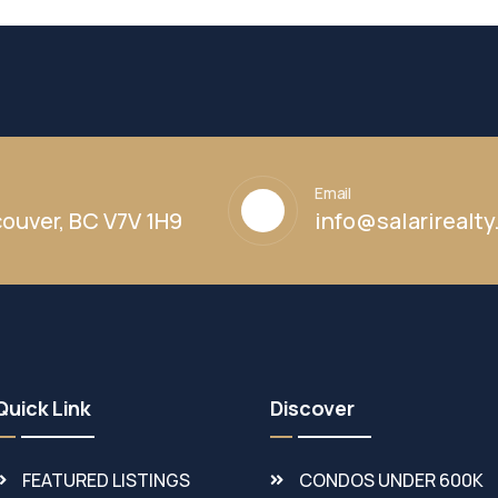
Email
ouver, BC V7V 1H9
info@salarirealt
Quick Link
Discover
FEATURED LISTINGS
CONDOS UNDER 600K