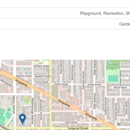
Playground, Recreation, S
Gard