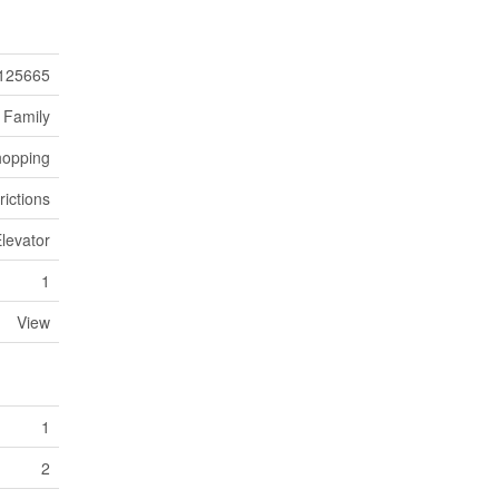
125665
 Family
hopping
rictions
Elevator
1
View
1
2