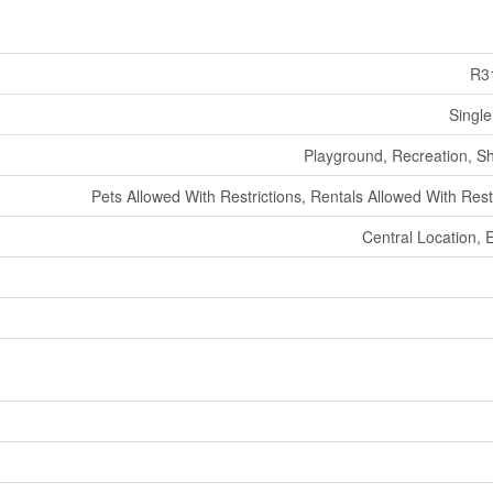
R3
Single
Playground, Recreation, S
Pets Allowed With Restrictions, Rentals Allowed With Rest
Central Location, 