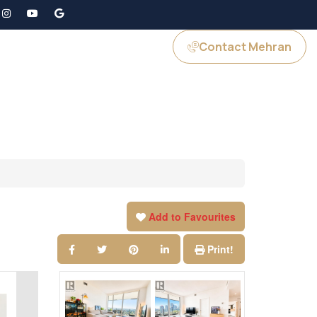
Contact Mehran
GS
JOIN US
Add to Favourites
Print!