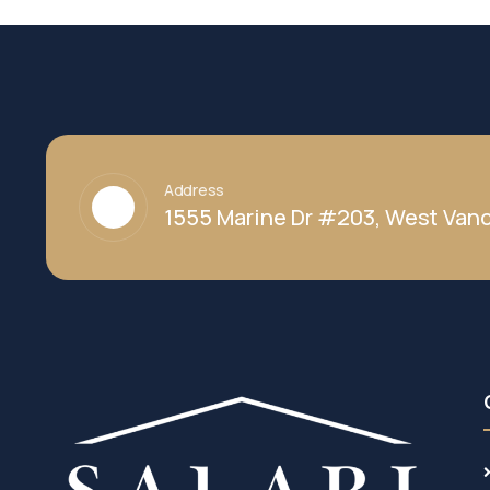
Address
1555 Marine Dr #203, West Vanc