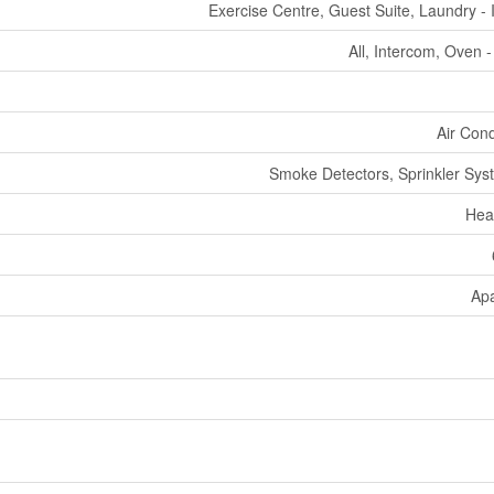
Exercise Centre, Guest Suite, Laundry - 
All, Intercom, Oven - 
Air Cond
Smoke Detectors, Sprinkler Syst
Hea
Ap