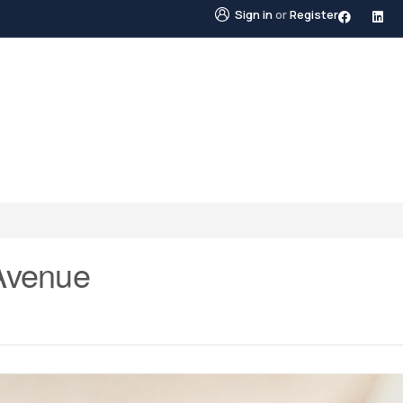
Sign in
or
Register
STINGS
NEIGHBOURHOODS
ABOUT US
BLO
Avenue