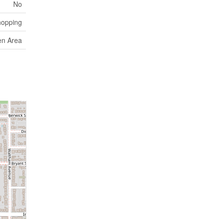
No
hopping
en Area