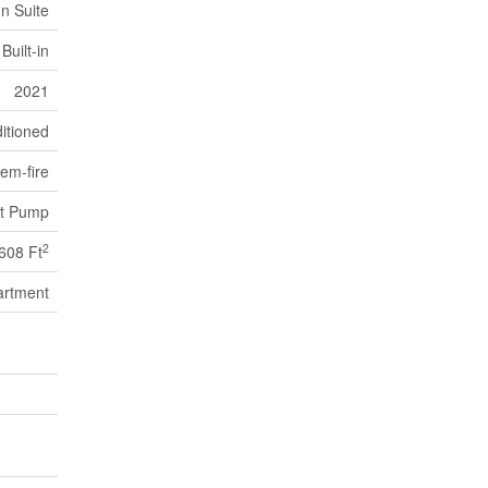
In Suite
Built-in
2021
itioned
em-fire
t Pump
2
608 Ft
artment