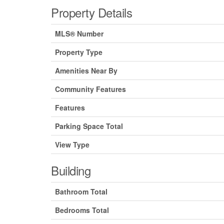
Property Details
MLS® Number
Property Type
Amenities Near By
Community Features
Features
Parking Space Total
View Type
Building
Bathroom Total
Bedrooms Total