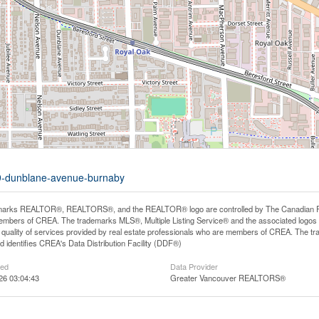
99-dunblane-avenue-burnaby
arks REALTOR®, REALTORS®, and the REALTOR® logo are controlled by The Canadian Real E
mbers of CREA. The trademarks MLS®, Multiple Listing Service® and the associated logos
he quality of services provided by real estate professionals who are members of CREA. The
 identifies CREA's Data Distribution Facility (DDF®)
ted
Data Provider
26 03:04:43
Greater Vancouver REALTORS®