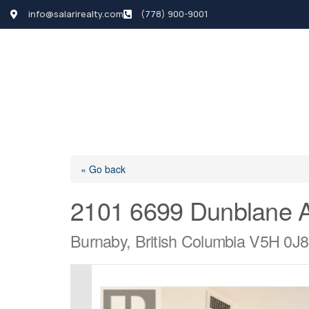
info@salarirealty.com
(778) 900-9001
HOME
SEARCH LI
« Go back
2101 6699 Dunblane 
Burnaby, British Columbia V5H 0J8