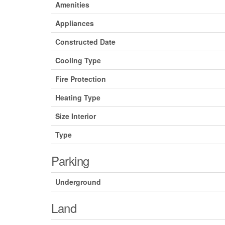
Amenities
Appliances
Constructed Date
Cooling Type
Fire Protection
Heating Type
Size Interior
Type
Parking
Underground
Land