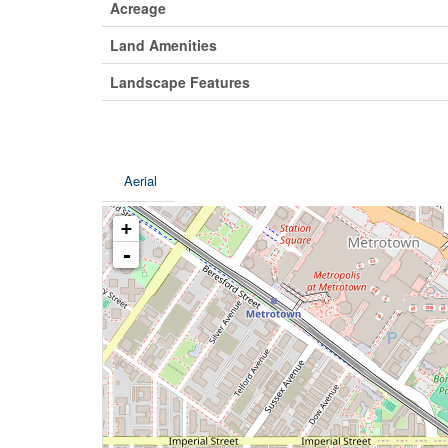
Acreage
Land Amenities
Landscape Features
Aerial
+
-