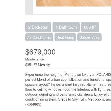
2
2 Bedroom
1 Bathroom
608 ft
Air Conditioned
Heat Pump
Garden Area
$679,000
Maintenance,
$351.67 Monthly
Experience the height of Metrotown luxury at POLARIS
perfect blend of urban sophistication and functional spa
upscale layout? Inside, a chef-inspired kitchen feature
floor-to-ceiling windows flood the interiors with light
outdoor lounging and panoramic city views. Enjoy effor
conditioning system. Steps to SkyTrain, Metropolis, and
(id:64865)