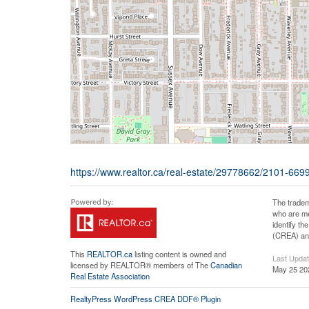
https://www.realtor.ca/real-estate/29778662/2101-66
The tradem
who are me
identify t
(CREA) and
This
REALTOR.ca
listing content is owned and
Last Upda
licensed by REALTOR® members of The
Canadian
May 25 20
Real Estate Association
RealtyPress WordPress CREA DDF® Plugin