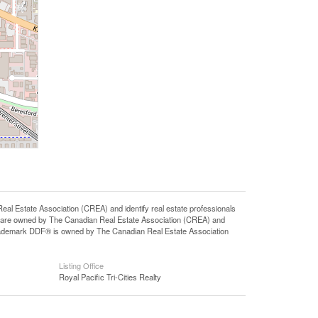
state Association (CREA) and identify real estate professionals
 are owned by The Canadian Real Estate Association (CREA) and
 trademark DDF® is owned by The Canadian Real Estate Association
Listing Office
Royal Pacific Tri-Cities Realty