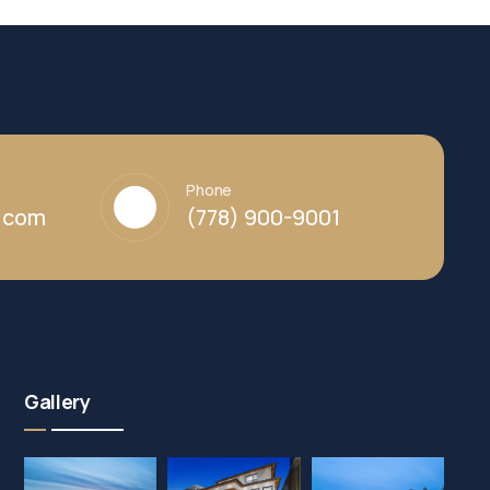
Phone
y.com
(778) 900-9001
Gallery