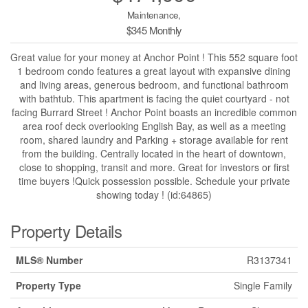
Maintenance,
$345 Monthly
Great value for your money at Anchor Point ! This 552 square foot
1 bedroom condo features a great layout with expansive dining
and living areas, generous bedroom, and functional bathroom
with bathtub. This apartment is facing the quiet courtyard - not
facing Burrard Street ! Anchor Point boasts an incredible common
area roof deck overlooking English Bay, as well as a meeting
room, shared laundry and Parking + storage available for rent
from the building. Centrally located in the heart of downtown,
close to shopping, transit and more. Great for investors or first
time buyers !Quick possession possible. Schedule your private
showing today ! (id:64865)
Property Details
MLS® Number
R3137341
Property Type
Single Family