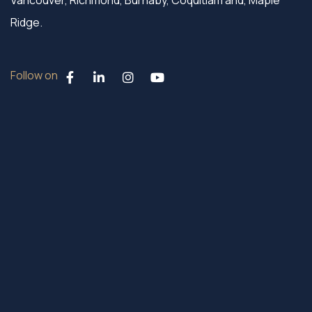
Vancouver, Richmond, Burnaby, Coquitlam and, Maple
Ridge.
Follow on