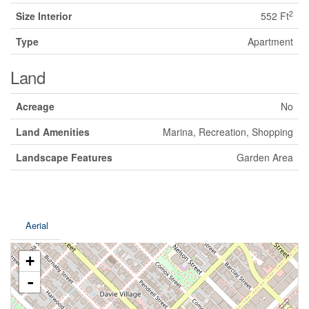
2
Size Interior
552 Ft
Type
Apartment
Land
Acreage
No
Land Amenities
Marina, Recreation, Shopping
Landscape Features
Garden Area
Aerial
+
-