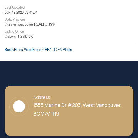
Last Updated
July 12 2026 03:01:31
Data Provider
Greater Vancouver REALTORS®
Listing Office
Oakwyn Realty Ltd.
RealtyPress WordPress CREA DDF® Plugin
Address
1555 Marine Dr #203, West Vancouver,
BC V7V 1H9