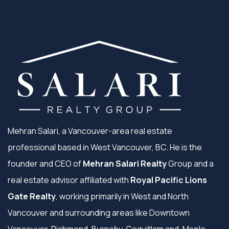
Mehran Salari, a Vancouver-area real estate
professional based in West Vancouver, BC. He is the
founder and CEO of
Mehran Salari Realty
Group and a
real estate advisor affiliated with
Royal Pacific Lions
Gate Realty
, working primarily in West and North
Vancouver and surrounding areas like Downtown