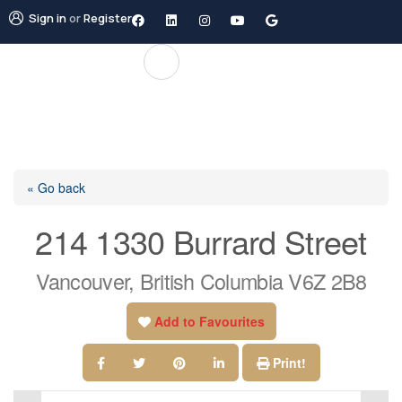
Sign in
or
Register
« Go back
214 1330 Burrard Street
Vancouver, British Columbia V6Z 2B8
Add to Favourites
Print!