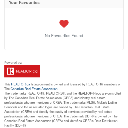
Your Favourites
No Favourites Found
This
REALTOR.ca
listing content is owned and licensed by REALTOR® members of
The
Canadian Real Estate Association
The trademarks REALTOR®, REALTORS®, and the REALTOR® logo are controlled
by The Canadian Real Estate Association (CREA) and identify real estate
professionals who are members of CREA. The trademarks MLS®, Multiple Listing
Service® and the associated logos are owned by The Canadian Real Estate
Association (CREA) and identify the quality of services provided by real estate
professionals who are members of CREA. The trademark DDF® is owned by The
Canadian Real Estate Association (CREA) and identifies CREA's Data Distribution
Facility (DDF®)