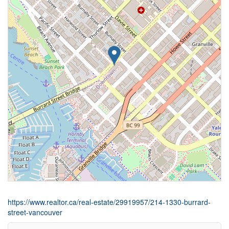
https://www.realtor.ca/real-estate/29919957/214-1330-burrard-
street-vancouver