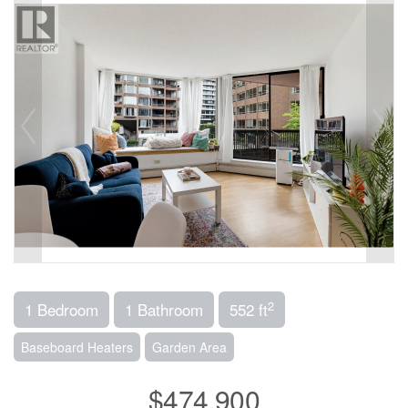
2
1 Bedroom
1 Bathroom
552 ft
Baseboard Heaters
Garden Area
$474,900