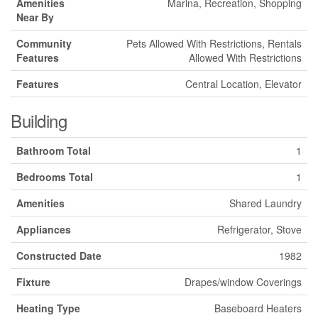
Amenities
Marina, Recreation, Shopping
Near By
Community
Pets Allowed With Restrictions, Rentals
Features
Allowed With Restrictions
Features
Central Location, Elevator
Building
Bathroom Total
1
Bedrooms Total
1
Amenities
Shared Laundry
Appliances
Refrigerator, Stove
Constructed Date
1982
Fixture
Drapes/window Coverings
Heating Type
Baseboard Heaters