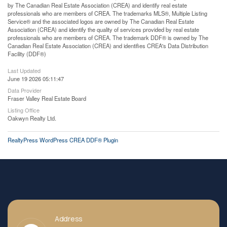
by The Canadian Real Estate Association (CREA) and identify real estate
professionals who are members of CREA. The trademarks MLS®, Multiple Listing
Service® and the associated logos are owned by The Canadian Real Estate
Association (CREA) and identify the quality of services provided by real estate
professionals who are members of CREA. The trademark DDF® is owned by The
Canadian Real Estate Association (CREA) and identifies CREA's Data Distribution
Facility (DDF®)
Last Updated
June 19 2026 05:11:47
Data Provider
Fraser Valley Real Estate Board
Listing Office
Oakwyn Realty Ltd.
RealtyPress WordPress CREA DDF® Plugin
Address