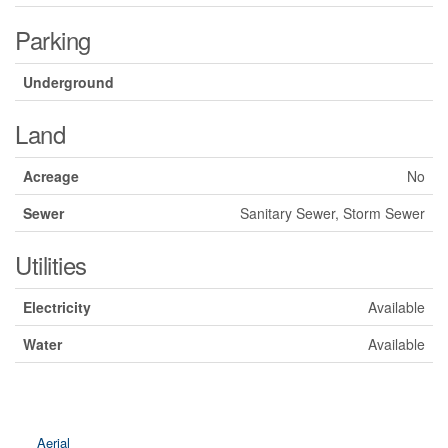
Parking
Underground
Land
Acreage
No
Sewer
Sanitary Sewer, Storm Sewer
Utilities
Electricity
Available
Water
Available
Aerial