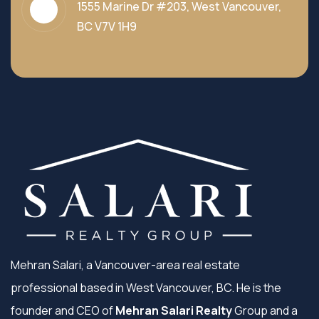
1555 Marine Dr #203, West Vancouver,
BC V7V 1H9
Mehran Salari, a Vancouver-area real estate
professional based in West Vancouver, BC. He is the
founder and CEO of
Mehran Salari Realty
Group and a