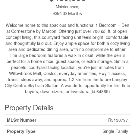
Maintenance,
$394.32 Monthly
Welcome home to this spacious and functional 1 Bedroom + Den
at Cornerstone by Marcon. Offering just over 700 sq. ft. of open-
concept living, this courtyard-facing unit feels bright, comfortable,
and thoughtfully laid out. Enjoy ample space for both a cozy living
area and dedicated dining area, with no compromise to either.
The large bedroom features a walk-in closet, while the den is
perfect for a home office, guest space, or extra storage. Set in a
peaceful courtyard-facing location, you're just minutes from
Willowbrook Mall, Costco, everyday amenities, Hwy 1 access,
transit steps away, and approx. 1.2 km from the future Langley
City Centre SkyTrain Station. A wonderful opportunity for first-time
buyers, down-sizers, or investors. (id:64865)
Property Details
MLS® Number
R3130797
Property Type
Single Family