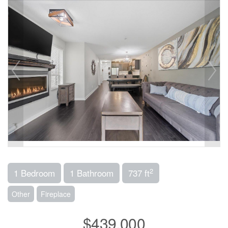
2
1 Bedroom
1 Bathroom
737 ft
Other
Fireplace
$439,000