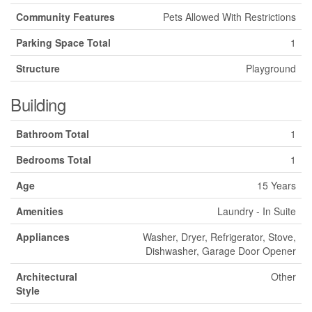
Community Features
Pets Allowed With Restrictions
Parking Space Total
1
Structure
Playground
Building
Bathroom Total
1
Bedrooms Total
1
Age
15 Years
Amenities
Laundry - In Suite
Appliances
Washer, Dryer, Refrigerator, Stove,
Dishwasher, Garage Door Opener
Architectural
Other
Style