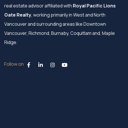
real estate advisor affiliated with
Royal Pacific Lions
Gate Realty
, working primarily in West and North
Vancouver and surrounding areas like Downtown
Vancouver, Richmond, Burnaby, Coquitlam and, Maple
Ridge.
Follow on