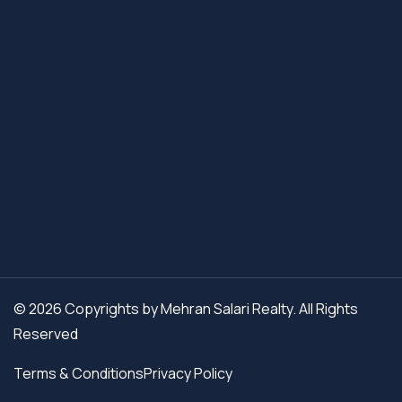
© 2026 Copyrights by Mehran Salari Realty. All Rights
Reserved
Terms & Conditions
Privacy Policy