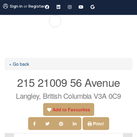
Sign in
or
Register
« Go back
215 21009 56 Avenue
Langley, British Columbia V3A 0C9
Add to Favourites
Print!