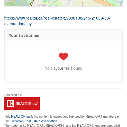
https://www.realtor.ca/real-estate/29838108/215-21009-56-
avenue-langley
Your Favourites
No Favourites Found
This
REALTOR.ca
listing content is owned and licensed by REALTOR® members of
The
Canadian Real Estate Association
The trademarks REALTOR®, REALTORS®, and the REALTOR® logo are controlled