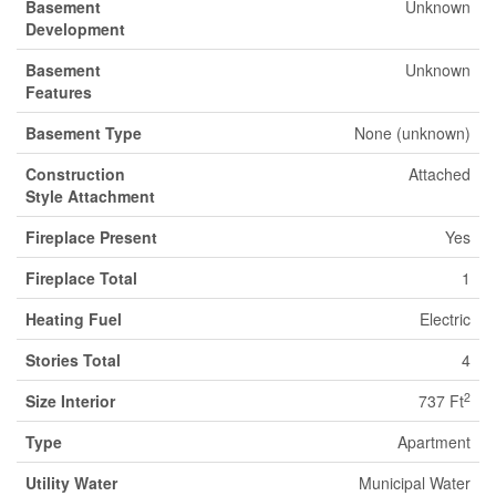
Basement
Unknown
Development
Basement
Unknown
Features
Basement Type
None (unknown)
Construction
Attached
Style Attachment
Fireplace Present
Yes
Fireplace Total
1
Heating Fuel
Electric
Stories Total
4
2
Size Interior
737 Ft
Type
Apartment
Utility Water
Municipal Water