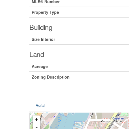
MLS® Number
Property Type
Building
Size Interior
Land
Acreage
Zoning Description
Aerial
+
-