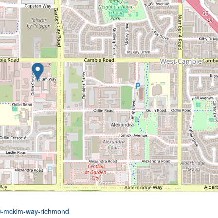
00-mckim-way-richmond