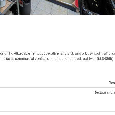
rtunity. Affordable rent, cooperative landlord, and a busy foot-traffic lo
Includes commercial ventilation-not just one hood, but two! (id:64865)
Res
Restaurant/fa