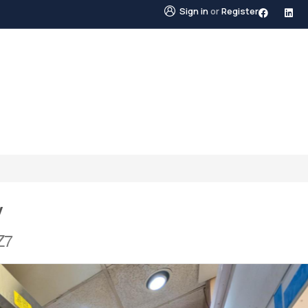
Sign in
or
Register
STINGS
NEIGHBOURHOODS
ABOUT US
BLO
y
Z7