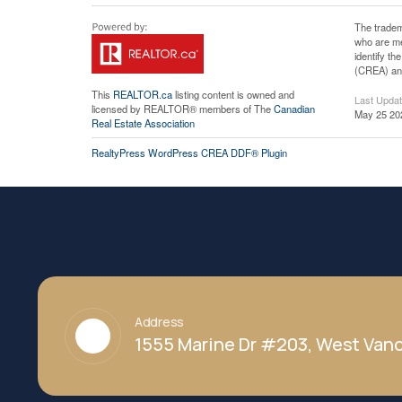
The tradem
who are me
identify t
(CREA) and
This
REALTOR.ca
listing content is owned and
Last Upda
licensed by REALTOR® members of The
Canadian
May 25 20
Real Estate Association
RealtyPress WordPress CREA DDF® Plugin
Address
1555 Marine Dr #203, West Vanc