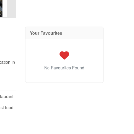
Your Favourites
cation in
No Favourites Found
taurant
st food