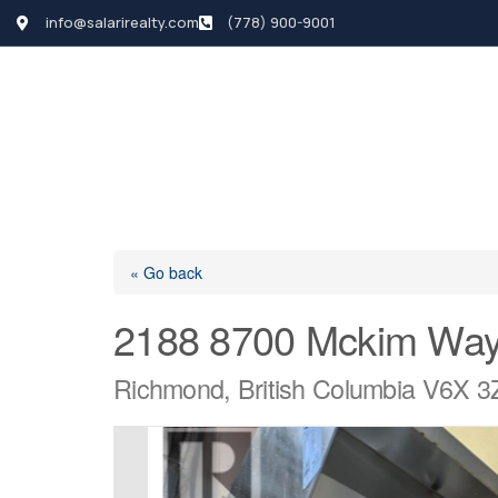
info@salarirealty.com
(778) 900-9001
HOME
SEARCH LI
« Go back
2188 8700 Mckim Wa
Richmond, British Columbia V6X 3