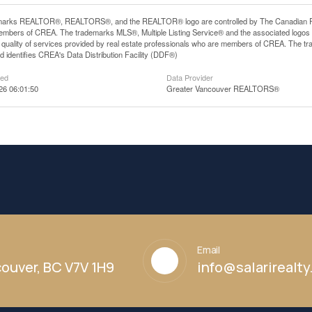
arks REALTOR®, REALTORS®, and the REALTOR® logo are controlled by The Canadian Real E
mbers of CREA. The trademarks MLS®, Multiple Listing Service® and the associated logos
he quality of services provided by real estate professionals who are members of CREA. The
 identifies CREA's Data Distribution Facility (DDF®)
ted
Data Provider
26 06:01:50
Greater Vancouver REALTORS®
Email
ouver, BC V7V 1H9
info@salarirealt