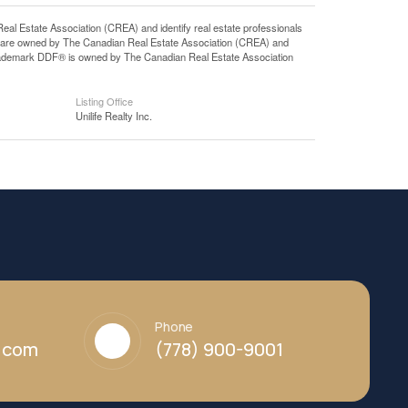
state Association (CREA) and identify real estate professionals
 are owned by The Canadian Real Estate Association (CREA) and
 trademark DDF® is owned by The Canadian Real Estate Association
Listing Office
Unilife Realty Inc.
Phone
y.com
(778) 900-9001