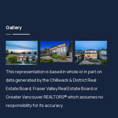
Gallery
This representation is based in whole or in part on
data generated by the Chilliwack & District Real
Estate Board, Fraser Valley Real Estate Board or
Greater Vancouver REALTORS® which assumes no
responsibility for its accuracy.