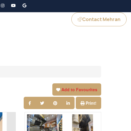
Contact Mehran
GS
JOIN US
Add to Favourites
Print!