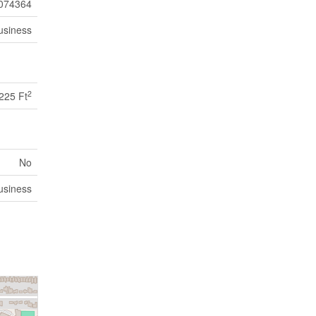
074364
usiness
2
225 Ft
No
usiness