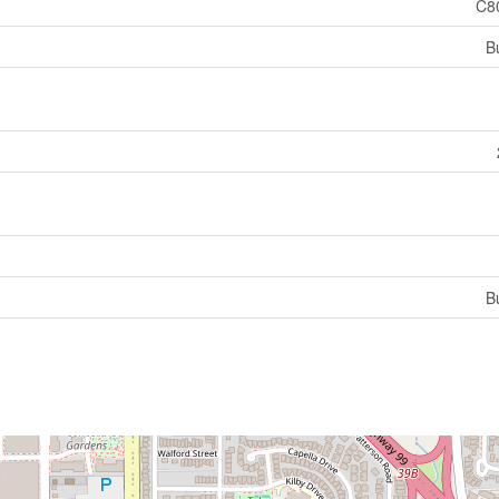
C8
B
B