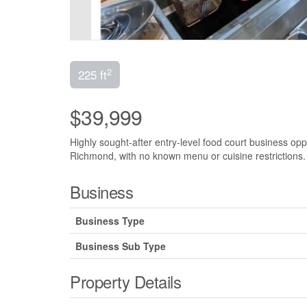
2
225 ft
$39,999
Highly sought-after entry-level food court business oppo
Richmond, with no known menu or cuisine restrictions. 
Business
Business Type
Business Sub Type
Property Details