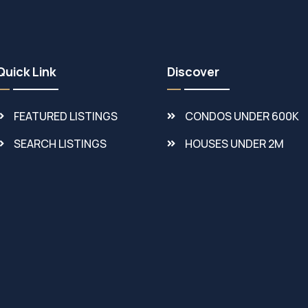
Quick Link
Discover
FEATURED LISTINGS
CONDOS UNDER 600K
SEARCH LISTINGS
HOUSES UNDER 2M