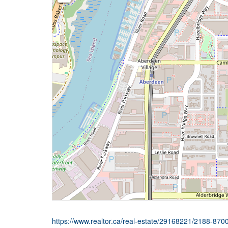
https://www.realtor.ca/real-estate/29168221/2188-87