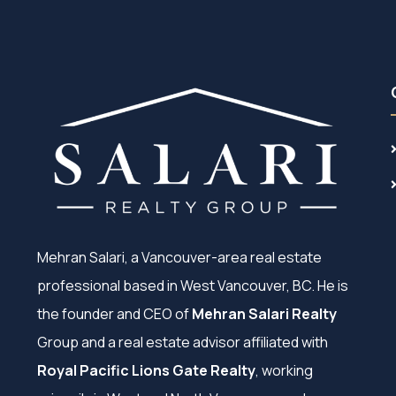
Mehran Salari, a Vancouver-area real estate
professional based in West Vancouver, BC. He is
the founder and CEO of
Mehran Salari Realty
Group and a real estate advisor affiliated with
Royal Pacific Lions Gate Realty
, working