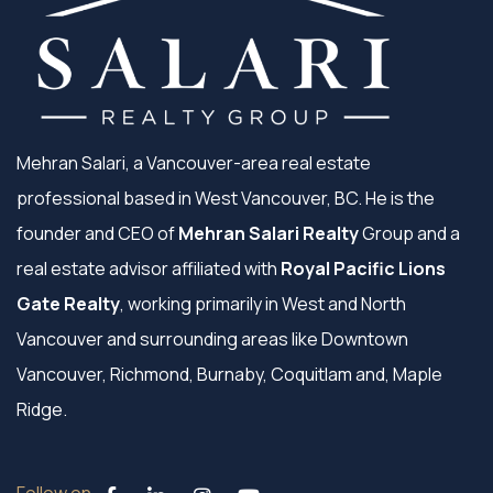
Mehran Salari, a Vancouver-area real estate
professional based in West Vancouver, BC. He is the
founder and CEO of
Mehran Salari Realty
Group and a
real estate advisor affiliated with
Royal Pacific Lions
Gate Realty
, working primarily in West and North
Vancouver and surrounding areas like Downtown
Vancouver, Richmond, Burnaby, Coquitlam and, Maple
Ridge.