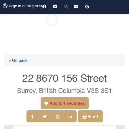
Sign in
or
Register
« Go back
22 8670 156 Street
Surrey, British Columbia V3S 3S1
Add to Favourites
Print!