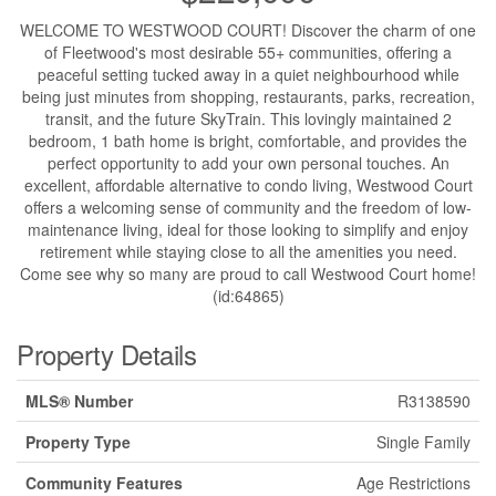
WELCOME TO WESTWOOD COURT! Discover the charm of one
of Fleetwood's most desirable 55+ communities, offering a
peaceful setting tucked away in a quiet neighbourhood while
being just minutes from shopping, restaurants, parks, recreation,
transit, and the future SkyTrain. This lovingly maintained 2
bedroom, 1 bath home is bright, comfortable, and provides the
perfect opportunity to add your own personal touches. An
excellent, affordable alternative to condo living, Westwood Court
offers a welcoming sense of community and the freedom of low-
maintenance living, ideal for those looking to simplify and enjoy
retirement while staying close to all the amenities you need.
Come see why so many are proud to call Westwood Court home!
(id:64865)
Property Details
MLS® Number
R3138590
Property Type
Single Family
Community Features
Age Restrictions