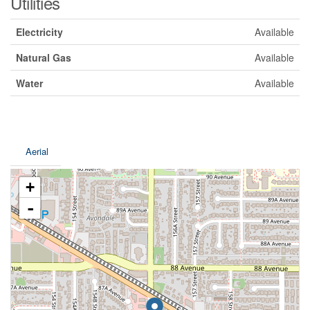
Utilities
Electricity
Available
Natural Gas
Available
Water
Available
Aerial
+
-