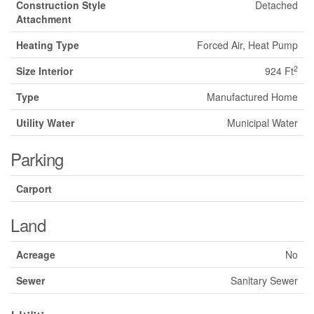
Construction Style
Detached
Attachment
Heating Type
Forced Air, Heat Pump
2
Size Interior
924 Ft
Type
Manufactured Home
Utility Water
Municipal Water
Parking
Carport
Land
Acreage
No
Sewer
Sanitary Sewer