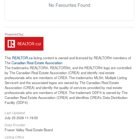
No Favourites Found
This
REALTOR.ca
listing content is owned and licensed by REALTOR® members of
The
Canadian Real Estate Association
The trademarks REALTOR®, REALTORS®, and the REALTOR® logo are controlled
by The Canadian Real Estate Association (CREA) and identify real estate
professionals who are members of CREA. The trademarks MLS®, Multiple Listing
Service® and the associated logos are owned by The Canadian Real Estate
Association (CREA) and identify the quality of services provided by real estate
professionals who are members of CREA. The trademark DDF® is owned by The
Canadian Real Estate Association (CREA) and identifies CREA's Data Distribution
Facility (DDF®)
Last Updated
July 25 2026 11:19:50
Data Provider
Fraser Valley Real Estate Board
Listing Office