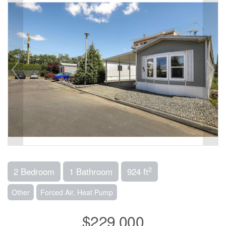
2
2 Bedroom
1 Bathroom
924 ft
Other
Forced Air, Heat Pump
$229,000