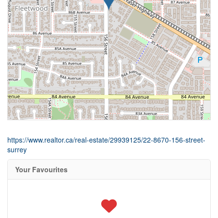
https://www.realtor.ca/real-estate/29939125/22-8670-156-street-
surrey
Your Favourites