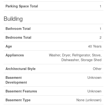
Parking Space Total
1
Building
Bathroom Total
1
Bedrooms Total
2
Age
40 Years
Appliances
Washer, Dryer, Refrigerator, Stove,
Dishwasher, Storage Shed
Architectural Style
Other
Basement
Unknown
Development
Basement Features
Unknown
Basement Type
None (unknown)