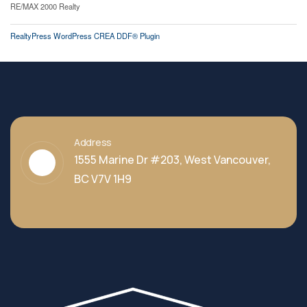
RE/MAX 2000 Realty
RealtyPress WordPress CREA DDF® Plugin
Address
1555 Marine Dr #203, West Vancouver,
BC V7V 1H9