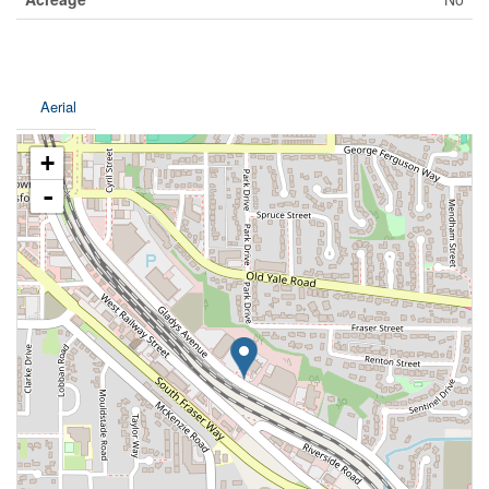
Aerial
+
-