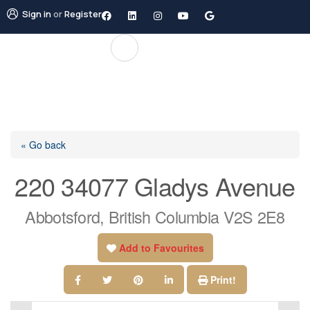
Sign in
or
Register
« Go back
220 34077 Gladys Avenue
Abbotsford, British Columbia V2S 2E8
Add to Favourites
Print!