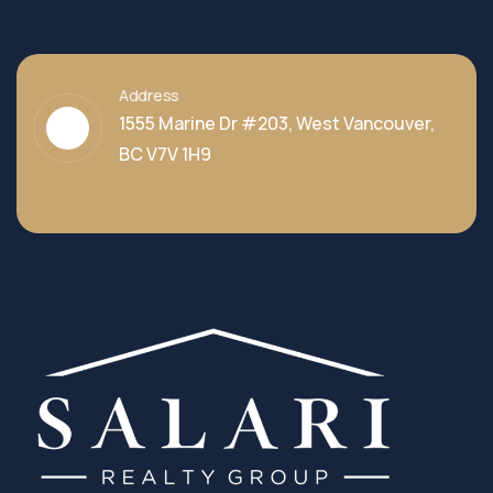
Address
1555 Marine Dr #203, West Vancouver,
BC V7V 1H9