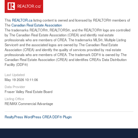
This
REALTOR.ca
listing content is owned and licensed by REALTOR® members of
The
Canadian Real Estate Association
The trademarks REALTOR®, REALTORS®, and the REALTOR® logo are controlled
by The Canadian Real Estate Association (CREA) and identify real estate
professionals who are members of CREA. The trademarks MLS®, Multiple Listing
Service® and the associated logos are owned by The Canadian Real Estate
Association (CREA) and identify the quality of services provided by real estate
professionals who are members of CREA. The trademark DDF® is owned by The
Canadian Real Estate Association (CREA) and identifies CREA's Data Distribution
Facility (DDF®)
Last Updated
May 19 2026 10:11:06
Data Provider
Fraser Valley Real Estate Board
Listing Office
RE/MAX Commercial Advantage
RealtyPress WordPress CREA DDF® Plugin