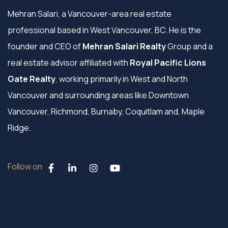
Mehran Salari, a Vancouver-area real estate
professional based in West Vancouver, BC. He is the
founder and CEO of
Mehran Salari Realty
Group and a
real estate advisor affiliated with
Royal Pacific Lions
Gate Realty
, working primarily in West and North
Vancouver and surrounding areas like Downtown
Vancouver, Richmond, Burnaby, Coquitlam and, Maple
Ridge.
Follow on