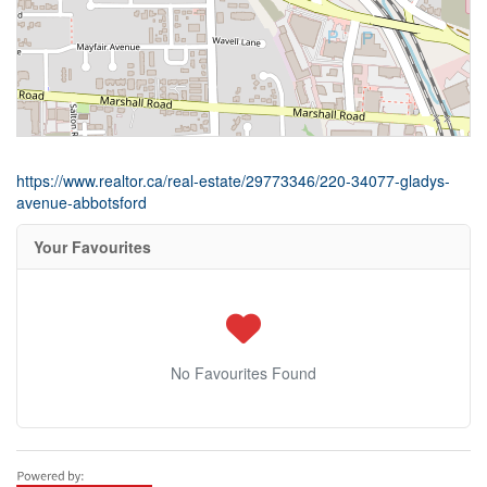
https://www.realtor.ca/real-estate/29773346/220-34077-gladys-
avenue-abbotsford
Your Favourites
No Favourites Found