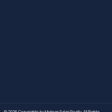
© 2026 Copyrights by Mehran Salari Realty. All Rights