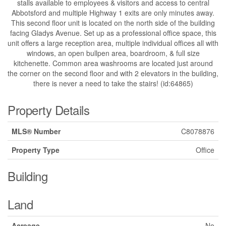
stalls available to employees & visitors and access to central
Abbotsford and multiple Highway 1 exits are only minutes away.
This second floor unit is located on the north side of the building
facing Gladys Avenue. Set up as a professional office space, this
unit offers a large reception area, multiple individual offices all with
windows, an open bullpen area, boardroom, & full size
kitchenette. Common area washrooms are located just around
the corner on the second floor and with 2 elevators in the building,
there is never a need to take the stairs! (id:64865)
Property Details
MLS® Number
C8078876
Property Type
Office
Building
Land
Acreage
No