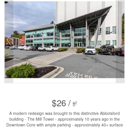
$26 /
2
ft
A modern redesign was brought to this distinctive Abbotsford
building - The Mill Tower - approximately 10 years ago in the
Downtown Core with ample parking - approximately 40+ surface