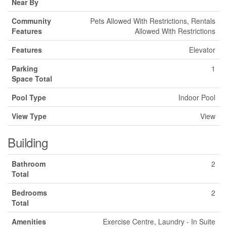
Near By
Community
Pets Allowed With Restrictions, Rentals
Features
Allowed With Restrictions
Features
Elevator
Parking
1
Space Total
Pool Type
Indoor Pool
View Type
View
Building
Bathroom
2
Total
Bedrooms
2
Total
Amenities
Exercise Centre, Laundry - In Suite