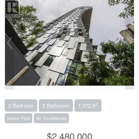
2
2 Bedroom
2 Bathroom
1,072 ft
Indoor Pool
Air Conditioned
$2,480,000