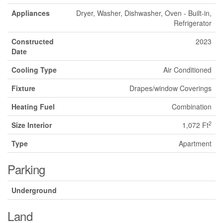
Appliances
Dryer, Washer, Dishwasher, Oven - Built-in,
Refrigerator
Constructed
2023
Date
Cooling Type
Air Conditioned
Fixture
Drapes/window Coverings
Heating Fuel
Combination
2
Size Interior
1,072 Ft
Type
Apartment
Parking
Underground
Land