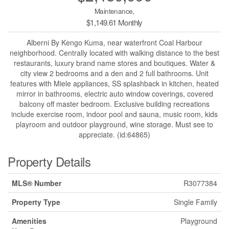
Maintenance,
$1,149.61 Monthly
Alberni By Kengo Kuma, near waterfront Coal Harbour
neighborhood. Centrally located with walking distance to the best
restaurants, luxury brand name stores and boutiques. Water &
city view 2 bedrooms and a den and 2 full bathrooms. Unit
features with Miele appliances, SS splashback in kitchen, heated
mirror in bathrooms, electric auto window coverings, covered
balcony off master bedroom. Exclusive building recreations
include exercise room, indoor pool and sauna, music room, kids
playroom and outdoor playground, wine storage. Must see to
appreciate. (id:64865)
Property Details
MLS® Number
R3077384
Property Type
Single Family
Amenities
Playground