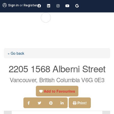
Sign in
or
Register
« Go back
2205 1568 Alberni Street
Vancouver, British Columbia V6G 0E3
Add to Favourites
Print!