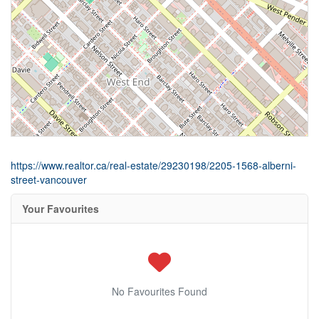
https://www.realtor.ca/real-estate/29230198/2205-1568-alberni-
street-vancouver
Your Favourites
No Favourites Found