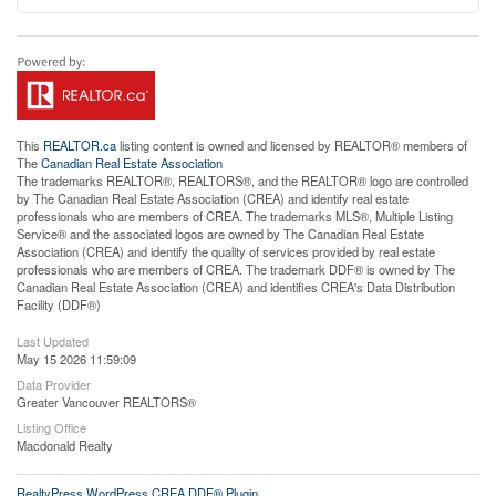
This
REALTOR.ca
listing content is owned and licensed by REALTOR® members of
The
Canadian Real Estate Association
The trademarks REALTOR®, REALTORS®, and the REALTOR® logo are controlled
by The Canadian Real Estate Association (CREA) and identify real estate
professionals who are members of CREA. The trademarks MLS®, Multiple Listing
Service® and the associated logos are owned by The Canadian Real Estate
Association (CREA) and identify the quality of services provided by real estate
professionals who are members of CREA. The trademark DDF® is owned by The
Canadian Real Estate Association (CREA) and identifies CREA's Data Distribution
Facility (DDF®)
Last Updated
May 15 2026 11:59:09
Data Provider
Greater Vancouver REALTORS®
Listing Office
Macdonald Realty
RealtyPress WordPress CREA DDF® Plugin