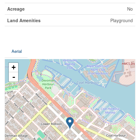
Acreage
No
Land Amenities
Playground
Aerial
+
-