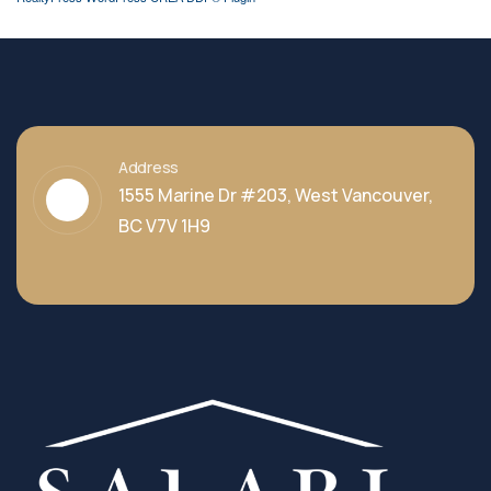
Address
1555 Marine Dr #203, West Vancouver,
BC V7V 1H9