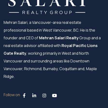
Mehran Salari, a Vancouver-area real estate
professional based in West Vancouver, BC. He is the
founder and CEO of
Mehran Salari Realty
Group and a
real estate advisor affiliated with
Royal Pacific Lions
Gate Realty
, working primarily in West and North
Vancouver and surrounding areas like Downtown
Vancouver, Richmond, Burnaby, Coquitlam and, Maple
Ridge.
Follow on