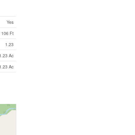
Yes
106 Ft
1.23
1.23 Ac
1.23 Ac