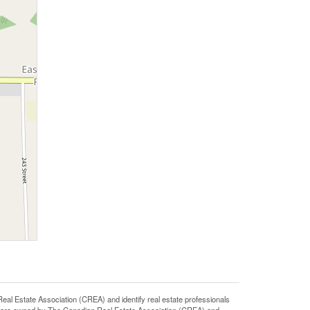
state Association (CREA) and identify real estate professionals