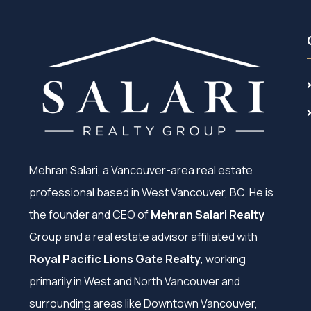
Mehran Salari, a Vancouver-area real estate
professional based in West Vancouver, BC. He is
the founder and CEO of
Mehran Salari Realty
Group and a real estate advisor affiliated with
Royal Pacific Lions Gate Realty
, working
primarily in West and North Vancouver and
surrounding areas like Downtown Vancouver,