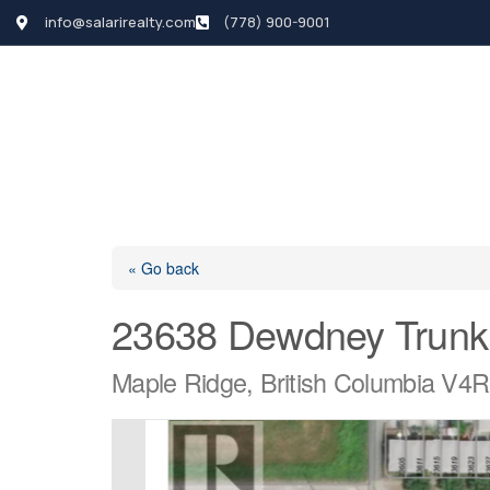
info@salarirealty.com
(778) 900-9001
HOME
SEARCH LI
« Go back
23638 Dewdney Trunk
Maple Ridge, British Columbia V4