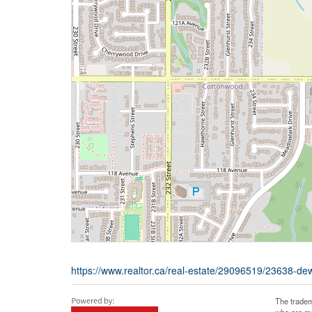
https://www.realtor.ca/real-estate/29096519/23638-de
The tradem