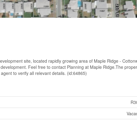
 development site, located rapidly growing area of Maple Ridge - Cotto
e development. Feel free to contact Planning at Maple Ridge.The proper
gent to verify all relevant details. (id:64865)
R3
Vaca