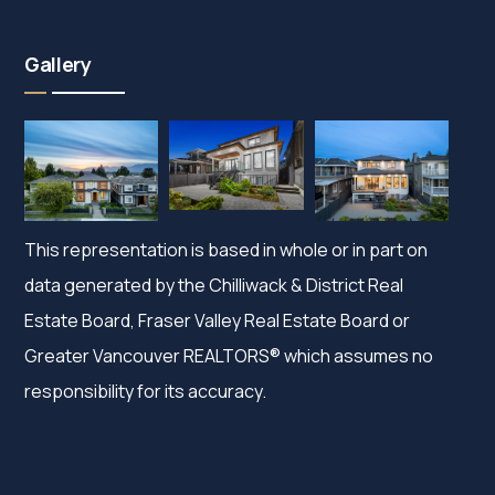
Gallery
This representation is based in whole or in part on
data generated by the Chilliwack & District Real
Estate Board, Fraser Valley Real Estate Board or
Greater Vancouver REALTORS® which assumes no
responsibility for its accuracy.