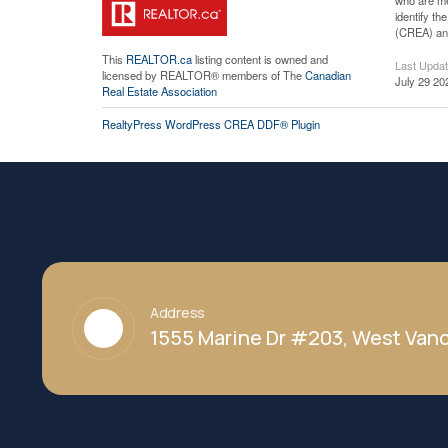
who are me
identify t
(CREA) and
This
REALTOR.ca
listing content is owned and
Last Upda
licensed by REALTOR® members of The
Canadian
July 29 20
Real Estate Association
RealtyPress WordPress CREA DDF® Plugin
Address
1555 Marine Dr #203, West Vanc