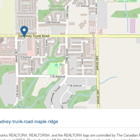
wdney-trunk-road-maple-ridge
arks REALTOR®, REALTORS®, and the REALTOR® logo are controlled by The Canadian Real E