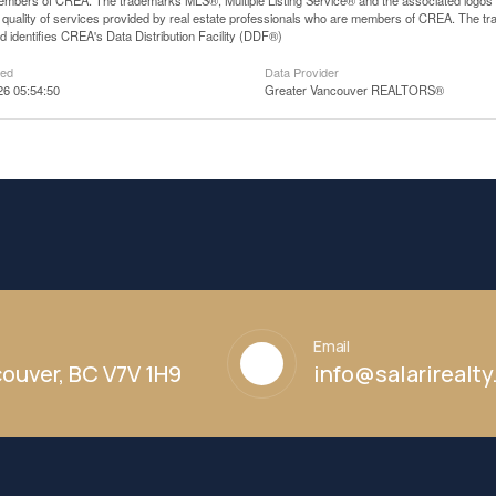
mbers of CREA. The trademarks MLS®, Multiple Listing Service® and the associated logos
he quality of services provided by real estate professionals who are members of CREA. The
 identifies CREA's Data Distribution Facility (DDF®)
ted
Data Provider
26 05:54:50
Greater Vancouver REALTORS®
Email
ouver, BC V7V 1H9
info@salarirealt