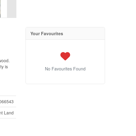
Your Favourites
nwood.
ty is
No Favourites Found
066543
nt Land