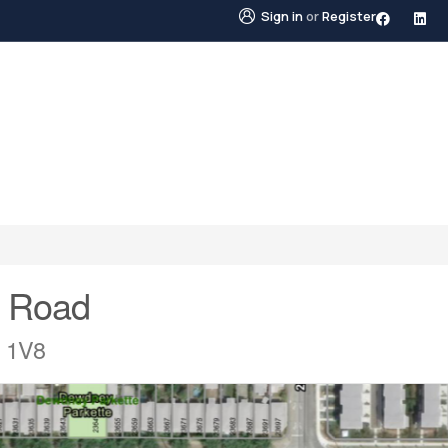
Sign in
or
Register
STINGS
NEIGHBOURHOODS
ABOUT US
BLO
 Road
R 1V8