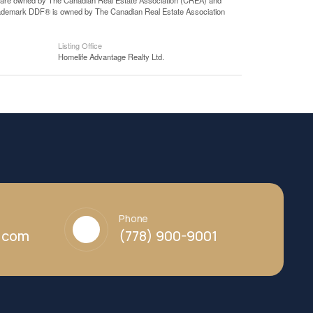
 are owned by The Canadian Real Estate Association (CREA) and
 trademark DDF® is owned by The Canadian Real Estate Association
Listing Office
Homelife Advantage Realty Ltd.
Phone
y.com
(778) 900-9001