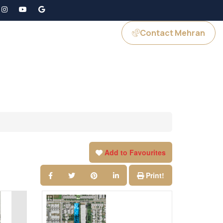
Contact Mehran
GS
JOIN US
Add to Favourites
Print!