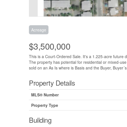
Acreage
$3,500,000
This is a Court-Ordered Sale. It's a 1.225-acre future
The property has potential for residential or mixed-us
sold on an As Is where is Basis and the Buyer, Buyer´s a
Property Details
MLS® Number
Property Type
Building