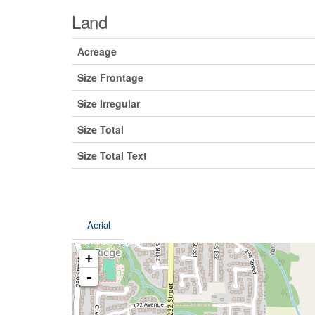
Land
Acreage
Size Frontage
Size Irregular
Size Total
Size Total Text
Aerial
+
-