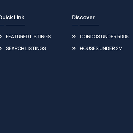
Quick Link
Discover
FEATURED LISTINGS
CONDOS UNDER 600K
SEARCH LISTINGS
HOUSES UNDER 2M