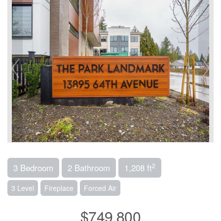
2
3 Bedroom
2 Bathroom
1,208 ft
3 Level
Fireplace
Forced Air
$749,800