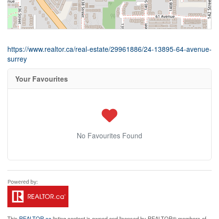
https://www.realtor.ca/real-estate/29961886/24-13895-64-avenue-
surrey
Your Favourites
No Favourites Found
This
REALTOR.ca
listing content is owned and licensed by REALTOR® members of