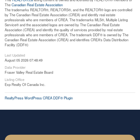
The
Canadian Real Estate Association
The trademarks REALTOR®, REALTORS®, and the REALTOR® logo are controlled
by The Canadian Real Estate Association (CREA) and identify real estate
professionals who are members of CREA. The trademarks MLS®, Multiple Listing
Service® and the associated logos are owned by The Canadian Real Estate
Association (CREA) and identify the quality of services provided by real estate
professionals who are members of CREA. The trademark DDF® is owned by The
Canadian Real Estate Association (CREA) and identifies CREA's Data Distribution
Facility (DDF®)
Last Updated
August 05 2026 07:48:49
Data Provider
Fraser Valley Real Estate Board
Listing Office
Exp Realty Of Canada Inc.
RealtyPress WordPress CREA DDF® Plugin