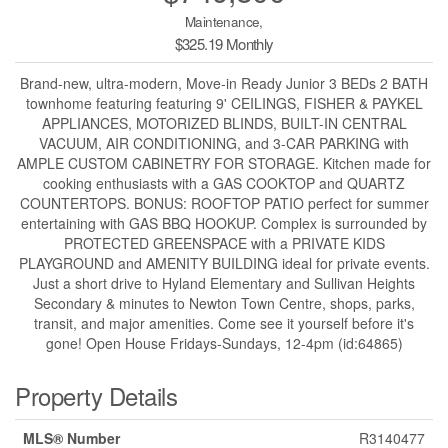
Maintenance,
$325.19 Monthly
Brand-new, ultra-modern, Move-in Ready Junior 3 BEDs 2 BATH
townhome featuring featuring 9' CEILINGS, FISHER & PAYKEL
APPLIANCES, MOTORIZED BLINDS, BUILT-IN CENTRAL
VACUUM, AIR CONDITIONING, and 3-CAR PARKING with
AMPLE CUSTOM CABINETRY FOR STORAGE. Kitchen made for
cooking enthusiasts with a GAS COOKTOP and QUARTZ
COUNTERTOPS. BONUS: ROOFTOP PATIO perfect for summer
entertaining with GAS BBQ HOOKUP. Complex is surrounded by
PROTECTED GREENSPACE with a PRIVATE KIDS
PLAYGROUND and AMENITY BUILDING ideal for private events.
Just a short drive to Hyland Elementary and Sullivan Heights
Secondary & minutes to Newton Town Centre, shops, parks,
transit, and major amenities. Come see it yourself before it's
gone! Open House Fridays-Sundays, 12-4pm (id:64865)
Property Details
MLS® Number
R3140477