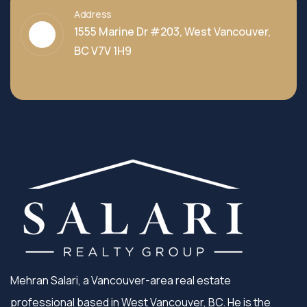
Address
1555 Marine Dr #203, West Vancouver,
BC V7V 1H9
Mehran Salari, a Vancouver-area real estate
professional based in West Vancouver, BC. He is the