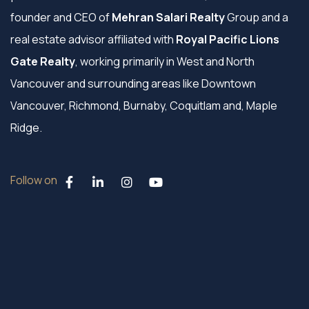
founder and CEO of
Mehran Salari Realty
Group and a
real estate advisor affiliated with
Royal Pacific Lions
Gate Realty
, working primarily in West and North
Vancouver and surrounding areas like Downtown
Vancouver, Richmond, Burnaby, Coquitlam and, Maple
Ridge.
Follow on