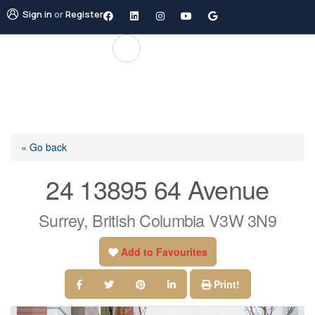
Sign in
or
Register
« Go back
24 13895 64 Avenue
Surrey, British Columbia V3W 3N9
Add to Favourites
Print!