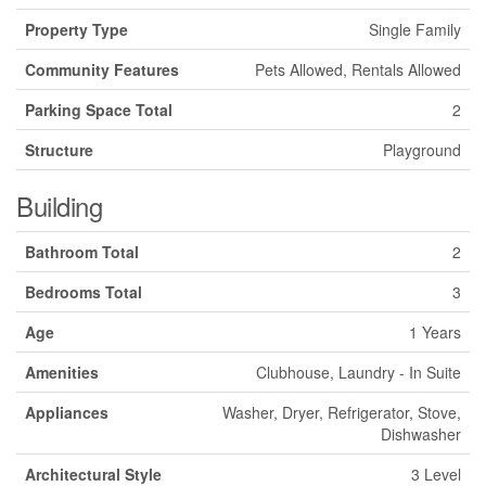
Property Type
Single Family
Community Features
Pets Allowed, Rentals Allowed
Parking Space Total
2
Structure
Playground
Building
Bathroom Total
2
Bedrooms Total
3
Age
1 Years
Amenities
Clubhouse, Laundry - In Suite
Appliances
Washer, Dryer, Refrigerator, Stove,
Dishwasher
Architectural Style
3 Level