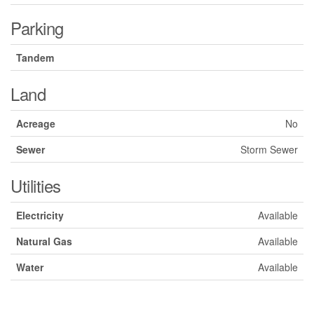
Parking
Tandem
Land
Acreage
No
Sewer
Storm Sewer
Utilities
Electricity
Available
Natural Gas
Available
Water
Available