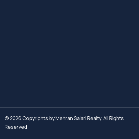
© 2026 Copyrights by Mehran Salari Realty. All Rights
Reserved