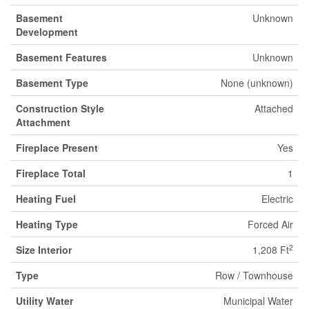
Basement
Unknown
Development
Basement Features
Unknown
Basement Type
None (unknown)
Construction Style
Attached
Attachment
Fireplace Present
Yes
Fireplace Total
1
Heating Fuel
Electric
Heating Type
Forced Air
2
Size Interior
1,208 Ft
Type
Row / Townhouse
Utility Water
Municipal Water