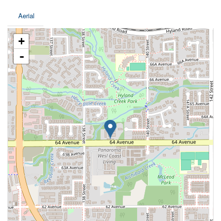
Aerial
+
-