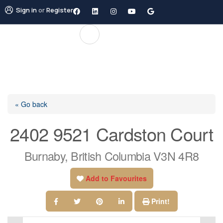
Sign in
or
Register
« Go back
2402 9521 Cardston Court
Burnaby, British Columbia V3N 4R8
Add to Favourites
Print!