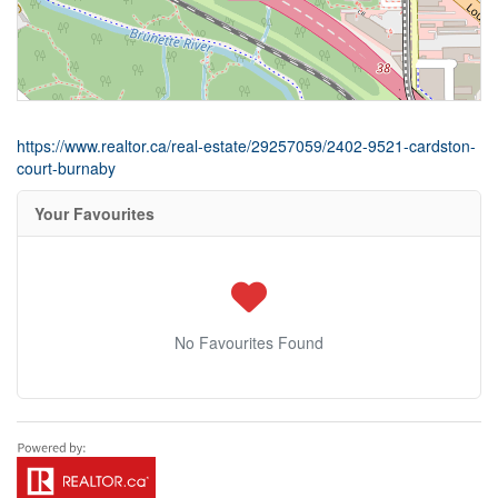
https://www.realtor.ca/real-estate/29257059/2402-9521-cardston-
court-burnaby
Your Favourites
No Favourites Found