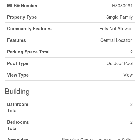
MLS® Number
R3080061
Property Type
Single Family
Community Features
Pets Not Allowed
Features
Central Location
Parking Space Total
2
Pool Type
Outdoor Pool
View Type
View
Building
Bathroom
2
Total
Bedrooms
2
Total
Amenities
Exercise Centre, Laundry - In Suite,