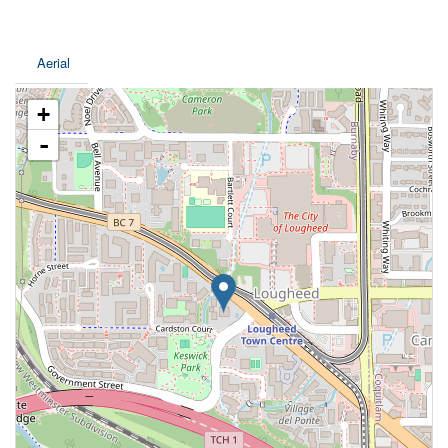
Aerial
+
-