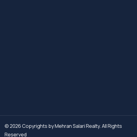
© 2026 Copyrights by Mehran Salari Realty. All Rights
Reserved