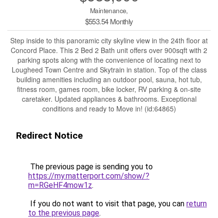
Maintenance,
$553.54 Monthly
Step inside to this panoramic city skyline view in the 24th floor at
Concord Place. This 2 Bed 2 Bath unit offers over 900sqft with 2
parking spots along with the convenience of locating next to
Lougheed Town Centre and Skytrain in station. Top of the class
building amenities including an outdoor pool, sauna, hot tub,
fitness room, games room, bike locker, RV parking & on-site
caretaker. Updated appliances & bathrooms. Exceptional
conditions and ready to Move in! (id:64865)