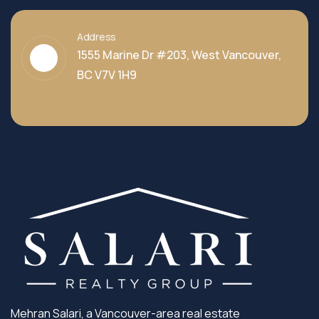
Address
1555 Marine Dr #203, West Vancouver,
BC V7V 1H9
Mehran Salari, a Vancouver-area real estate