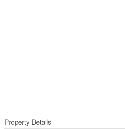
Property Details