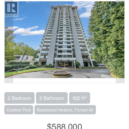
2
2 Bedroom
2 Bathroom
922 ft
Outdoor Pool
Baseboard Heaters, Forced Air
$588,000