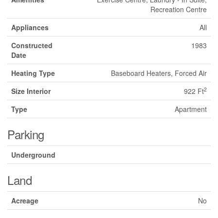
Recreation Centre
Appliances
All
Constructed
1983
Date
Heating Type
Baseboard Heaters, Forced Air
2
Size Interior
922 Ft
Type
Apartment
Parking
Underground
Land
Acreage
No