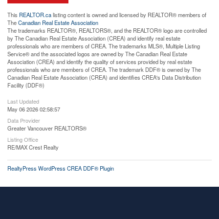
This
REALTOR.ca
listing content is owned and licensed by REALTOR® members of
The
Canadian Real Estate Association
The trademarks REALTOR®, REALTORS®, and the REALTOR® logo are controlled
by The Canadian Real Estate Association (CREA) and identify real estate
professionals who are members of CREA. The trademarks MLS®, Multiple Listing
Service® and the associated logos are owned by The Canadian Real Estate
Association (CREA) and identify the quality of services provided by real estate
professionals who are members of CREA. The trademark DDF® is owned by The
Canadian Real Estate Association (CREA) and identifies CREA's Data Distribution
Facility (DDF®)
Last Updated
May 06 2026 02:58:57
Data Provider
Greater Vancouver REALTORS®
Listing Office
RE/MAX Crest Realty
RealtyPress WordPress CREA DDF® Plugin