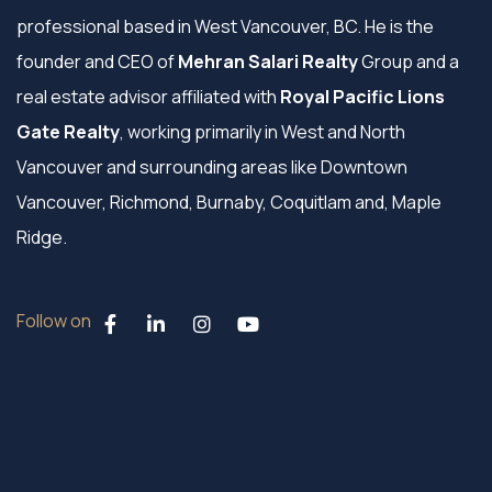
professional based in West Vancouver, BC. He is the
founder and CEO of
Mehran Salari Realty
Group and a
real estate advisor affiliated with
Royal Pacific Lions
Gate Realty
, working primarily in West and North
Vancouver and surrounding areas like Downtown
Vancouver, Richmond, Burnaby, Coquitlam and, Maple
Ridge.
Follow on