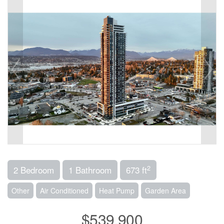
2
2 Bedroom
1 Bathroom
673 ft
Other
Air Conditioned
Heat Pump
Garden Area
$539,900