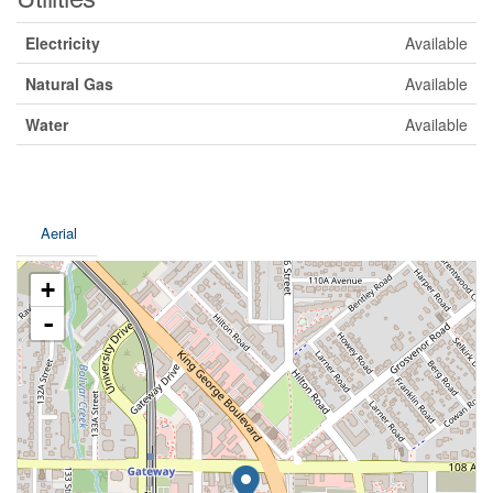
Electricity
Available
Natural Gas
Available
Water
Available
Aerial
+
-