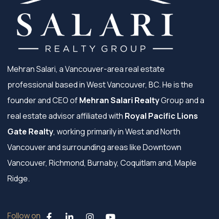
Mehran Salari, a Vancouver-area real estate
professional based in West Vancouver, BC. He is the
founder and CEO of
Mehran Salari Realty
Group and a
real estate advisor affiliated with
Royal Pacific Lions
Gate Realty
, working primarily in West and North
Vancouver and surrounding areas like Downtown
Vancouver, Richmond, Burnaby, Coquitlam and, Maple
Ridge.
Follow on