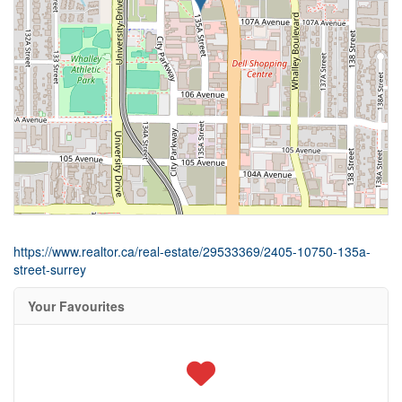
https://www.realtor.ca/real-estate/29533369/2405-10750-135a-
street-surrey
Your Favourites