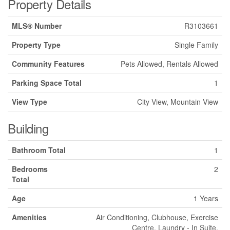
Property Details
MLS® Number
R3103661
Property Type
Single Family
Community Features
Pets Allowed, Rentals Allowed
Parking Space Total
1
View Type
City View, Mountain View
Building
Bathroom Total
1
Bedrooms
2
Total
Age
1 Years
Amenities
Air Conditioning, Clubhouse, Exercise
Centre, Laundry - In Suite,