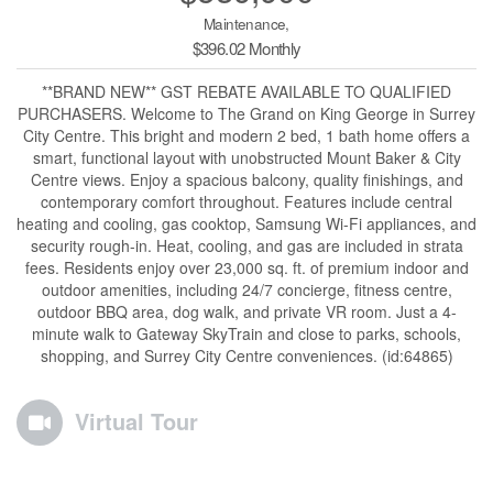
Maintenance,
$396.02 Monthly
**BRAND NEW** GST REBATE AVAILABLE TO QUALIFIED
PURCHASERS. Welcome to The Grand on King George in Surrey
City Centre. This bright and modern 2 bed, 1 bath home offers a
smart, functional layout with unobstructed Mount Baker & City
Centre views. Enjoy a spacious balcony, quality finishings, and
contemporary comfort throughout. Features include central
heating and cooling, gas cooktop, Samsung Wi-Fi appliances, and
security rough-in. Heat, cooling, and gas are included in strata
fees. Residents enjoy over 23,000 sq. ft. of premium indoor and
outdoor amenities, including 24/7 concierge, fitness centre,
outdoor BBQ area, dog walk, and private VR room. Just a 4-
minute walk to Gateway SkyTrain and close to parks, schools,
shopping, and Surrey City Centre conveniences. (id:64865)
Virtual Tour