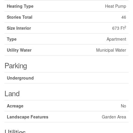
Heating Type
Heat Pump
Stories Total
46
2
Size Interior
673 Ft
Type
Apartment
Utility Water
Municipal Water
Parking
Underground
Land
Acreage
No
Landscape Features
Garden Area
Utilities