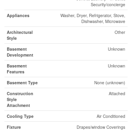
Security/concierge
Appliances
Washer, Dryer, Refrigerator, Stove,
Dishwasher, Microwave
Architectural
Other
Style
Basement
Unknown
Development
Basement
Unknown
Features
Basement Type
None (unknown)
Construction
Attached
Style
Attachment
Cooling Type
Air Conditioned
Fixture
Drapes/window Coverings