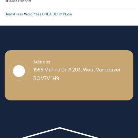
RE/MAX Blueprint
RealtyPress WordPress CREA DDF® Plugin
Address
1555 Marine Dr #203, West Vancouver,
BC V7V 1H9