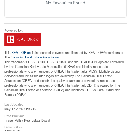
No Favourites Found
This
REALTOR.ca
listing content is owned and licensed by REALTOR® members of
The
Canadian Real Estate Association
The trademarks REALTOR®, REALTORS®, and the REALTOR® logo are controlled
by The Canadian Real Estate Association (CREA) and identify real estate
professionals who are members of CREA. The trademarks MLS®, Multiple Listing
Service® and the associated logos are owned by The Canadian Real Estate
Association (CREA) and identify the quality of services provided by real estate
professionals who are members of CREA. The trademark DDF® is owned by The
Canadian Real Estate Association (CREA) and identifies CREA's Data Distribution
Facility (DDF®)
Last Updated
May 17 2026 11:36:15
Data Provider
Fraser Valley Real Estate Board
Listing Office