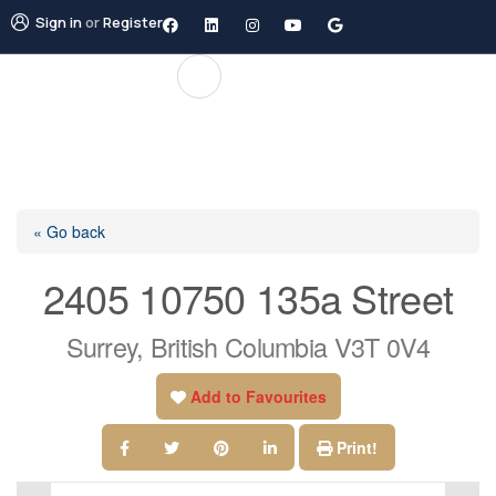
Sign in
or
Register
« Go back
2405 10750 135a Street
Surrey, British Columbia V3T 0V4
Add to Favourites
Print!