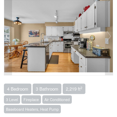
2
4 Bedroom
3 Bathroom
2,219 ft
3 Level
Fireplace
Air Conditioned
Baseboard Heaters, Heat Pump