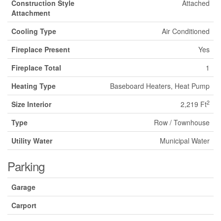
Construction Style
Attached
Attachment
Cooling Type
Air Conditioned
Fireplace Present
Yes
Fireplace Total
1
Heating Type
Baseboard Heaters, Heat Pump
2
Size Interior
2,219 Ft
Type
Row / Townhouse
Utility Water
Municipal Water
Parking
Garage
Carport