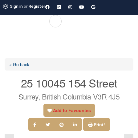
Sign in
or
Register
« Go back
25 10045 154 Street
Surrey, British Columbia V3R 4J5
Add to Favourites
Print!