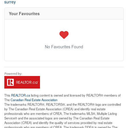
surrey
Your Favourites
No Favourites Found
This
REALTOR.ca
listing content is owned and licensed by REALTOR® members of
The
Canadian Real Estate Association
The trademarks REALTOR®, REALTORS®, and the REALTOR® logo are controlled
by The Canadian Real Estate Association (CREA) and identify real estate
professionals who are members of CREA. The trademarks MLS®, Multiple Listing
Service® and the associated logos are owned by The Canadian Real Estate
Association (CREA) and identify the quality of services provided by real estate
professionals who are members of CREA. The trademark DDF® is owned by The