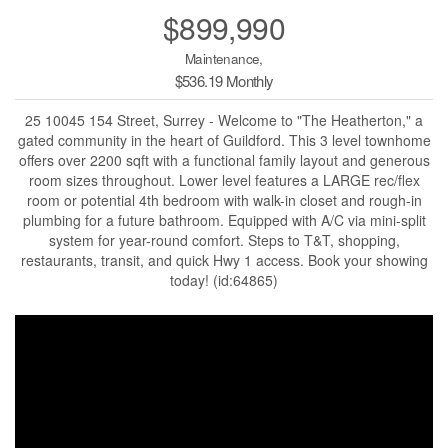
$899,990
Maintenance,
$536.19 Monthly
25 10045 154 Street, Surrey - Welcome to "The Heatherton," a
gated community in the heart of Guildford. This 3 level townhome
offers over 2200 sqft with a functional family layout and generous
room sizes throughout. Lower level features a LARGE rec/flex
room or potential 4th bedroom with walk-in closet and rough-in
plumbing for a future bathroom. Equipped with A/C via mini-split
system for year-round comfort. Steps to T&T, shopping,
restaurants, transit, and quick Hwy 1 access. Book your showing
today! (id:64865)