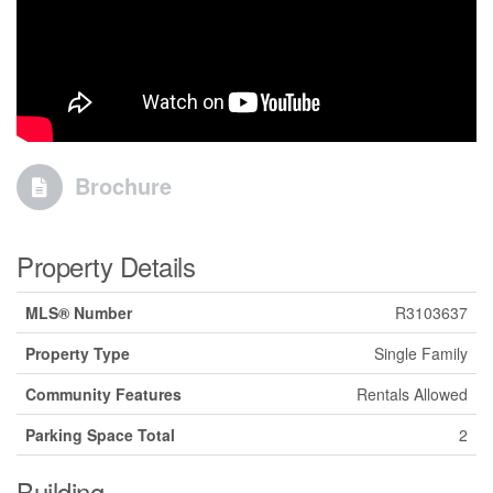
Brochure
Property Details
MLS® Number
R3103637
Property Type
Single Family
Community Features
Rentals Allowed
Parking Space Total
2
Building