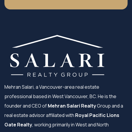
Mehran Salari, a Vancouver-area real estate
professional based in West Vancouver, BC. He is the
founder and CEO of
Mehran Salari Realty
Group and a
real estate advisor affiliated with
Royal Pacific Lions
Gate Realty
, working primarily in West and North