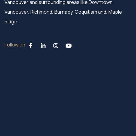
Vancouver and surrounding areas like Downtown
Vancouver, Richmond, Burnaby, Coquitlam and, Maple
Ridge.
Follow on