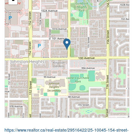
-
https://www.realtor.ca/real-estate/29516422/25-10045-154-street-