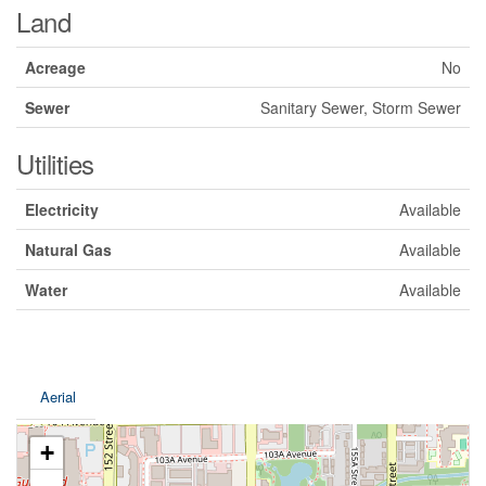
Land
Acreage
No
Sewer
Sanitary Sewer, Storm Sewer
Utilities
Electricity
Available
Natural Gas
Available
Water
Available
Aerial
+