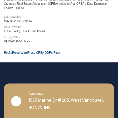
Canadian Real Estate Association (CREA) and identifies CREA's Data Distribution
Facility (DDF®)
Last Updated
May 06 2026 10:04:57
Data Provider
Fraser Valley Real Estate Board
Listing Office
RE/MAX 2000 Realty
RealtyPress WordPress CREA DDF® Plugin
Address
1555 Marine Dr #203, West Vancouver,
BC V7V 1H9