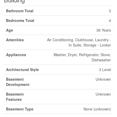
Bathroom Total
3
Bedrooms Total
4
Age
36 Years
Amenities
Air Conditioning, Clubhouse, Laundry -
In Suite, Storage - Locker
Appliances
Washer, Dryer, Refrigerator, Stove,
Dishwasher
Architectural Style
3 Level
Basement
Unknown
Development
Basement
Unknown
Features
Basement Type
None (unknown)