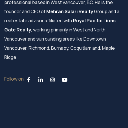
professional based in West Vancouver, BC. He is the
founder and CEO of
Mehran Salari Realty
Group and a
real estate advisor affiliated with
Royal Pacific Lions
Gate Realty
, working primarily in West and North
Vancouver and surrounding areas like Downtown
Vancouver, Richmond, Burnaby, Coquitlam and, Maple
Ridge.
Follow on