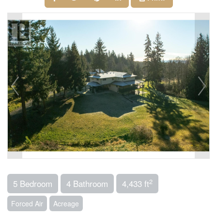
2
5 Bedroom
4 Bathroom
4,433 ft
Forced Air
Acreage