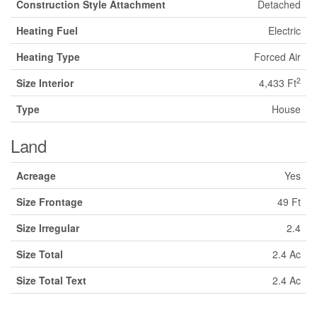
Construction Style Attachment
Detached
Heating Fuel
Electric
Heating Type
Forced Air
2
Size Interior
4,433 Ft
Type
House
Land
Acreage
Yes
Size Frontage
49 Ft
Size Irregular
2.4
Size Total
2.4 Ac
Size Total Text
2.4 Ac