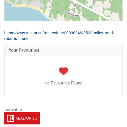
https://www.realtor.ca/real-estate/29930649/2562-miles-road-
roberts-creek
Your Favourites
No Favourites Found