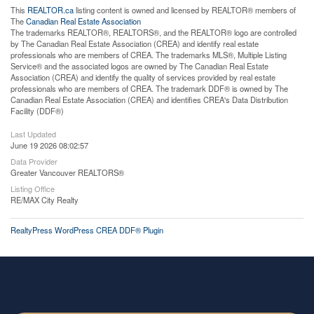
This
REALTOR.ca
listing content is owned and licensed by REALTOR® members of
The
Canadian Real Estate Association
The trademarks REALTOR®, REALTORS®, and the REALTOR® logo are controlled
by The Canadian Real Estate Association (CREA) and identify real estate
professionals who are members of CREA. The trademarks MLS®, Multiple Listing
Service® and the associated logos are owned by The Canadian Real Estate
Association (CREA) and identify the quality of services provided by real estate
professionals who are members of CREA. The trademark DDF® is owned by The
Canadian Real Estate Association (CREA) and identifies CREA's Data Distribution
Facility (DDF®)
Last Updated
June 19 2026 08:02:57
Data Provider
Greater Vancouver REALTORS®
Listing Office
RE/MAX City Realty
RealtyPress WordPress CREA DDF® Plugin