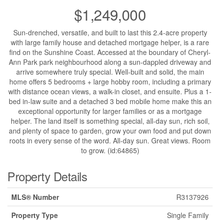
$1,249,000
Sun-drenched, versatile, and built to last this 2.4-acre property
with large family house and detached mortgage helper, is a rare
find on the Sunshine Coast. Accessed at the boundary of Cheryl-
Ann Park park neighbourhood along a sun-dappled driveway and
arrive somewhere truly special. Well-built and solid, the main
home offers 5 bedrooms + large hobby room, including a primary
with distance ocean views, a walk-in closet, and ensuite. Plus a 1-
bed in-law suite and a detached 3 bed mobile home make this an
exceptional opportunity for larger families or as a mortgage
helper. The land itself is something special, all-day sun, rich soil,
and plenty of space to garden, grow your own food and put down
roots in every sense of the word. All-day sun. Great views. Room
to grow. (id:64865)
Property Details
MLS® Number
R3137926
Property Type
Single Family