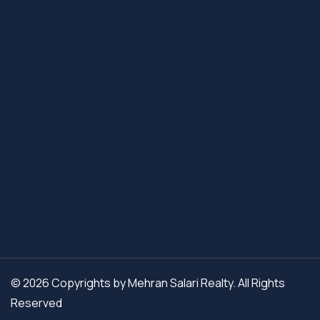
© 2026 Copyrights by Mehran Salari Realty. All Rights
Reserved