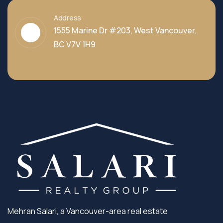
Address
1555 Marine Dr #203, West Vancouver,
BC V7V 1H9
Mehran Salari, a Vancouver-area real estate