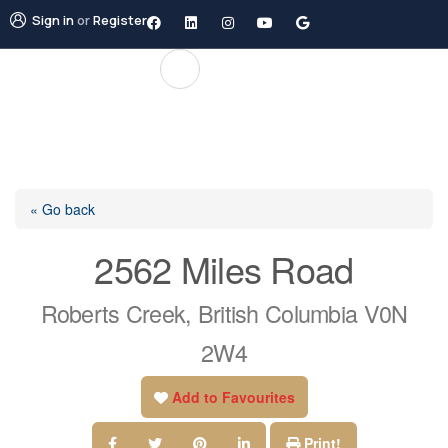
Sign in
or
Register
« Go back
2562 Miles Road
Roberts Creek, British Columbia V0N
2W4
Add to Favourites
Print!