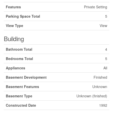
Features
Private Setting
Parking Space Total
5
View Type
View
Building
Bathroom Total
4
Bedrooms Total
5
Appliances
All
Basement Development
Finished
Basement Features
Unknown
Basement Type
Unknown (finished)
Constructed Date
1992