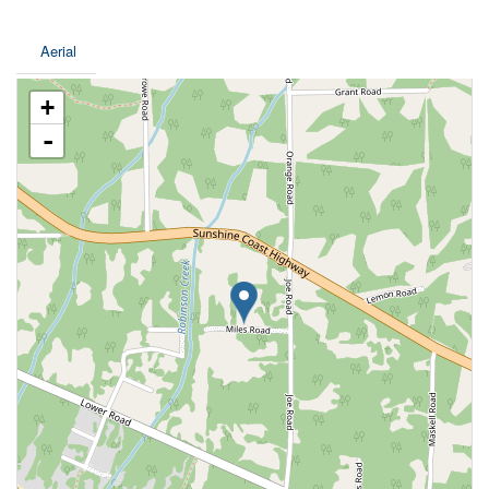
Aerial
+
-