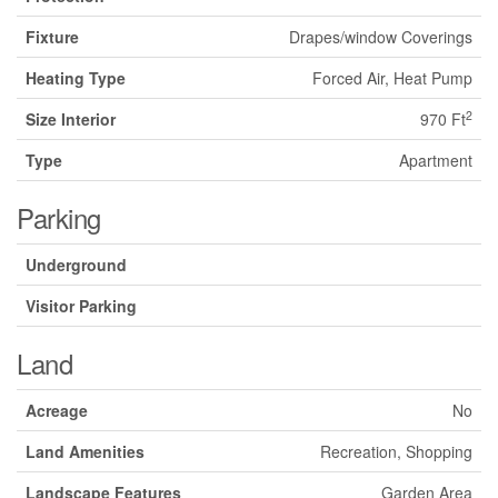
Fixture
Drapes/window Coverings
Heating Type
Forced Air, Heat Pump
2
Size Interior
970 Ft
Type
Apartment
Parking
Underground
Visitor Parking
Land
Acreage
No
Land Amenities
Recreation, Shopping
Landscape Features
Garden Area