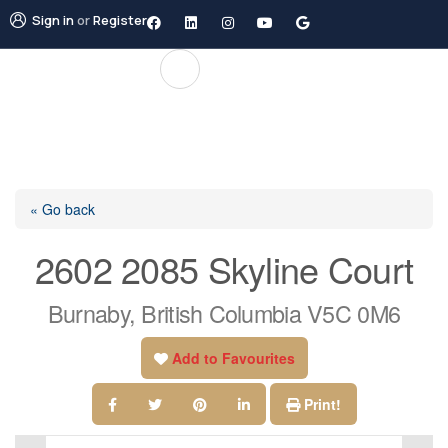
Sign in
or
Register
« Go back
2602 2085 Skyline Court
Burnaby, British Columbia V5C 0M6
Add to Favourites
Print!