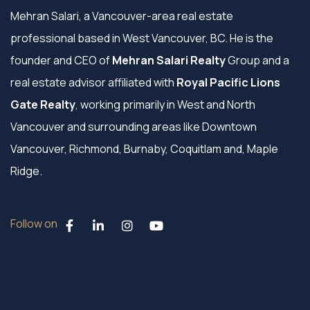
Mehran Salari, a Vancouver-area real estate
professional based in West Vancouver, BC. He is the
founder and CEO of
Mehran Salari Realty
Group and a
real estate advisor affiliated with
Royal Pacific Lions
Gate Realty
, working primarily in West and North
Vancouver and surrounding areas like Downtown
Vancouver, Richmond, Burnaby, Coquitlam and, Maple
Ridge.
Follow on