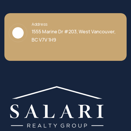
Address
1555 Marine Dr #203, West Vancouver,
BC V7V 1H9