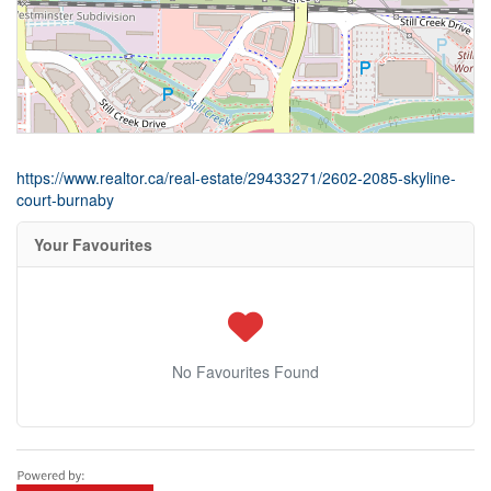
https://www.realtor.ca/real-estate/29433271/2602-2085-skyline-
court-burnaby
Your Favourites
No Favourites Found