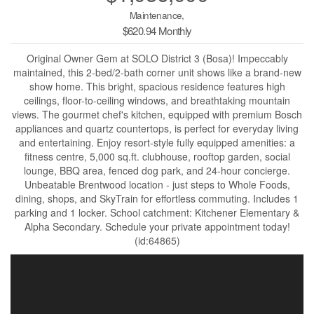
Maintenance,
$620.94 Monthly
Original Owner Gem at SOLO District 3 (Bosa)! Impeccably
maintained, this 2-bed/2-bath corner unit shows like a brand-new
show home. This bright, spacious residence features high
ceilings, floor-to-ceiling windows, and breathtaking mountain
views. The gourmet chef's kitchen, equipped with premium Bosch
appliances and quartz countertops, is perfect for everyday living
and entertaining. Enjoy resort-style fully equipped amenities: a
fitness centre, 5,000 sq.ft. clubhouse, rooftop garden, social
lounge, BBQ area, fenced dog park, and 24-hour concierge.
Unbeatable Brentwood location - just steps to Whole Foods,
dining, shops, and SkyTrain for effortless commuting. Includes 1
parking and 1 locker. School catchment: Kitchener Elementary &
Alpha Secondary. Schedule your private appointment today!
(id:64865)