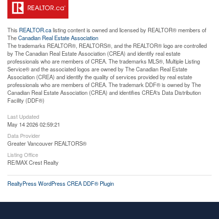
This
REALTOR.ca
listing content is owned and licensed by REALTOR® members of
The
Canadian Real Estate Association
The trademarks REALTOR®, REALTORS®, and the REALTOR® logo are controlled
by The Canadian Real Estate Association (CREA) and identify real estate
professionals who are members of CREA. The trademarks MLS®, Multiple Listing
Service® and the associated logos are owned by The Canadian Real Estate
Association (CREA) and identify the quality of services provided by real estate
professionals who are members of CREA. The trademark DDF® is owned by The
Canadian Real Estate Association (CREA) and identifies CREA's Data Distribution
Facility (DDF®)
Last Updated
May 14 2026 02:59:21
Data Provider
Greater Vancouver REALTORS®
Listing Office
RE/MAX Crest Realty
RealtyPress WordPress CREA DDF® Plugin