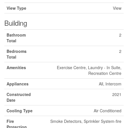
View Type
View
Building
Bathroom
2
Total
Bedrooms
2
Total
Amenities
Exercise Centre, Laundry - In Suite,
Recreation Centre
Appliances
All, Intercom
Constructed
2021
Date
Cooling Type
Air Conditioned
Fire
Smoke Detectors, Sprinkler System-fire
Protection