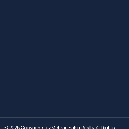
© 2026 Copyrights by Mehran Salari Realty. All Rights