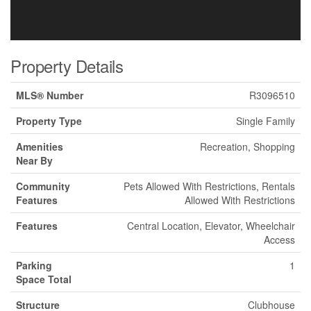
Property Details
MLS® Number
R3096510
Property Type
Single Family
Amenities
Recreation, Shopping
Near By
Community
Pets Allowed With Restrictions, Rentals
Features
Allowed With Restrictions
Features
Central Location, Elevator, Wheelchair
Access
Parking
1
Space Total
Structure
Clubhouse