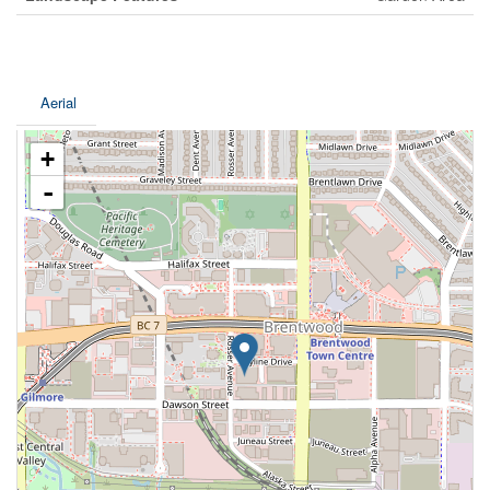
Aerial
+
-