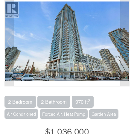
2
2 Bedroom
2 Bathroom
970 ft
Air Conditioned
Forced Air, Heat Pump
Garden Area
$1,036,000