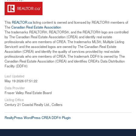
This
REALTOR.ca
listing content is owned and licensed by REALTOR® members of
The
Canadian Real Estate Association
The trademarks REALTOR®, REALTORS®, and the REALTOR® logo are controlled
by The Canadian Real Estate Association (CREA) and identify real estate
professionals who are members of CREA. The trademarks MLS®, Multiple Listing
Service® and the associated logos are owned by The Canadian Real Estate
Association (CREA) and identify the quality of services provided by real estate
professionals who are members of CREA. The trademark DDF® is owned by The
Canadian Real Estate Association (CREA) and identifies CREA's Data Distribution
Facility (DDF®)
Last Updated
May 19 2026 07:51:22
Data Provider
Fraser Valley Real Estate Board
Listing Office
Century 21 Coastal Realty Ltd., Colliers
RealtyPress WordPress CREA DDF® Plugin