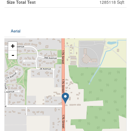
Size Total Text
1285118 Sqft
Aerial
+
-