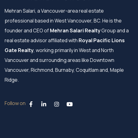
Mehran Salari, a Vancouver-area real estate
professional based in West Vancouver, BC. He is the
founder and CEO of
Mehran Salari Realty
Group and a
real estate advisor affiliated with
Royal Pacific Lions
Gate Realty
, working primarily in West and North
Vancouver and surrounding areas like Downtown
Vancouver, Richmond, Burnaby, Coquitlam and, Maple
Ridge.
Follow on