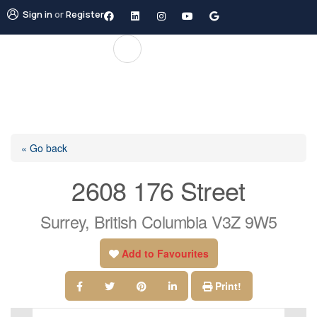
Sign in
or
Register
« Go back
2608 176 Street
Surrey, British Columbia V3Z 9W5
Add to Favourites
Print!