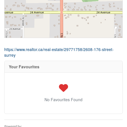
https://www.realtor.ca/real-estate/29771758/2608-176-street-
surrey
Your Favourites
No Favourites Found