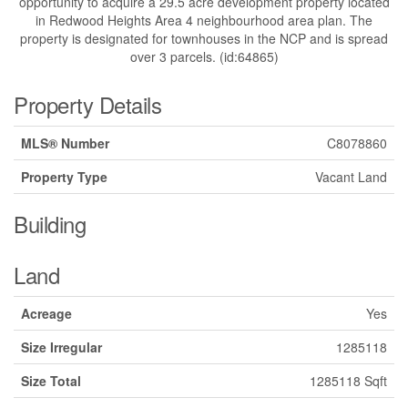
opportunity to acquire a 29.5 acre development property located
in Redwood Heights Area 4 neighbourhood area plan. The
property is designated for townhouses in the NCP and is spread
over 3 parcels. (id:64865)
Property Details
MLS® Number
C8078860
Property Type
Vacant Land
Building
Land
Acreage
Yes
Size Irregular
1285118
Size Total
1285118 Sqft