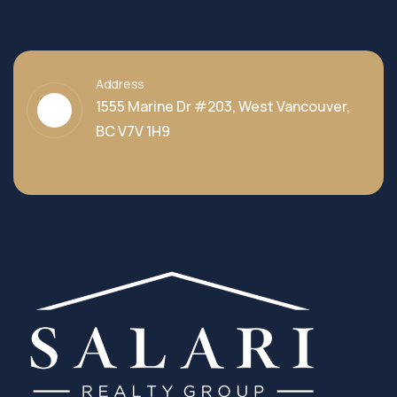
Address
1555 Marine Dr #203, West Vancouver,
BC V7V 1H9