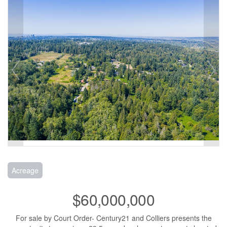
Acreage
$60,000,000
For sale by Court Order- Century21 and Colliers presents the