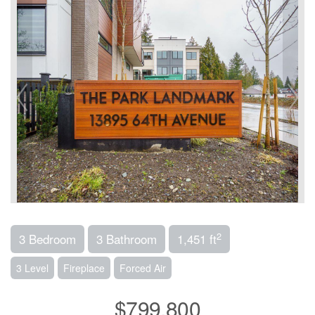
2
3 Bedroom
3 Bathroom
1,451 ft
3 Level
Fireplace
Forced Air
$799,800