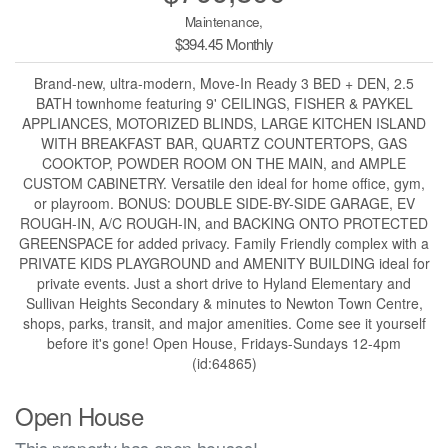
Maintenance,
$394.45 Monthly
Brand-new, ultra-modern, Move-In Ready 3 BED + DEN, 2.5
BATH townhome featuring 9' CEILINGS, FISHER & PAYKEL
APPLIANCES, MOTORIZED BLINDS, LARGE KITCHEN ISLAND
WITH BREAKFAST BAR, QUARTZ COUNTERTOPS, GAS
COOKTOP, POWDER ROOM ON THE MAIN, and AMPLE
CUSTOM CABINETRY. Versatile den ideal for home office, gym,
or playroom. BONUS: DOUBLE SIDE-BY-SIDE GARAGE, EV
ROUGH-IN, A/C ROUGH-IN, and BACKING ONTO PROTECTED
GREENSPACE for added privacy. Family Friendly complex with a
PRIVATE KIDS PLAYGROUND and AMENITY BUILDING ideal for
private events. Just a short drive to Hyland Elementary and
Sullivan Heights Secondary & minutes to Newton Town Centre,
shops, parks, transit, and major amenities. Come see it yourself
before it's gone! Open House, Fridays-Sundays 12-4pm
(id:64865)
Open House