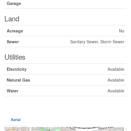
Garage
Land
Acreage
No
Sewer
Sanitary Sewer, Storm Sewer
Utilities
Electricity
Available
Natural Gas
Available
Water
Available
Aerial