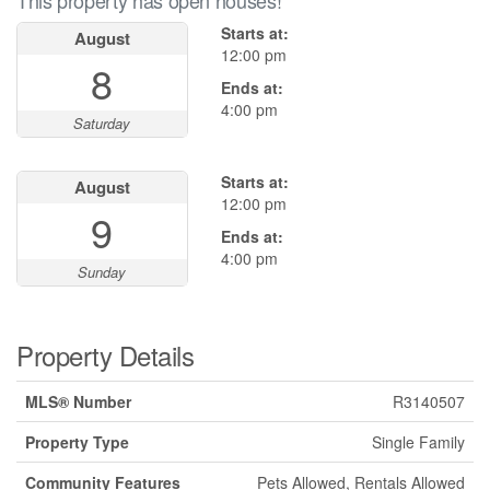
This property has open houses!
Starts at:
August
12:00 pm
8
Ends at:
4:00 pm
Saturday
Starts at:
August
12:00 pm
9
Ends at:
4:00 pm
Sunday
Property Details
MLS® Number
R3140507
Property Type
Single Family
Community Features
Pets Allowed, Rentals Allowed