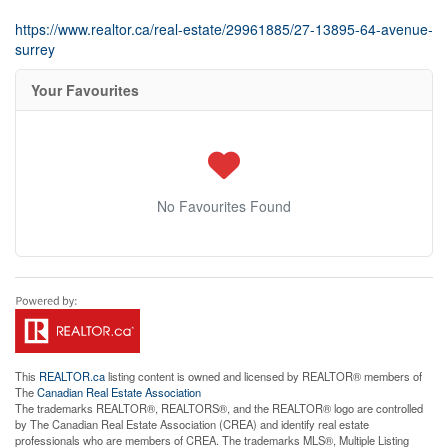
https://www.realtor.ca/real-estate/29961885/27-13895-64-avenue-
surrey
Your Favourites
No Favourites Found
This
REALTOR.ca
listing content is owned and licensed by REALTOR® members of
The
Canadian Real Estate Association
The trademarks REALTOR®, REALTORS®, and the REALTOR® logo are controlled
by The Canadian Real Estate Association (CREA) and identify real estate
professionals who are members of CREA. The trademarks MLS®, Multiple Listing