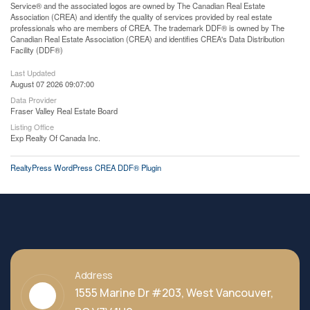
Service® and the associated logos are owned by The Canadian Real Estate
Association (CREA) and identify the quality of services provided by real estate
professionals who are members of CREA. The trademark DDF® is owned by The
Canadian Real Estate Association (CREA) and identifies CREA's Data Distribution
Facility (DDF®)
Last Updated
August 07 2026 09:07:00
Data Provider
Fraser Valley Real Estate Board
Listing Office
Exp Realty Of Canada Inc.
RealtyPress WordPress CREA DDF® Plugin
Address
1555 Marine Dr #203, West Vancouver,