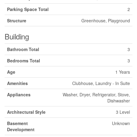
Parking Space Total
2
Structure
Greenhouse, Playground
Building
Bathroom Total
3
Bedrooms Total
3
Age
1 Years
Amenities
Clubhouse, Laundry - In Suite
Appliances
Washer, Dryer, Refrigerator, Stove,
Dishwasher
Architectural Style
3 Level
Basement
Unknown
Development