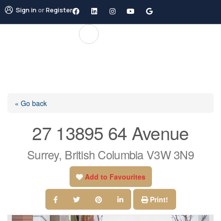
Sign in
or
Register
« Go back
27 13895 64 Avenue
Surrey, British Columbia V3W 3N9
Add to Favourites
Print!