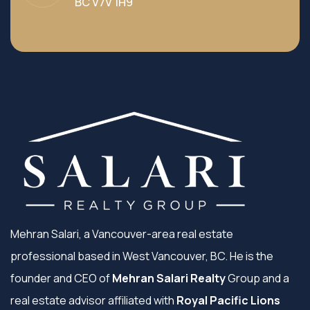
BC V7V 1H9
Mehran Salari, a Vancouver-area real estate
professional based in West Vancouver, BC. He is the
founder and CEO of
Mehran Salari Realty
Group and a
real estate advisor affiliated with
Royal Pacific Lions