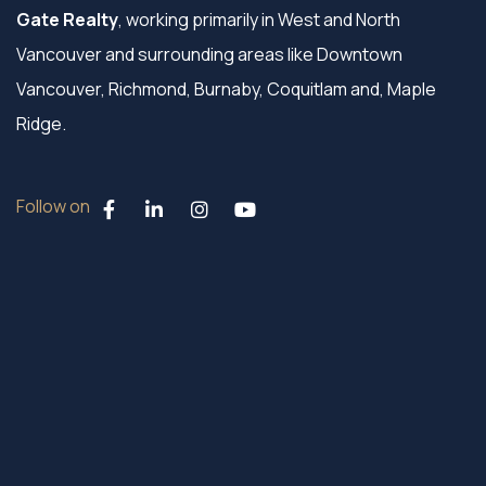
Gate Realty
, working primarily in West and North
Vancouver and surrounding areas like Downtown
Vancouver, Richmond, Burnaby, Coquitlam and, Maple
Ridge.
Follow on