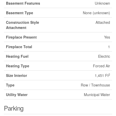
Basement Features
Unknown
Basement Type
None (unknown)
Construction Style
Attached
Attachment
Fireplace Present
Yes
Fireplace Total
1
Heating Fuel
Electric
Heating Type
Forced Air
2
Size Interior
1,451 Ft
Type
Row / Townhouse
Utility Water
Municipal Water
Parking